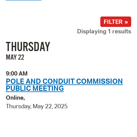
FILTER »
Displaying 1 results
THURSDAY
MAY 22
9:00 AM
POLE AND CONDUIT COMMISSION
PUBLIC MEETING
Online,
Thursday, May 22, 2025