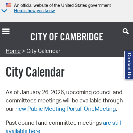
An official website of the United States government
Here’s how you know
CITY OF
CAMBRIDGE
Search Type:
Home
> City Calendar
Contact Us
City Calendar
As of January 26, 2026, upcoming council and
committees meetings will be available through
our
new Public Meeting Portal, OneMeeting
.
Past council and committee meetings
are still
available here
.