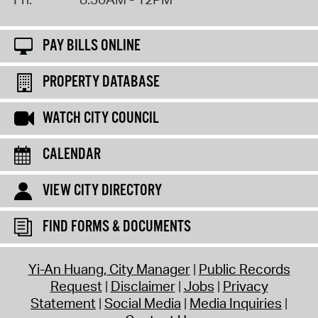
PAY BILLS ONLINE
PROPERTY DATABASE
WATCH CITY COUNCIL
CALENDAR
VIEW CITY DIRECTORY
FIND FORMS & DOCUMENTS
Yi-An Huang, City Manager
Public Records
Request
Disclaimer
Jobs
Privacy
Statement
Social Media
Media Inquiries