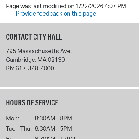
Page was last modified on 1/22/2026 4:07 PM
Provide feedback on this page
CONTACT CITY HALL
795 Massachusetts Ave.
Cambridge
,
MA
02139
Ph:
617-349-4000
HOURS OF SERVICE
Mon:
8:30AM - 8PM
Tue - Thu:
8:30AM - 5PM
Fri:
8:30AM - 12PM