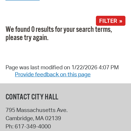
FILTER »
We found 0 results for your search terms,
please try again.
Page was last modified on 1/22/2026 4:07 PM
Provide feedback on this page
CONTACT CITY HALL
795 Massachusetts Ave.
Cambridge
,
MA
02139
Ph:
617-349-4000