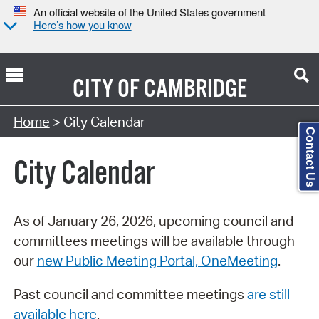
An official website of the United States government
Here’s how you know
CITY OF
CAMBRIDGE
Search Type:
Home
> City Calendar
Contact Us
City Calendar
As of January 26, 2026, upcoming council and
committees meetings will be available through
our
new Public Meeting Portal, OneMeeting
.
Past council and committee meetings
are still
available here
.