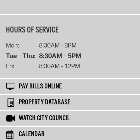
HOURS OF SERVICE
Mon:
8:30AM - 8PM
Tue - Thu:
8:30AM - 5PM
Fri:
8:30AM - 12PM
PAY BILLS ONLINE
PROPERTY DATABASE
WATCH CITY COUNCIL
CALENDAR