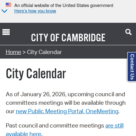
An official website of the United States government
Here’s how you know
CITY OF
CAMBRIDGE
Search Type:
Home
> City Calendar
Contact Us
City Calendar
As of January 26, 2026, upcoming council and
committees meetings will be available through
our
new Public Meeting Portal, OneMeeting
.
Past council and committee meetings
are still
available here
.