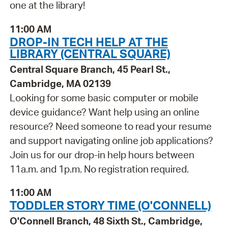
one at the library!
11:00 AM
DROP-IN TECH HELP AT THE
LIBRARY (CENTRAL SQUARE)
Central Square Branch, 45 Pearl St.,
Cambridge, MA 02139
Looking for some basic computer or mobile
device guidance? Want help using an online
resource? Need someone to read your resume
and support navigating online job applications?
Join us for our drop-in help hours between
11a.m. and 1p.m. No registration required.
11:00 AM
TODDLER STORY TIME (O'CONNELL)
O'Connell Branch, 48 Sixth St., Cambridge,