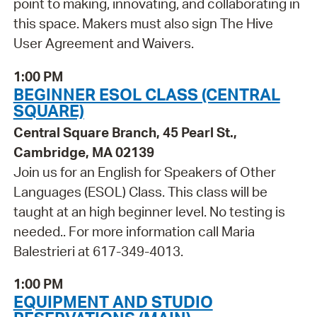
point to making, innovating, and collaborating in
this space. Makers must also sign The Hive
User Agreement and Waivers.
1:00 PM
BEGINNER ESOL CLASS (CENTRAL
SQUARE)
Central Square Branch, 45 Pearl St.,
Cambridge, MA 02139
Join us for an English for Speakers of Other
Languages (ESOL) Class. This class will be
taught at an high beginner level. No testing is
needed.. For more information call Maria
Balestrieri at 617-349-4013.
1:00 PM
EQUIPMENT AND STUDIO