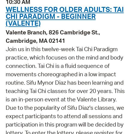
10:30 AM
WELLNESS FOR OLDER ADULTS: TAI
CHI PARADIGM - BEGINNER
(VALENTE)
Valente Branch, 826 Cambridge St.,
Cambridge, MA 02141
Join us in this twelve-week Tai Chi Paradigm
practice, which focuses on the mind and body
connection. Tai Chi is a fluid sequence of
movements choreographed in a low impact
routine. Sifu Mynor Diaz has been learning and
teaching Tai Chi classes for over 20 years. This
is an in-person event at the Valente Library.
Due to the popularity of Sifu Diaz's classes, we
expect participants to attend all sessions and
participation in this program will be decided by
lottery. To enter the lottery, please register for