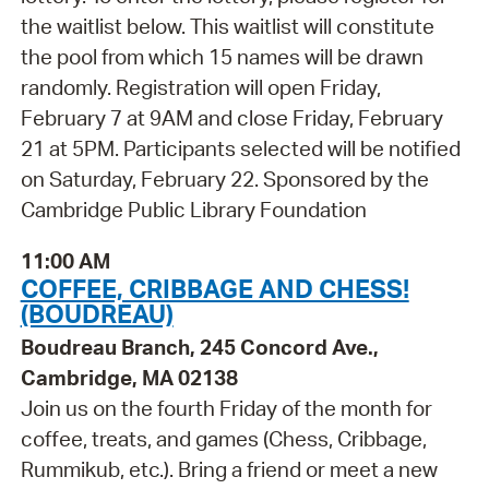
the waitlist below. This waitlist will constitute
the pool from which 15 names will be drawn
randomly. Registration will open Friday,
February 7 at 9AM and close Friday, February
21 at 5PM. Participants selected will be notified
on Saturday, February 22. Sponsored by the
Cambridge Public Library Foundation
11:00 AM
COFFEE, CRIBBAGE AND CHESS!
(BOUDREAU)
Boudreau Branch, 245 Concord Ave.,
Cambridge, MA 02138
Join us on the fourth Friday of the month for
coffee, treats, and games (Chess, Cribbage,
Rummikub, etc.). Bring a friend or meet a new