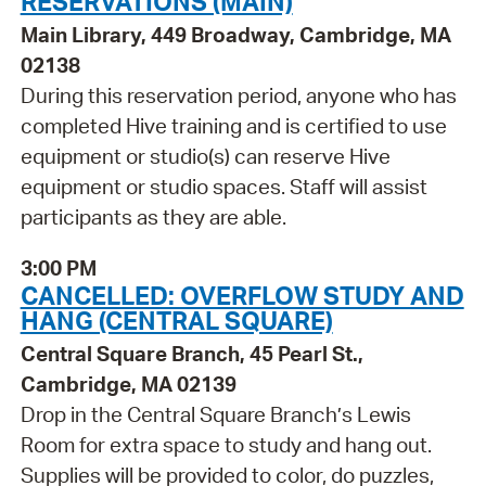
RESERVATIONS (MAIN)
Main Library, 449 Broadway, Cambridge, MA
02138
During this reservation period, anyone who has
completed Hive training and is certified to use
equipment or studio(s) can reserve Hive
equipment or studio spaces. Staff will assist
participants as they are able.
3:00 PM
CANCELLED: OVERFLOW STUDY AND
HANG (CENTRAL SQUARE)
Central Square Branch, 45 Pearl St.,
Cambridge, MA 02139
Drop in the Central Square Branch’s Lewis
Room for extra space to study and hang out.
Supplies will be provided to color, do puzzles,