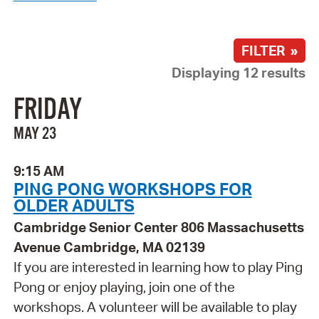
FILTER »
Displaying 12 results
FRIDAY
MAY 23
9:15 AM
PING PONG WORKSHOPS FOR
OLDER ADULTS
Cambridge Senior Center 806 Massachusetts
Avenue Cambridge, MA 02139
If you are interested in learning how to play Ping
Pong or enjoy playing, join one of the
workshops. A volunteer will be available to play