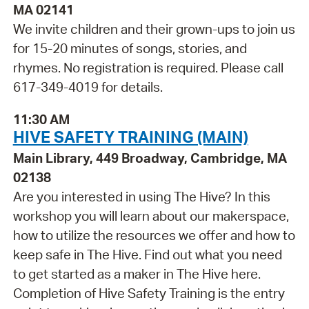
MA 02141
We invite children and their grown-ups to join us
for 15-20 minutes of songs, stories, and
rhymes. No registration is required. Please call
617-349-4019 for details.
11:30 AM
HIVE SAFETY TRAINING (MAIN)
Main Library, 449 Broadway, Cambridge, MA
02138
Are you interested in using The Hive? In this
workshop you will learn about our makerspace,
how to utilize the resources we offer and how to
keep safe in The Hive. Find out what you need
to get started as a maker in The Hive here.
Completion of Hive Safety Training is the entry