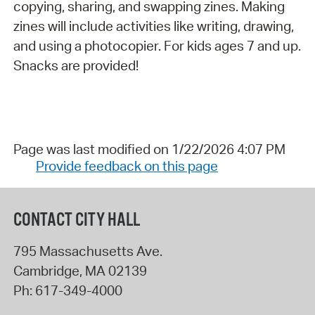
copying, sharing, and swapping zines. Making
zines will include activities like writing, drawing,
and using a photocopier. For kids ages 7 and up.
Snacks are provided!
Page was last modified on 1/22/2026 4:07 PM
Provide feedback on this page
CONTACT CITY HALL
795 Massachusetts Ave.
Cambridge
,
MA
02139
Ph:
617-349-4000