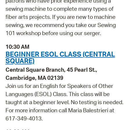
patrons who have prior experience using a
sewing machine to complete many types of
fiber arts projects. If you are new to machine
sewing, we recommend you take our Sewing
101 workshop before using our serger.
10:30 AM
BEGINNER ESOL CLASS (CENTRAL
SQUARE)
Central Square Branch, 45 Pearl St.,
Cambridge, MA 02139
Join us for an English for Speakers of Other
Languages (ESOL) Class. This class will be
taught at a beginner level. No testing is needed.
For more information call Maria Balestrieri at
617-349-4013.