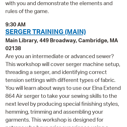
with you and demonstrate the elements and
rules of the game.
9:30 AM
SERGER TRAINING (MAIN)
Main Library, 449 Broadway, Cambridge, MA
02138
Are you an intermediate or advanced sewer?
This workshop will cover serger machine setup,
threading a serger, and identifying correct
tension settings with different types of fabric.
You will learn about ways to use our Elna Extend
864 Air serger to take your sewing skills to the
next level by producing special finishing styles,
hemming, trimming and assembling your
garments. This workshop is designed for