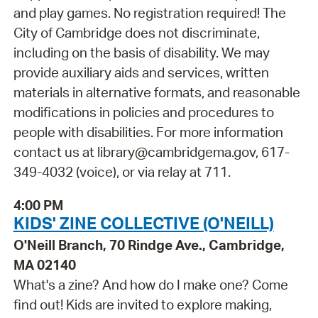
and play games. No registration required! The
City of Cambridge does not discriminate,
including on the basis of disability. We may
provide auxiliary aids and services, written
materials in alternative formats, and reasonable
modifications in policies and procedures to
people with disabilities. For more information
contact us at library@cambridgema.gov, 617-
349-4032 (voice), or via relay at 711.
4:00 PM
KIDS' ZINE COLLECTIVE (O'NEILL)
O'Neill Branch, 70 Rindge Ave., Cambridge,
MA 02140
What's a zine? And how do I make one? Come
find out! Kids are invited to explore making,