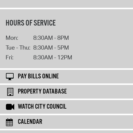
HOURS OF SERVICE
Mon:
8:30AM - 8PM
Tue - Thu:
8:30AM - 5PM
Fri:
8:30AM - 12PM
PAY BILLS ONLINE
PROPERTY DATABASE
WATCH CITY COUNCIL
CALENDAR