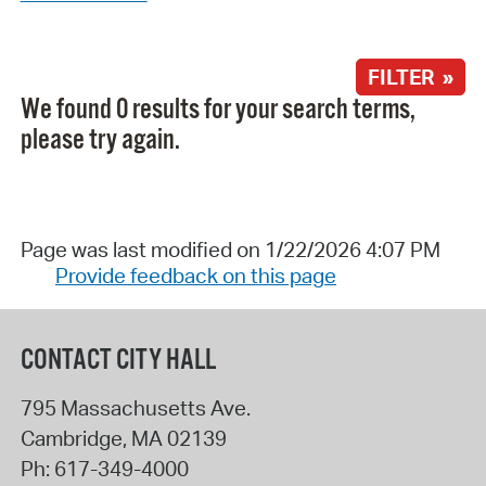
FILTER »
We found 0 results for your search terms,
please try again.
Page was last modified on 1/22/2026 4:07 PM
Provide feedback on this page
CONTACT CITY HALL
795 Massachusetts Ave.
Cambridge
,
MA
02139
Ph:
617-349-4000