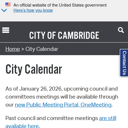
An official website of the United States government
Here’s how you know
CITY OF
CAMBRIDGE
Search Type:
Home
> City Calendar
Contact Us
City Calendar
As of January 26, 2026, upcoming council and
committees meetings will be available through
our
new Public Meeting Portal, OneMeeting
.
Past council and committee meetings
are still
available here
.