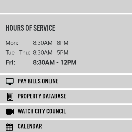
HOURS OF SERVICE
Mon:
8:30AM - 8PM
Tue - Thu:
8:30AM - 5PM
Fri:
8:30AM - 12PM
PAY BILLS ONLINE
PROPERTY DATABASE
WATCH CITY COUNCIL
CALENDAR