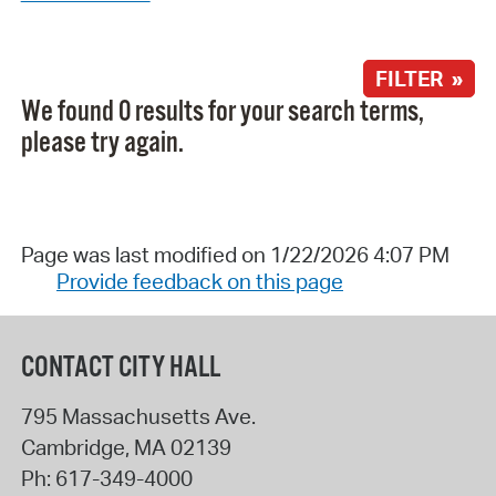
FILTER »
We found 0 results for your search terms,
please try again.
Page was last modified on 1/22/2026 4:07 PM
Provide feedback on this page
CONTACT CITY HALL
795 Massachusetts Ave.
Cambridge
,
MA
02139
Ph:
617-349-4000