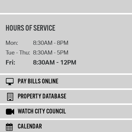
HOURS OF SERVICE
Mon:
8:30AM - 8PM
Tue - Thu:
8:30AM - 5PM
Fri:
8:30AM - 12PM
PAY BILLS ONLINE
PROPERTY DATABASE
WATCH CITY COUNCIL
CALENDAR