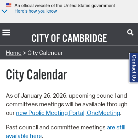
An official website of the United States government
Here’s how you know
CITY OF
CAMBRIDGE
Search Type:
Home
> City Calendar
Contact Us
City Calendar
As of January 26, 2026, upcoming council and
committees meetings will be available through
our
new Public Meeting Portal, OneMeeting
.
Past council and committee meetings
are still
available here
.