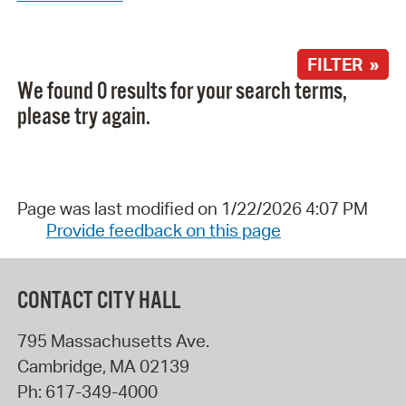
FILTER »
We found 0 results for your search terms,
please try again.
Page was last modified on 1/22/2026 4:07 PM
Provide feedback on this page
CONTACT CITY HALL
795 Massachusetts Ave.
Cambridge
,
MA
02139
Ph:
617-349-4000