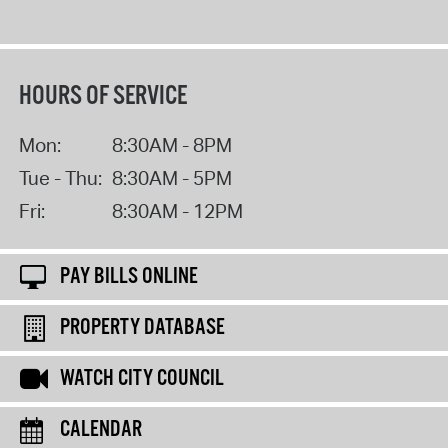
HOURS OF SERVICE
Mon:
8:30AM - 8PM
Tue - Thu:
8:30AM - 5PM
Fri:
8:30AM - 12PM
PAY BILLS ONLINE
PROPERTY DATABASE
WATCH CITY COUNCIL
CALENDAR