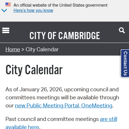
An official website of the United States government
Here’s how you know
CITY OF
CAMBRIDGE
Search Type:
Home
> City Calendar
Contact Us
City Calendar
As of January 26, 2026, upcoming council and
committees meetings will be available through
our
new Public Meeting Portal, OneMeeting
.
Past council and committee meetings
are still
available here
.