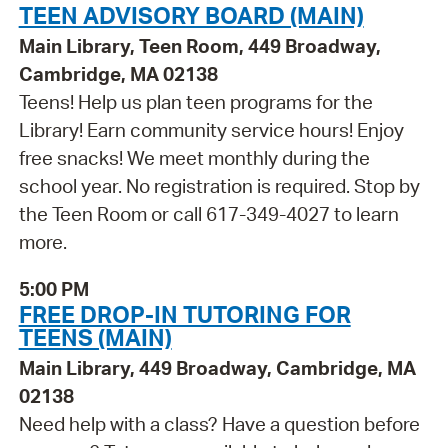
TEEN ADVISORY BOARD (MAIN)
Main Library, Teen Room, 449 Broadway,
Cambridge, MA 02138
Teens! Help us plan teen programs for the
Library! Earn community service hours! Enjoy
free snacks! We meet monthly during the
school year. No registration is required. Stop by
the Teen Room or call 617-349-4027 to learn
more.
5:00 PM
FREE DROP-IN TUTORING FOR
TEENS (MAIN)
Main Library, 449 Broadway, Cambridge, MA
02138
Need help with a class? Have a question before