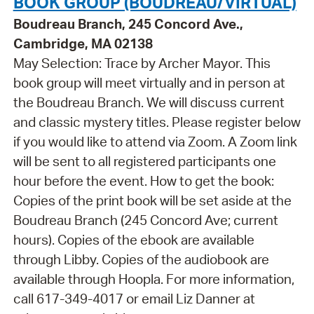
BOOK GROUP (BOUDREAU/VIRTUAL)
Boudreau Branch, 245 Concord Ave.,
Cambridge, MA 02138
May Selection: Trace by Archer Mayor. This
book group will meet virtually and in person at
the Boudreau Branch. We will discuss current
and classic mystery titles. Please register below
if you would like to attend via Zoom. A Zoom link
will be sent to all registered participants one
hour before the event. How to get the book:
Copies of the print book will be set aside at the
Boudreau Branch (245 Concord Ave; current
hours). Copies of the ebook are available
through Libby. Copies of the audiobook are
available through Hoopla. For more information,
call 617-349-4017 or email Liz Danner at