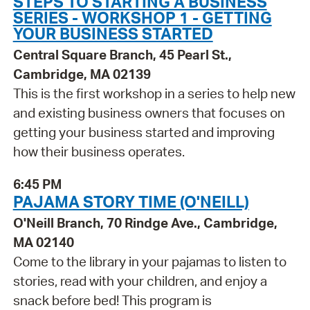
STEPS TO STARTING A BUSINESS
SERIES - WORKSHOP 1 - GETTING
YOUR BUSINESS STARTED
Central Square Branch, 45 Pearl St.,
Cambridge, MA 02139
This is the first workshop in a series to help new
and existing business owners that focuses on
getting your business started and improving
how their business operates.
6:45 PM
PAJAMA STORY TIME (O'NEILL)
O'Neill Branch, 70 Rindge Ave., Cambridge,
MA 02140
Come to the library in your pajamas to listen to
stories, read with your children, and enjoy a
snack before bed! This program is