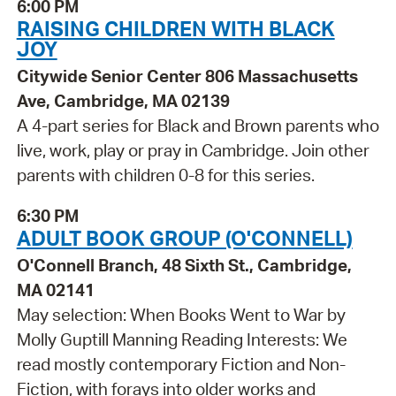
6:00 PM
RAISING CHILDREN WITH BLACK
JOY
Citywide Senior Center 806 Massachusetts
Ave, Cambridge, MA 02139
A 4-part series for Black and Brown parents who
live, work, play or pray in Cambridge. Join other
parents with children 0-8 for this series.
6:30 PM
ADULT BOOK GROUP (O'CONNELL)
O'Connell Branch, 48 Sixth St., Cambridge,
MA 02141
May selection: When Books Went to War by
Molly Guptill Manning Reading Interests: We
read mostly contemporary Fiction and Non-
Fiction, with forays into older works and