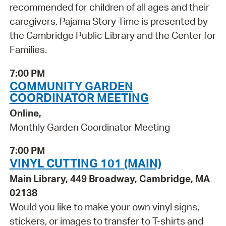
recommended for children of all ages and their
caregivers. Pajama Story Time is presented by
the Cambridge Public Library and the Center for
Families.
7:00 PM
COMMUNITY GARDEN
COORDINATOR MEETING
Online,
Monthly Garden Coordinator Meeting
7:00 PM
VINYL CUTTING 101 (MAIN)
Main Library, 449 Broadway, Cambridge, MA
02138
Would you like to make your own vinyl signs,
stickers, or images to transfer to T-shirts and