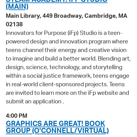
(MAIN)
Main Library, 449 Broadway, Cambridge, MA
02138
Innovators for Purpose (iFp) Studio is a teen-
powered design and innovation program where
teens channel their energy and creative vision
to imagine and build a better world. Blending art,
design, science, technology, and storytelling
within a social justice framework, teens engage
in real-world client-sponsored projects. Teens
are invited to learn more on the iFp website and
submit an application .
4:00 PM
GRAPHICS ARE GREAT! BOOK
GROUP (O'CONNELL/VIRTUAL)