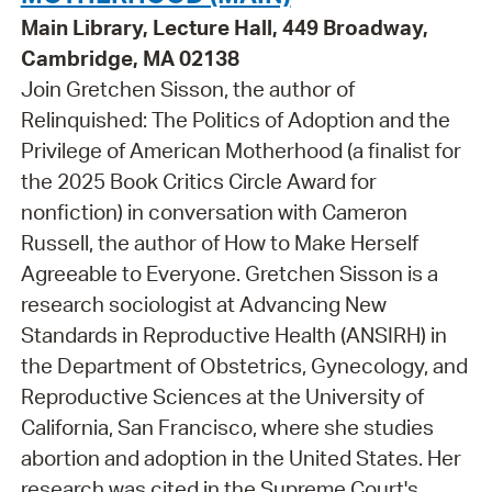
Main Library, Lecture Hall, 449 Broadway,
Cambridge, MA 02138
Join Gretchen Sisson, the author of
Relinquished: The Politics of Adoption and the
Privilege of American Motherhood (a finalist for
the 2025 Book Critics Circle Award for
nonfiction) in conversation with Cameron
Russell, the author of How to Make Herself
Agreeable to Everyone. Gretchen Sisson is a
research sociologist at Advancing New
Standards in Reproductive Health (ANSIRH) in
the Department of Obstetrics, Gynecology, and
Reproductive Sciences at the University of
California, San Francisco, where she studies
abortion and adoption in the United States. Her
research was cited in the Supreme Court's