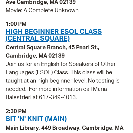
Ave Cambridge, MA 02139
Movie: A Complete Unknown
1:00 PM
HIGH BEGINNER ESOL CLASS
(CENTRAL SQUARE)
Central Square Branch, 45 Pearl St.,
Cambridge, MA 02139
Join us for an English for Speakers of Other
Languages (ESOL) Class. This class will be
taught at an high beginner level. No testing is
needed.. For more information call Maria
Balestrieri at 617-349-4013.
2:30 PM
SIT 'N' KNIT (MAIN)
Main Library, 449 Broadway, Cambridge, MA