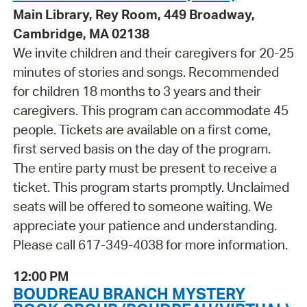
Main Library, Rey Room, 449 Broadway,
Cambridge, MA 02138
We invite children and their caregivers for 20-25
minutes of stories and songs. Recommended
for children 18 months to 3 years and their
caregivers. This program can accommodate 45
people. Tickets are available on a first come,
first served basis on the day of the program.
The entire party must be present to receive a
ticket. This program starts promptly. Unclaimed
seats will be offered to someone waiting. We
appreciate your patience and understanding.
Please call 617-349-4038 for more information.
12:00 PM
BOUDREAU BRANCH MYSTERY