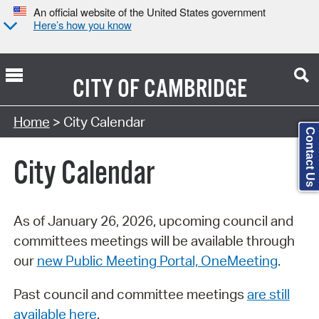
An official website of the United States government
Here’s how you know
CITY OF
CAMBRIDGE
Search Type:
Home
> City Calendar
Contact Us
City Calendar
As of January 26, 2026, upcoming council and
committees meetings will be available through
our
new Public Meeting Portal, OneMeeting
.
Past council and committee meetings
are still
available here
.