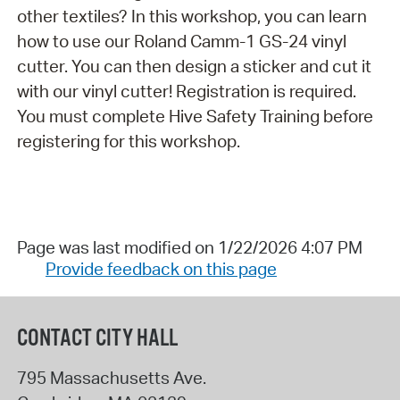
other textiles? In this workshop, you can learn
how to use our Roland Camm-1 GS-24 vinyl
cutter. You can then design a sticker and cut it
with our vinyl cutter! Registration is required.
You must complete Hive Safety Training before
registering for this workshop.
Page was last modified on 1/22/2026 4:07 PM
Provide feedback on this page
CONTACT CITY HALL
795 Massachusetts Ave.