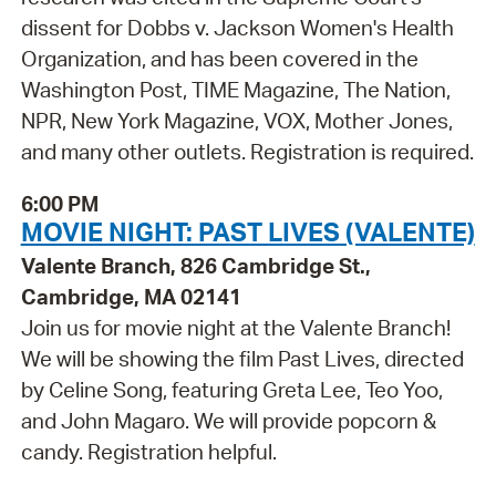
dissent for Dobbs v. Jackson Women's Health
Organization, and has been covered in the
Washington Post, TIME Magazine, The Nation,
NPR, New York Magazine, VOX, Mother Jones,
and many other outlets. Registration is required.
6:00 PM
MOVIE NIGHT: PAST LIVES (VALENTE)
Valente Branch, 826 Cambridge St.,
Cambridge, MA 02141
Join us for movie night at the Valente Branch!
We will be showing the film Past Lives, directed
by Celine Song, featuring Greta Lee, Teo Yoo,
and John Magaro. We will provide popcorn &
candy. Registration helpful.