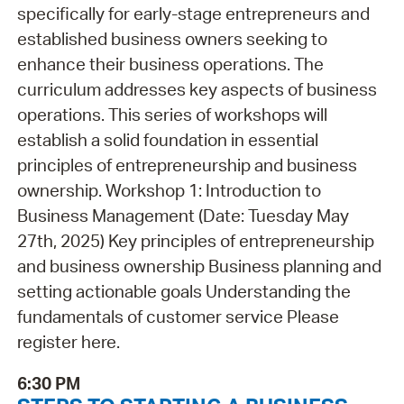
specifically for early-stage entrepreneurs and
established business owners seeking to
enhance their business operations. The
curriculum addresses key aspects of business
operations. This series of workshops will
establish a solid foundation in essential
principles of entrepreneurship and business
ownership. Workshop 1: Introduction to
Business Management (Date: Tuesday May
27th, 2025) Key principles of entrepreneurship
and business ownership Business planning and
setting actionable goals Understanding the
fundamentals of customer service Please
register here.
6:30 PM