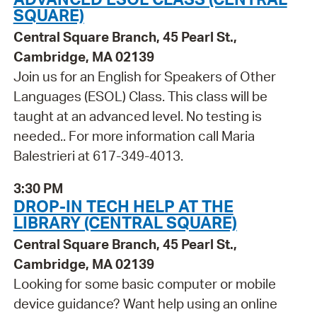
SQUARE)
Central Square Branch, 45 Pearl St.,
Cambridge, MA 02139
Join us for an English for Speakers of Other
Languages (ESOL) Class. This class will be
taught at an advanced level. No testing is
needed.. For more information call Maria
Balestrieri at 617-349-4013.
3:30 PM
DROP-IN TECH HELP AT THE
LIBRARY (CENTRAL SQUARE)
Central Square Branch, 45 Pearl St.,
Cambridge, MA 02139
Looking for some basic computer or mobile
device guidance? Want help using an online