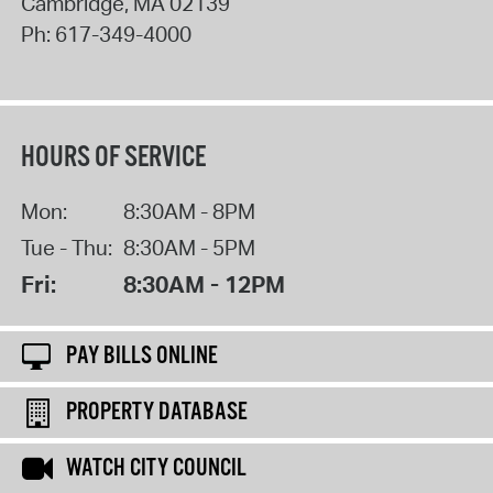
Cambridge
,
MA
02139
Ph:
617-349-4000
HOURS OF SERVICE
Mon:
8:30AM - 8PM
Tue - Thu:
8:30AM - 5PM
Fri:
8:30AM - 12PM
PAY BILLS ONLINE
PROPERTY DATABASE
WATCH CITY COUNCIL