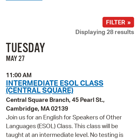
FILTER »
Displaying 28 results
TUESDAY
MAY 27
11:00 AM
INTERMEDIATE ESOL CLASS
(CENTRAL SQUARE)
Central Square Branch, 45 Pearl St.,
Cambridge, MA 02139
Join us for an English for Speakers of Other
Languages (ESOL) Class. This class will be
taught at an intermediate level. No testing is