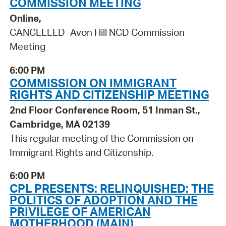
COMMISSION MEETING
Online,
CANCELLED -Avon Hill NCD Commission
Meeting
6:00 PM
COMMISSION ON IMMIGRANT
RIGHTS AND CITIZENSHIP MEETING
2nd Floor Conference Room, 51 Inman St.,
Cambridge, MA 02139
This regular meeting of the Commission on
Immigrant Rights and Citizenship.
6:00 PM
CPL PRESENTS: RELINQUISHED: THE
POLITICS OF ADOPTION AND THE
PRIVILEGE OF AMERICAN
MOTHERHOOD (MAIN)