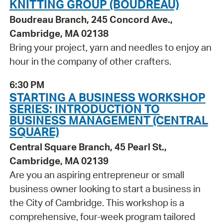
KNITTING GROUP (BOUDREAU)
Boudreau Branch, 245 Concord Ave.,
Cambridge, MA 02138
Bring your project, yarn and needles to enjoy an
hour in the company of other crafters.
6:30 PM
STARTING A BUSINESS WORKSHOP
SERIES: INTRODUCTION TO
BUSINESS MANAGEMENT (CENTRAL
SQUARE)
Central Square Branch, 45 Pearl St.,
Cambridge, MA 02139
Are you an aspiring entrepreneur or small
business owner looking to start a business in
the City of Cambridge. This workshop is a
comprehensive, four-week program tailored