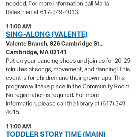
needed. For more information call Maria
Balestrieri at 617-349-4013.
11:00 AM
SING-ALONG (VALENTE)
Valente Branch, 826 Cambridge St.,
Cambridge, MA 02141
Put on your dancing shoes and join us for 20-25
minutes of songs, movement, and dancing! This
event is for children and their grown-ups. This
program will take place in the Community Room.
No registration is required. For more
information, please call the library at (617) 349-
4015.
11:00 AM
TODDLER STORY TIME (MAIN)