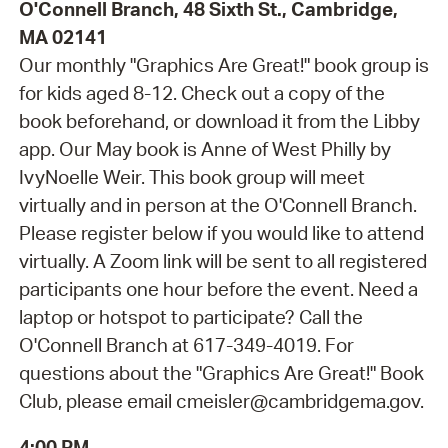
O'Connell Branch, 48 Sixth St., Cambridge,
MA 02141
Our monthly "Graphics Are Great!" book group is
for kids aged 8-12. Check out a copy of the
book beforehand, or download it from the Libby
app. Our May book is Anne of West Philly by
IvyNoelle Weir. This book group will meet
virtually and in person at the O'Connell Branch.
Please register below if you would like to attend
virtually. A Zoom link will be sent to all registered
participants one hour before the event. Need a
laptop or hotspot to participate? Call the
O'Connell Branch at 617-349-4019. For
questions about the "Graphics Are Great!" Book
Club, please email cmeisler@cambridgema.gov.
4:00 PM