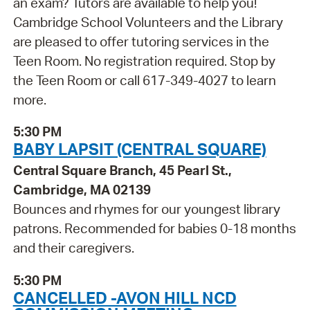
an exam? Tutors are available to help you!
Cambridge School Volunteers and the Library
are pleased to offer tutoring services in the
Teen Room. No registration required. Stop by
the Teen Room or call 617-349-4027 to learn
more.
5:30 PM
BABY LAPSIT (CENTRAL SQUARE)
Central Square Branch, 45 Pearl St.,
Cambridge, MA 02139
Bounces and rhymes for our youngest library
patrons. Recommended for babies 0-18 months
and their caregivers.
5:30 PM
CANCELLED -AVON HILL NCD