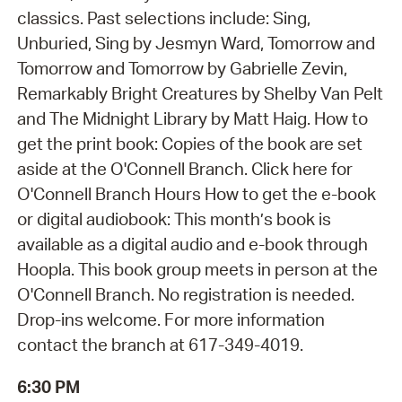
classics. Past selections include: Sing,
Unburied, Sing by Jesmyn Ward, Tomorrow and
Tomorrow and Tomorrow by Gabrielle Zevin,
Remarkably Bright Creatures by Shelby Van Pelt
and The Midnight Library by Matt Haig. How to
get the print book: Copies of the book are set
aside at the O'Connell Branch. Click here for
O'Connell Branch Hours How to get the e-book
or digital audiobook: This month’s book is
available as a digital audio and e-book through
Hoopla. This book group meets in person at the
O'Connell Branch. No registration is needed.
Drop-ins welcome. For more information
contact the branch at 617-349-4019.
6:30 PM