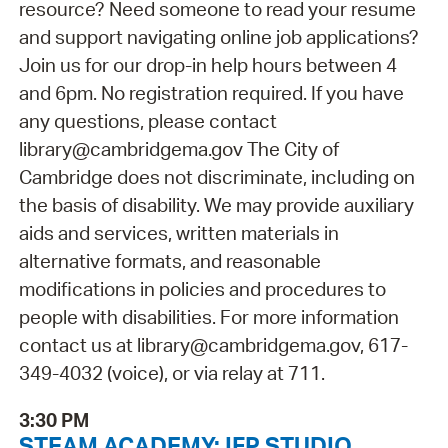
resource? Need someone to read your resume
and support navigating online job applications?
Join us for our drop-in help hours between 4
and 6pm. No registration required. If you have
any questions, please contact
library@cambridgema.gov The City of
Cambridge does not discriminate, including on
the basis of disability. We may provide auxiliary
aids and services, written materials in
alternative formats, and reasonable
modifications in policies and procedures to
people with disabilities. For more information
contact us at library@cambridgema.gov, 617-
349-4032 (voice), or via relay at 711.
3:30 PM
STEAM ACADEMY: IFP STUDIO