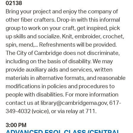
02138
Bring your project and enjoy the company of
other fiber crafters. Drop-in with this informal
group to work on your craft, get inspired, pick
up skills and socialize. Knit, embroider, crochet,
spin, mend,... Refreshments will be provided.
The City of Cambridge does not discriminate,
including on the basis of disability. We may
provide auxiliary aids and services, written
materials in alternative formats, and reasonable
modifications in policies and procedures to
people with disabilities. For more information
contact us at library@cambridgema.gov, 617-
349-4032 (voice), or via relay at 711.
3:00 PM
ADVANCED ESOL CLASS (CENTRAL