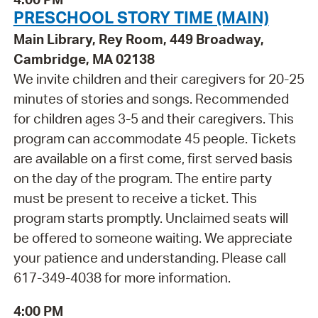
PRESCHOOL STORY TIME (MAIN)
Main Library, Rey Room, 449 Broadway,
Cambridge, MA 02138
We invite children and their caregivers for 20-25
minutes of stories and songs. Recommended
for children ages 3-5 and their caregivers. This
program can accommodate 45 people. Tickets
are available on a first come, first served basis
on the day of the program. The entire party
must be present to receive a ticket. This
program starts promptly. Unclaimed seats will
be offered to someone waiting. We appreciate
your patience and understanding. Please call
617-349-4038 for more information.
4:00 PM