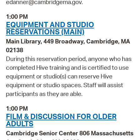
edanner@cambridgema.gov.
1:00 PM
EQUIPMENT AND STUDIO
RESERVATIONS (MAIN)
Main Library, 449 Broadway, Cambridge, MA
02138
During this reservation period, anyone who has
completed Hive training and is certified to use
equipment or studio(s) can reserve Hive
equipment or studio spaces. Staff will assist
participants as they are able.
1:00 PM
FILM & DISCUSSION FOR OLDER
ADULTS
Cambridge Senior Center 806 Massachusetts