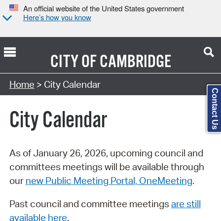
An official website of the United States government
Here’s how you know
CITY OF
CAMBRIDGE
Search Type:
Home
> City Calendar
Contact Us
City Calendar
As of January 26, 2026, upcoming council and
committees meetings will be available through
our
new Public Meeting Portal, OneMeeting
.
Past council and committee meetings
are still
available here
.