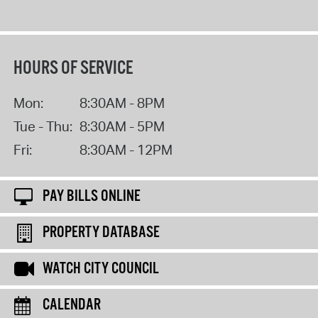
HOURS OF SERVICE
Mon:
8:30AM - 8PM
Tue - Thu:
8:30AM - 5PM
Fri:
8:30AM - 12PM
PAY BILLS ONLINE
PROPERTY DATABASE
WATCH CITY COUNCIL
CALENDAR