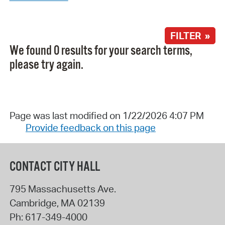
FILTER »
We found 0 results for your search terms,
please try again.
Page was last modified on 1/22/2026 4:07 PM
Provide feedback on this page
CONTACT CITY HALL
795 Massachusetts Ave.
Cambridge
,
MA
02139
Ph:
617-349-4000