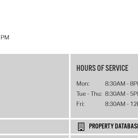
7 PM
HOURS OF SERVICE
Mon:
8:30AM - 8
Tue - Thu:
8:30AM - 5
Fri:
8:30AM - 1
PROPERTY DATABAS