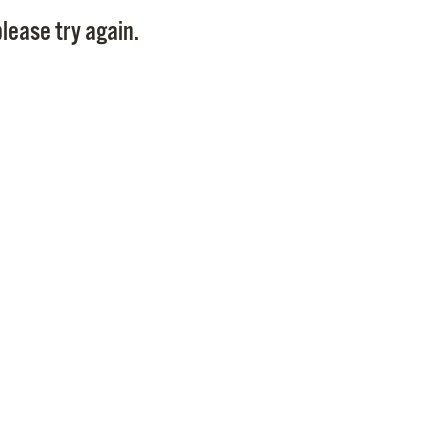
Pay
lease try again.
Pr
See
Vi
Wat