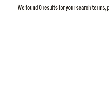
We found 0 results for your search terms, p