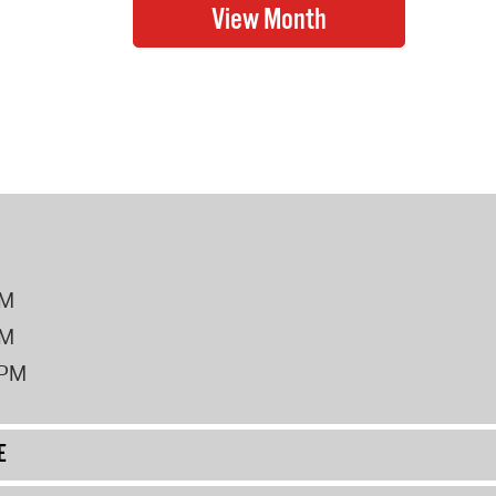
PM
PM
2PM
E