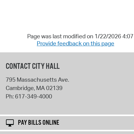
Page was last modified on 1/22/2026 4:0
Provide feedback on this page
CONTACT CITY HALL
795 Massachusetts Ave.
Cambridge
,
MA
02139
Ph:
617-349-4000
PAY BILLS ONLINE