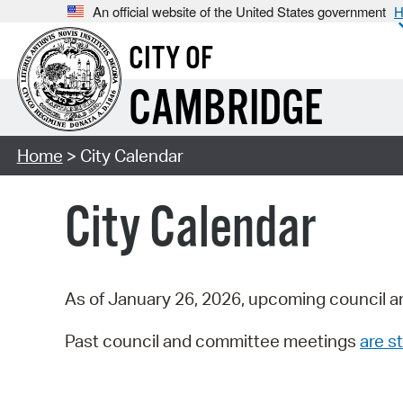
An official website of the United States government
H
CITY OF
CAMBRIDGE
Home
> City Calendar
City Calendar
As of January 26, 2026, upcoming council a
Past council and committee meetings
are st