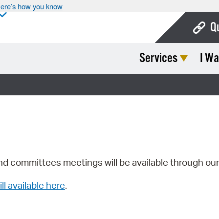
ere’s how you know
Q
Services
I Wa
Bo
Ca
Cit
Con
De
Fo
nd committees meetings will be available through ou
Mu
ill available here
.
Ope