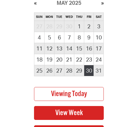
MAY 2025
SUN
MON
TUE
WED
THU
FRI
SAT
27
28
29
30
1
2
3
4
5
6
7
8
9
10
11
12
13
14
15
16
17
18
19
20
21
22
23
24
25
26
27
28
29
30
31