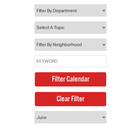
 Bills Online
operty Database
ClickFix
ew News
ch City Council