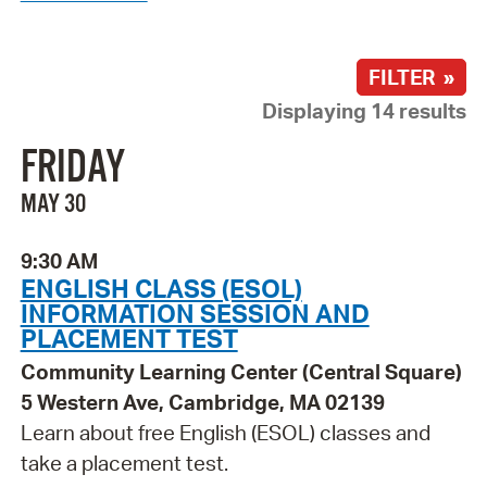
FILTER »
Displaying 14 results
FRIDAY
MAY 30
9:30 AM
ENGLISH CLASS (ESOL)
INFORMATION SESSION AND
PLACEMENT TEST
Community Learning Center (Central Square)
5 Western Ave, Cambridge, MA 02139
Learn about free English (ESOL) classes and
take a placement test.