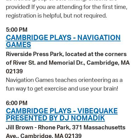
provided! If you are attending for the first time,
registration is helpful, but not required.
5:00 PM
CAMBRIDGE PLAYS - NAVIGATION
GAMES
Riverside Press Park, located at the corners
of River St. and Memorial Dr., Cambridge, MA
02139
Navigation Games teaches orienteering as a
fun way to get exercise and use your brain!
6:00 PM
CAMBRIDGE PLAYS - VIBEQUAKE
PRESENTED BY DJ NOMADIK
Jill Brown - Rhone Park, 371 Massachusetts
Ave., Cambridge, MA 02139