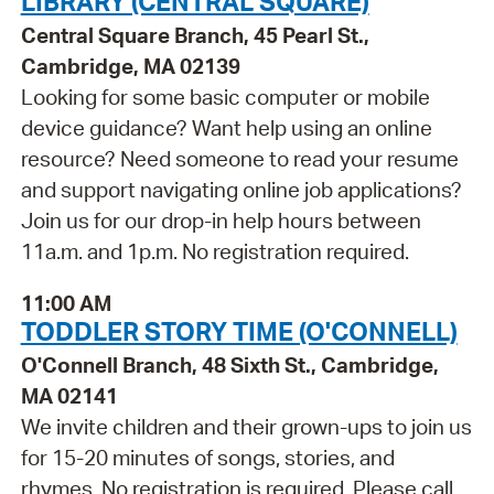
LIBRARY (CENTRAL SQUARE)
Central Square Branch, 45 Pearl St.,
Cambridge, MA 02139
Looking for some basic computer or mobile
device guidance? Want help using an online
resource? Need someone to read your resume
and support navigating online job applications?
Join us for our drop-in help hours between
11a.m. and 1p.m. No registration required.
11:00 AM
TODDLER STORY TIME (O'CONNELL)
O'Connell Branch, 48 Sixth St., Cambridge,
MA 02141
We invite children and their grown-ups to join us
for 15-20 minutes of songs, stories, and
rhymes. No registration is required. Please call