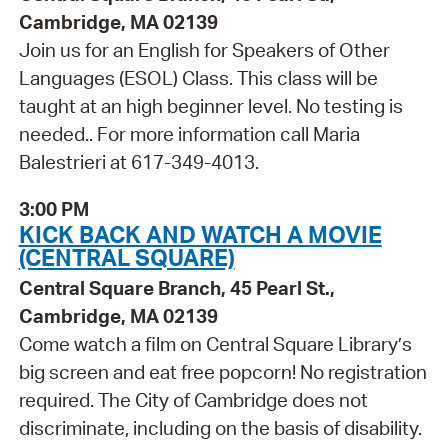
Cambridge, MA 02139
Join us for an English for Speakers of Other
Languages (ESOL) Class. This class will be
taught at an high beginner level. No testing is
needed.. For more information call Maria
Balestrieri at 617-349-4013.
3:00 PM
KICK BACK AND WATCH A MOVIE
(CENTRAL SQUARE)
Central Square Branch, 45 Pearl St.,
Cambridge, MA 02139
Come watch a film on Central Square Library’s
big screen and eat free popcorn! No registration
required. The City of Cambridge does not
discriminate, including on the basis of disability.