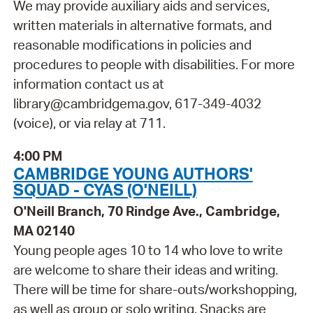
We may provide auxiliary aids and services,
written materials in alternative formats, and
reasonable modifications in policies and
procedures to people with disabilities. For more
information contact us at
library@cambridgema.gov, 617-349-4032
(voice), or via relay at 711.
4:00 PM
CAMBRIDGE YOUNG AUTHORS'
SQUAD - CYAS (O'NEILL)
O'Neill Branch, 70 Rindge Ave., Cambridge,
MA 02140
Young people ages 10 to 14 who love to write
are welcome to share their ideas and writing.
There will be time for share-outs/workshopping,
as well as group or solo writing. Snacks are