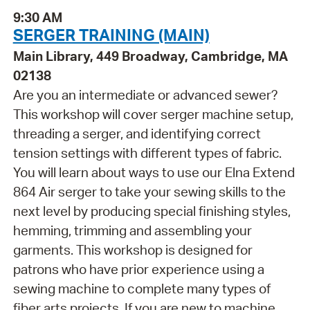
9:30 AM
SERGER TRAINING (MAIN)
Main Library, 449 Broadway, Cambridge, MA
02138
Are you an intermediate or advanced sewer?
This workshop will cover serger machine setup,
threading a serger, and identifying correct
tension settings with different types of fabric.
You will learn about ways to use our Elna Extend
864 Air serger to take your sewing skills to the
next level by producing special finishing styles,
hemming, trimming and assembling your
garments. This workshop is designed for
patrons who have prior experience using a
sewing machine to complete many types of
fiber arts projects. If you are new to machine