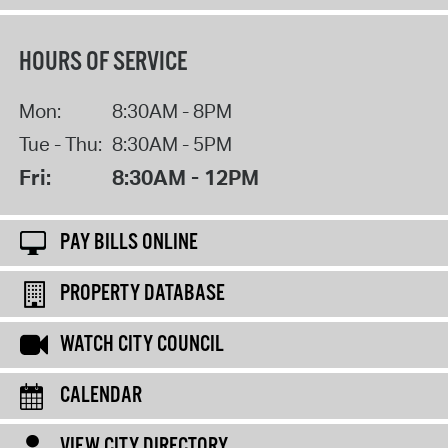
HOURS OF SERVICE
Mon:
8:30AM - 8PM
Tue - Thu:
8:30AM - 5PM
Fri:
8:30AM - 12PM
PAY BILLS ONLINE
PROPERTY DATABASE
WATCH CITY COUNCIL
CALENDAR
VIEW CITY DIRECTORY