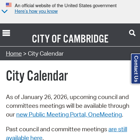
An official website of the United States government
Here’s how you know
CITY OF
CAMBRIDGE
Search Type:
Home
> City Calendar
Contact Us
City Calendar
As of January 26, 2026, upcoming council and
committees meetings will be available through
our
new Public Meeting Portal, OneMeeting
.
Past council and committee meetings
are still
available here
.