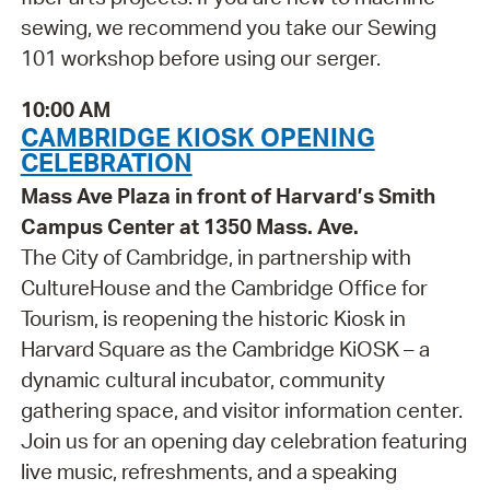
sewing, we recommend you take our Sewing
101 workshop before using our serger.
10:00 AM
CAMBRIDGE KIOSK OPENING
CELEBRATION
Mass Ave Plaza in front of Harvard’s Smith
Campus Center at 1350 Mass. Ave.
The City of Cambridge, in partnership with
CultureHouse and the Cambridge Office for
Tourism, is reopening the historic Kiosk in
Harvard Square as the Cambridge KiOSK – a
dynamic cultural incubator, community
gathering space, and visitor information center.
Join us for an opening day celebration featuring
live music, refreshments, and a speaking