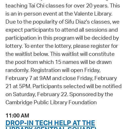
teaching Tai Chi classes for over 20 years. This
is an in-person event at the Valente Library.
Due to the popularity of Sifu Diaz's classes, we
expect participants to attend all sessions and
participation in this program will be decided by
lottery. To enter the lottery, please register for
the waitlist below. This waitlist will constitute
the pool from which 15 names will be drawn
randomly. Registration will open Friday,
February 7 at 9AM and close Friday, February
21 at 5PM. Participants selected will be notified
on Saturday, February 22. Sponsored by the
Cambridge Public Library Foundation
11:00 AM
DROP-IN TECH HELP AT THE