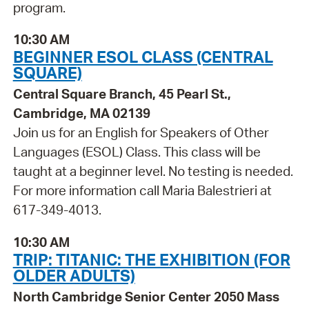
program.
10:30 AM
BEGINNER ESOL CLASS (CENTRAL
SQUARE)
Central Square Branch, 45 Pearl St.,
Cambridge, MA 02139
Join us for an English for Speakers of Other
Languages (ESOL) Class. This class will be
taught at a beginner level. No testing is needed.
For more information call Maria Balestrieri at
617-349-4013.
10:30 AM
TRIP: TITANIC: THE EXHIBITION (FOR
OLDER ADULTS)
North Cambridge Senior Center 2050 Mass