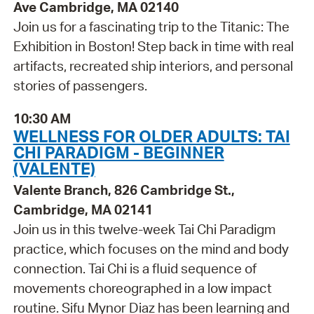
Ave Cambridge, MA 02140
Join us for a fascinating trip to the Titanic: The
Exhibition in Boston! Step back in time with real
artifacts, recreated ship interiors, and personal
stories of passengers.
10:30 AM
WELLNESS FOR OLDER ADULTS: TAI
CHI PARADIGM - BEGINNER
(VALENTE)
Valente Branch, 826 Cambridge St.,
Cambridge, MA 02141
Join us in this twelve-week Tai Chi Paradigm
practice, which focuses on the mind and body
connection. Tai Chi is a fluid sequence of
movements choreographed in a low impact
routine. Sifu Mynor Diaz has been learning and