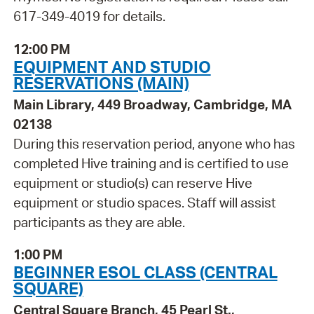
617-349-4019 for details.
12:00 PM
EQUIPMENT AND STUDIO
RESERVATIONS (MAIN)
Main Library, 449 Broadway, Cambridge, MA
02138
During this reservation period, anyone who has
completed Hive training and is certified to use
equipment or studio(s) can reserve Hive
equipment or studio spaces. Staff will assist
participants as they are able.
1:00 PM
BEGINNER ESOL CLASS (CENTRAL
SQUARE)
Central Square Branch, 45 Pearl St.,