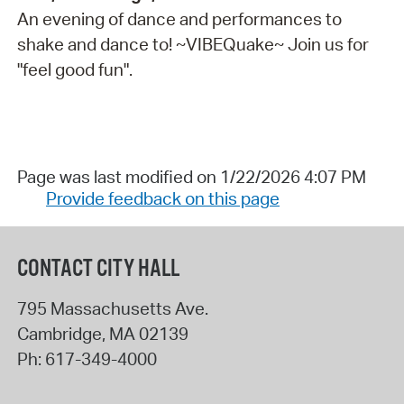
An evening of dance and performances to
shake and dance to! ~VIBEQuake~ Join us for
"feel good fun".
Page was last modified on 1/22/2026 4:07 PM
Provide feedback on this page
CONTACT CITY HALL
795 Massachusetts Ave.
Cambridge
,
MA
02139
Ph:
617-349-4000