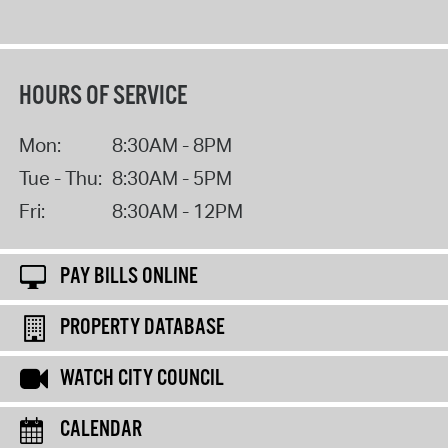
HOURS OF SERVICE
Mon:
8:30AM - 8PM
Tue - Thu:
8:30AM - 5PM
Fri:
8:30AM - 12PM
PAY BILLS ONLINE
PROPERTY DATABASE
WATCH CITY COUNCIL
CALENDAR