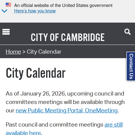
An official website of the United States government
Here’s how you know
CITY OF
CAMBRIDGE
Search Type:
Home
> City Calendar
Contact Us
City Calendar
As of January 26, 2026, upcoming council and
committees meetings will be available through
our
new Public Meeting Portal, OneMeeting
.
Past council and committee meetings
are still
available here
.