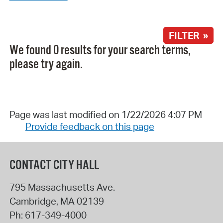
FILTER »
We found 0 results for your search terms,
please try again.
Page was last modified on 1/22/2026 4:07 PM
Provide feedback on this page
CONTACT CITY HALL
795 Massachusetts Ave.
Cambridge
,
MA
02139
Ph:
617-349-4000