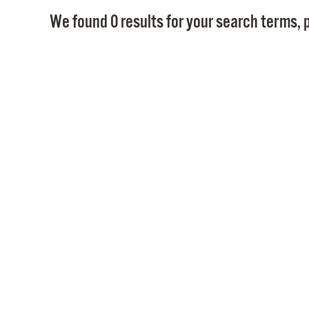
We found 0 results for your search terms, p