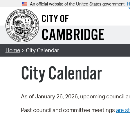
An official website of the United States government
H
CITY OF
CAMBRIDGE
Home
> City Calendar
City Calendar
As of January 26, 2026, upcoming council a
Past council and committee meetings
are st