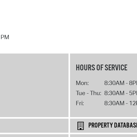
7 PM
HOURS OF SERVICE
Mon:
8:30AM - 8
Tue - Thu:
8:30AM - 5
Fri:
8:30AM - 1
PROPERTY DATABAS