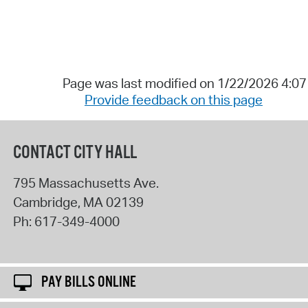
Page was last modified on 1/22/2026 4:0
Provide feedback on this page
CONTACT CITY HALL
795 Massachusetts Ave.
Cambridge
,
MA
02139
Ph:
617-349-4000
PAY BILLS ONLINE