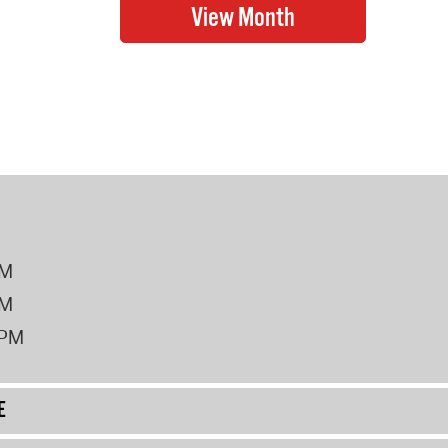
PM
PM
2PM
E