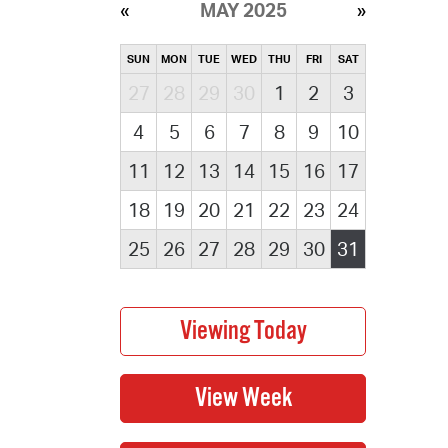
MAY 2025
SUN
MON
TUE
WED
THU
FRI
SAT
27
28
29
30
1
2
3
4
5
6
7
8
9
10
11
12
13
14
15
16
17
18
19
20
21
22
23
24
25
26
27
28
29
30
31