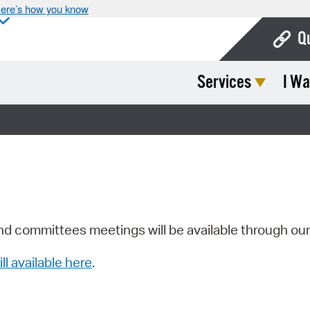
ere’s how you know
Q
Services
I Wa
Bo
Ca
Cit
Con
De
Fo
nd committees meetings will be available through ou
Mu
ill available here
.
Ope