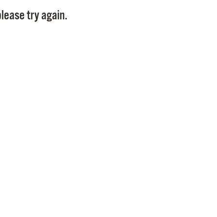
Pay
lease try again.
Pr
See
Vi
Wat