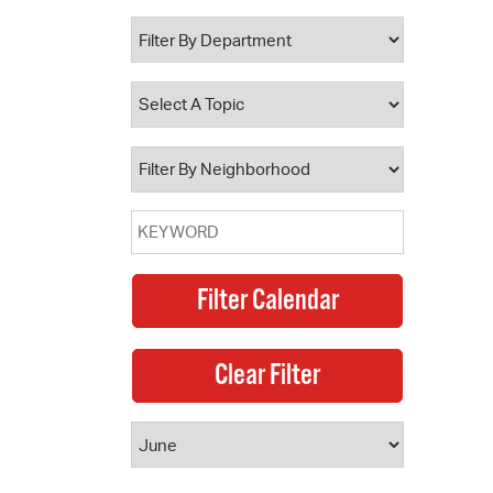
 Bills Online
operty Database
ClickFix
ew News
ch City Council