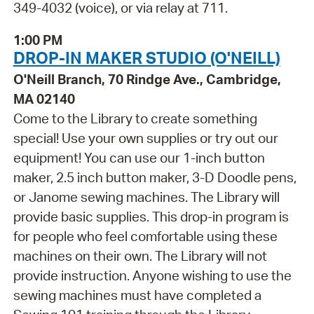
349-4032 (voice), or via relay at 711.
1:00 PM
DROP-IN MAKER STUDIO (O'NEILL)
O'Neill Branch, 70 Rindge Ave., Cambridge,
MA 02140
Come to the Library to create something
special! Use your own supplies or try out our
equipment! You can use our 1-inch button
maker, 2.5 inch button maker, 3-D Doodle pens,
or Janome sewing machines. The Library will
provide basic supplies. This drop-in program is
for people who feel comfortable using these
machines on their own. The Library will not
provide instruction. Anyone wishing to use the
sewing machines must have completed a