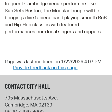
frequent Cambridge venue performers like
Sun.Sets.Boston, The Modular Troupe will be
bringing a live 5-piece band playing smooth RnB
and Hip-Hop classics with featured
performances from local singers and rappers.
Page was last modified on 1/22/2026 4:07 PM
Provide feedback on this page
CONTACT CITY HALL
795 Massachusetts Ave.
Cambridge
,
MA
02139
Ph:
617-349-4000