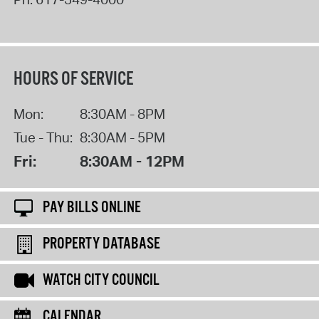
HOURS OF SERVICE
Mon:
8:30AM - 8PM
Tue - Thu:
8:30AM - 5PM
Fri:
8:30AM - 12PM
PAY BILLS ONLINE
PROPERTY DATABASE
WATCH CITY COUNCIL
CALENDAR