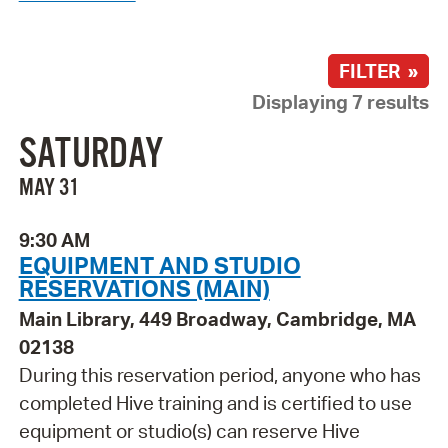
FILTER »
Displaying 7 results
SATURDAY
MAY 31
9:30 AM
EQUIPMENT AND STUDIO
RESERVATIONS (MAIN)
Main Library, 449 Broadway, Cambridge, MA
02138
During this reservation period, anyone who has
completed Hive training and is certified to use
equipment or studio(s) can reserve Hive