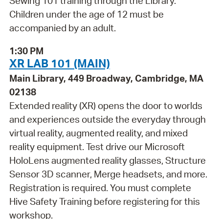
Sewing 101 training through the Library.
Children under the age of 12 must be
accompanied by an adult.
1:30 PM
XR LAB 101 (MAIN)
Main Library, 449 Broadway, Cambridge, MA
02138
Extended reality (XR) opens the door to worlds
and experiences outside the everyday through
virtual reality, augmented reality, and mixed
reality equipment. Test drive our Microsoft
HoloLens augmented reality glasses, Structure
Sensor 3D scanner, Merge headsets, and more.
Registration is required. You must complete
Hive Safety Training before registering for this
workshop.