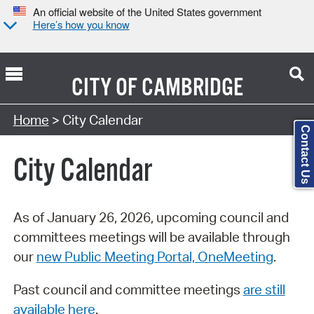
An official website of the United States government
Here’s how you know
CITY OF
CAMBRIDGE
Search Type:
Home
> City Calendar
Contact Us
City Calendar
As of January 26, 2026, upcoming council and
committees meetings will be available through
our
new Public Meeting Portal, OneMeeting
.
Past council and committee meetings
are still
available here
.