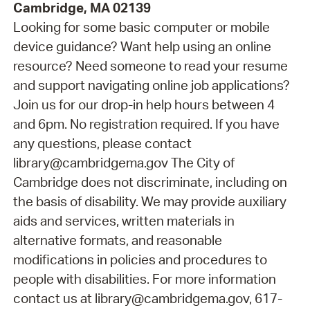
Cambridge, MA 02139
Looking for some basic computer or mobile
device guidance? Want help using an online
resource? Need someone to read your resume
and support navigating online job applications?
Join us for our drop-in help hours between 4
and 6pm. No registration required. If you have
any questions, please contact
library@cambridgema.gov The City of
Cambridge does not discriminate, including on
the basis of disability. We may provide auxiliary
aids and services, written materials in
alternative formats, and reasonable
modifications in policies and procedures to
people with disabilities. For more information
contact us at library@cambridgema.gov, 617-