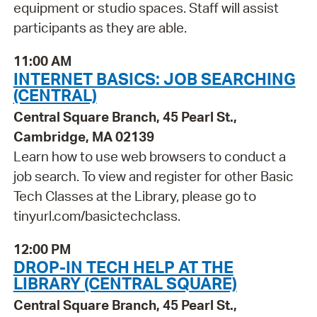
equipment or studio spaces. Staff will assist
participants as they are able.
11:00 AM
INTERNET BASICS: JOB SEARCHING
(CENTRAL)
Central Square Branch, 45 Pearl St.,
Cambridge, MA 02139
Learn how to use web browsers to conduct a
job search. To view and register for other Basic
Tech Classes at the Library, please go to
tinyurl.com/basictechclass.
12:00 PM
DROP-IN TECH HELP AT THE
LIBRARY (CENTRAL SQUARE)
Central Square Branch, 45 Pearl St.,