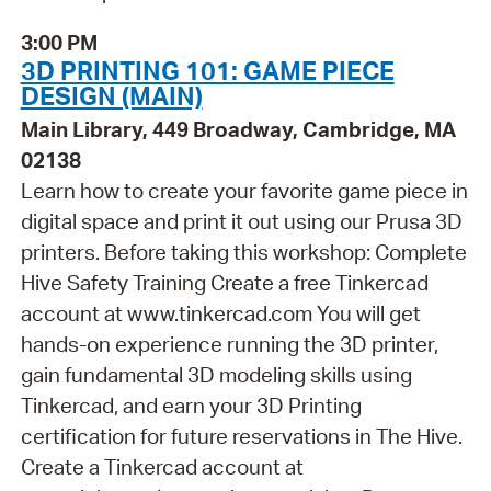
3:00 PM
3D PRINTING 101: GAME PIECE
DESIGN (MAIN)
Main Library, 449 Broadway, Cambridge, MA
02138
Learn how to create your favorite game piece in
digital space and print it out using our Prusa 3D
printers. Before taking this workshop: Complete
Hive Safety Training Create a free Tinkercad
account at www.tinkercad.com You will get
hands-on experience running the 3D printer,
gain fundamental 3D modeling skills using
Tinkercad, and earn your 3D Printing
certification for future reservations in The Hive.
Create a Tinkercad account at