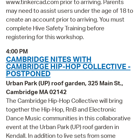
www.tinkercad.com prior to arriving. Parents
may need to assist users under the age of 18 to
create an account prior to arriving. You must
complete Hive Safety Training before
registering for this workshop.
4:00 PM
CAMBRIDGE NITES WITH
CAMBRIDGE HIP-HOP COLLECTIVE -
POSTPONED
Urban Park (UP) roof garden, 325 Main St.,
Cambridge MA 02142
The Cambridge Hip-Hop Collective will bring
together the Hip-Hop, RnB and Electronic
Dance Music communities in this collaborative
event at the Urban Park (UP) roof garden in
Kendall. In addition to live sets from some