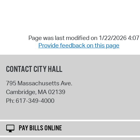
Page was last modified on 1/22/2026 4:0
Provide feedback on this page
CONTACT CITY HALL
795 Massachusetts Ave.
Cambridge
,
MA
02139
Ph:
617-349-4000
PAY BILLS ONLINE