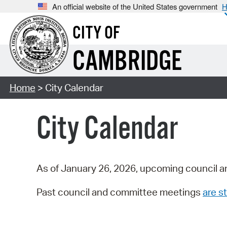
An official website of the United States government
H
CITY OF
CAMBRIDGE
Home
> City Calendar
City Calendar
As of January 26, 2026, upcoming council a
Past council and committee meetings
are st