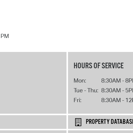
7 PM
HOURS OF SERVICE
Mon:
8:30AM - 8
Tue - Thu:
8:30AM - 5
Fri:
8:30AM - 1
PROPERTY DATABAS