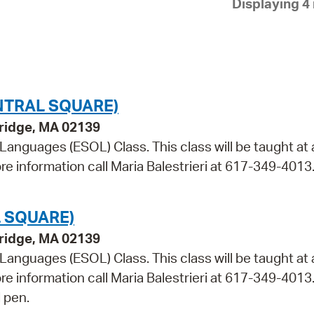
Displaying 4 
Pay
Pr
See
Vi
NTRAL SQUARE)
Wat
bridge, MA 02139
 Languages (ESOL) Class. This class will be taught at 
re information call Maria Balestrieri at 617-349-4013
 SQUARE)
bridge, MA 02139
 Languages (ESOL) Class. This class will be taught at 
ore information call Maria Balestrieri at 617-349-4013
 pen.