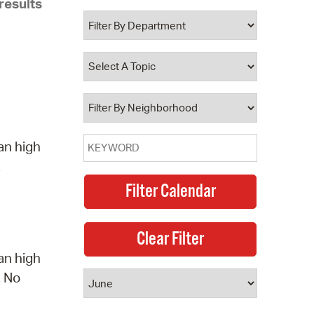
results
 Bills Online
operty Database
ClickFix
ew News
ch City Council
an high
.
an high
. No