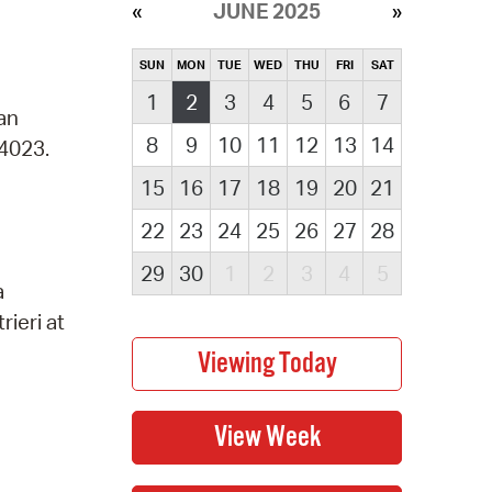
JUNE 2025
SUN
MON
TUE
WED
THU
FRI
SAT
1
2
3
4
5
6
7
 an
8
9
10
11
12
13
14
-4023.
15
16
17
18
19
20
21
22
23
24
25
26
27
28
29
30
1
2
3
4
5
a
rieri at