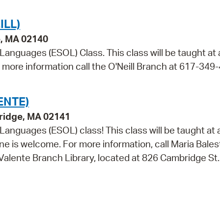
ILL)
e, MA 02140
 Languages (ESOL) Class. This class will be taught at
r more information call the O'Neill Branch at 617-349
ENTE)
ridge, MA 02141
 Languages (ESOL) class! This class will be taught at 
e is welcome. For more information, call Maria Balest
 Valente Branch Library, located at 826 Cambridge St.