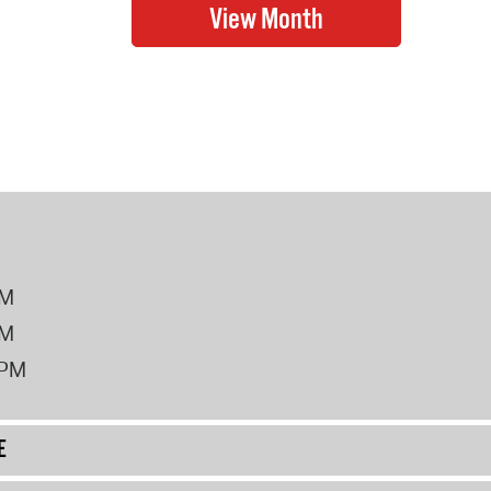
PM
PM
2PM
E