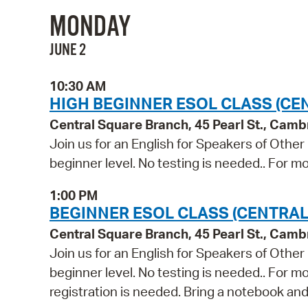
MONDAY
JUNE 2
10:30 AM
HIGH BEGINNER ESOL CLASS (CE
Central Square Branch, 45 Pearl St., Cam
Join us for an English for Speakers of Other
beginner level. No testing is needed.. For mo
1:00 PM
BEGINNER ESOL CLASS (CENTRAL
Central Square Branch, 45 Pearl St., Cam
Join us for an English for Speakers of Other
beginner level. No testing is needed.. For m
registration is needed. Bring a notebook and