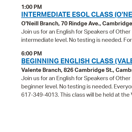
1:00 PM
INTERMEDIATE ESOL CLASS (O'NE
O'Neill Branch, 70 Rindge Ave., Cambridg
Join us for an English for Speakers of Other
intermediate level. No testing is needed. Fo
6:00 PM
BEGINNING ENGLISH CLASS (VAL
Valente Branch, 826 Cambridge St., Camb
Join us for an English for Speakers of Other
beginner level. No testing is needed. Everyon
617-349-4013. This class will be held at the