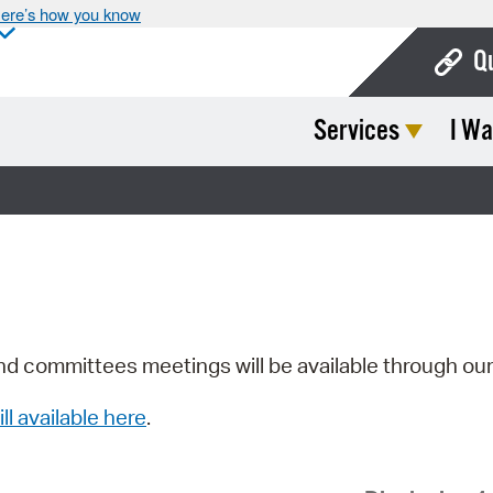
ere’s how you know
Q
Services
I Wa
Bo
Ca
Cit
Con
De
Fo
nd committees meetings will be available through ou
Mu
ill available here
.
Ope