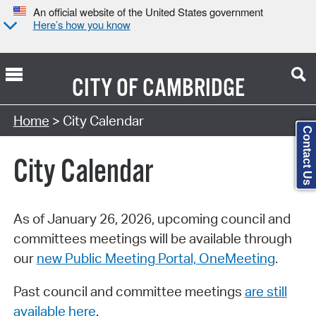
An official website of the United States government
Here’s how you know
CITY OF
CAMBRIDGE
Search Type:
Home
> City Calendar
Contact Us
City Calendar
As of January 26, 2026, upcoming council and
committees meetings will be available through
our
new Public Meeting Portal, OneMeeting
.
Past council and committee meetings
are still
available here
.