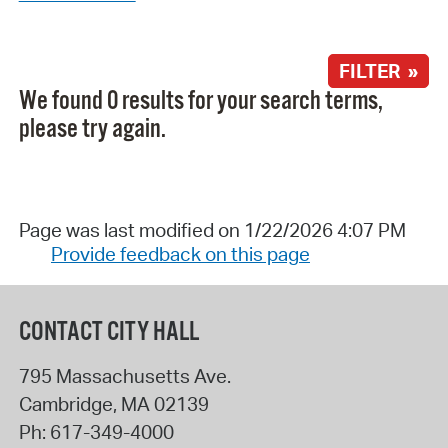
FILTER »
We found 0 results for your search terms,
please try again.
Page was last modified on 1/22/2026 4:07 PM
Provide feedback on this page
CONTACT CITY HALL
795 Massachusetts Ave.
Cambridge
,
MA
02139
Ph:
617-349-4000