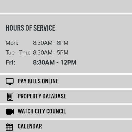
HOURS OF SERVICE
Mon:
8:30AM - 8PM
Tue - Thu:
8:30AM - 5PM
Fri:
8:30AM - 12PM
PAY BILLS ONLINE
PROPERTY DATABASE
WATCH CITY COUNCIL
CALENDAR