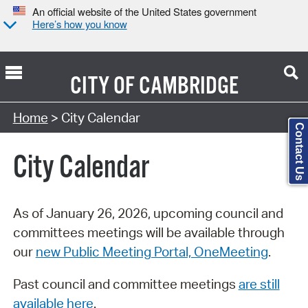
An official website of the United States government
Here’s how you know
CITY OF
CAMBRIDGE
Search Type:
Home
> City Calendar
Contact Us
City Calendar
As of January 26, 2026, upcoming council and
committees meetings will be available through
our
new Public Meeting Portal, OneMeeting
.
Past council and committee meetings
are still
available here
.