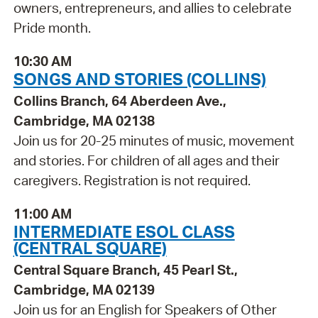
owners, entrepreneurs, and allies to celebrate
Pride month.
10:30 AM
SONGS AND STORIES (COLLINS)
Collins Branch, 64 Aberdeen Ave.,
Cambridge, MA 02138
Join us for 20-25 minutes of music, movement
and stories. For children of all ages and their
caregivers. Registration is not required.
11:00 AM
INTERMEDIATE ESOL CLASS
(CENTRAL SQUARE)
Central Square Branch, 45 Pearl St.,
Cambridge, MA 02139
Join us for an English for Speakers of Other