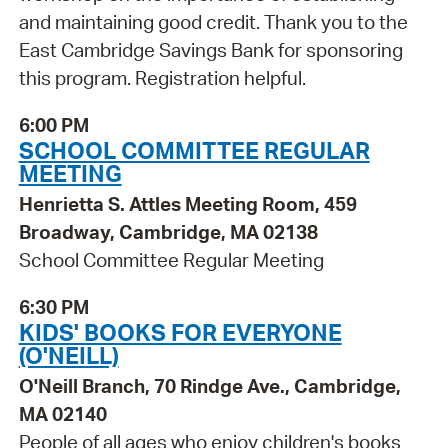
and maintaining good credit. Thank you to the
East Cambridge Savings Bank for sponsoring
this program. Registration helpful.
6:00 PM
SCHOOL COMMITTEE REGULAR
MEETING
Henrietta S. Attles Meeting Room, 459
Broadway, Cambridge, MA 02138
School Committee Regular Meeting
6:30 PM
KIDS' BOOKS FOR EVERYONE
(O'NEILL)
O'Neill Branch, 70 Rindge Ave., Cambridge,
MA 02140
People of all ages who enjoy children's books