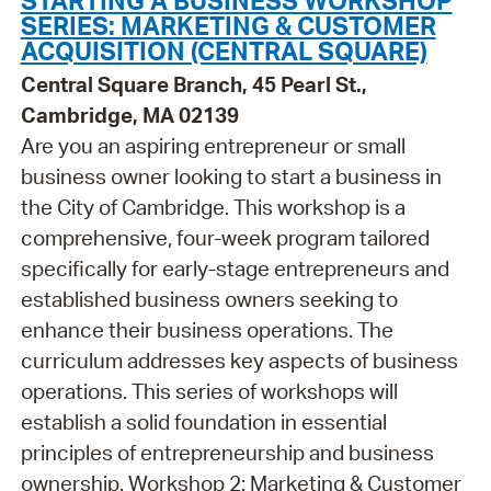
SERIES: MARKETING & CUSTOMER
ACQUISITION (CENTRAL SQUARE)
Central Square Branch, 45 Pearl St.,
Cambridge, MA 02139
Are you an aspiring entrepreneur or small
business owner looking to start a business in
the City of Cambridge. This workshop is a
comprehensive, four-week program tailored
specifically for early-stage entrepreneurs and
established business owners seeking to
enhance their business operations. The
curriculum addresses key aspects of business
operations. This series of workshops will
establish a solid foundation in essential
principles of entrepreneurship and business
ownership. Workshop 2: Marketing & Customer