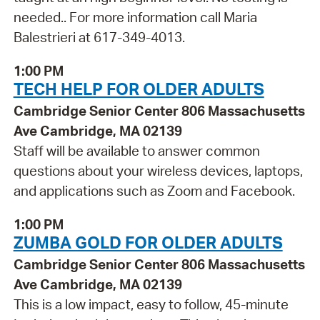
needed.. For more information call Maria
Balestrieri at 617-349-4013.
1:00 PM
TECH HELP FOR OLDER ADULTS
Cambridge Senior Center 806 Massachusetts
Ave Cambridge, MA 02139
Staff will be available to answer common
questions about your wireless devices, laptops,
and applications such as Zoom and Facebook.
1:00 PM
ZUMBA GOLD FOR OLDER ADULTS
Cambridge Senior Center 806 Massachusetts
Ave Cambridge, MA 02139
This is a low impact, easy to follow, 45-minute