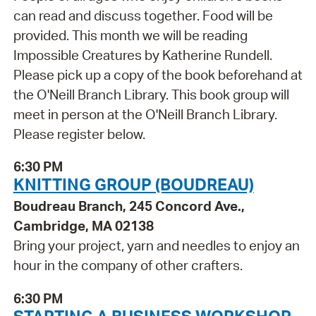
can read and discuss together. Food will be
provided. This month we will be reading
Impossible Creatures by Katherine Rundell.
Please pick up a copy of the book beforehand at
the O'Neill Branch Library. This book group will
meet in person at the O'Neill Branch Library.
Please register below.
6:30 PM
KNITTING GROUP (BOUDREAU)
Boudreau Branch, 245 Concord Ave.,
Cambridge, MA 02138
Bring your project, yarn and needles to enjoy an
hour in the company of other crafters.
6:30 PM
STARTING A BUSINESS WORKSHOP