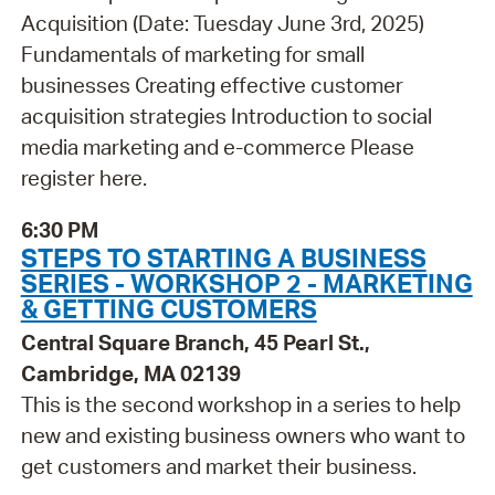
Acquisition (Date: Tuesday June 3rd, 2025)
Fundamentals of marketing for small
businesses Creating effective customer
acquisition strategies Introduction to social
media marketing and e-commerce Please
register here.
6:30 PM
STEPS TO STARTING A BUSINESS
SERIES - WORKSHOP 2 - MARKETING
& GETTING CUSTOMERS
Central Square Branch, 45 Pearl St.,
Cambridge, MA 02139
This is the second workshop in a series to help
new and existing business owners who want to
get customers and market their business.