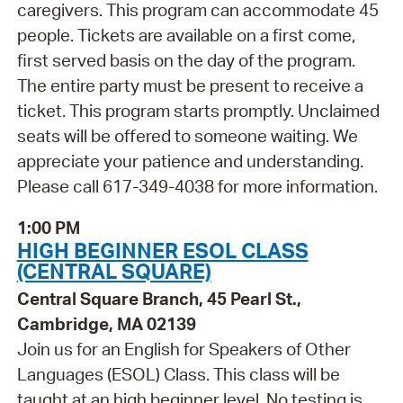
caregivers. This program can accommodate 45
people. Tickets are available on a first come,
first served basis on the day of the program.
The entire party must be present to receive a
ticket. This program starts promptly. Unclaimed
seats will be offered to someone waiting. We
appreciate your patience and understanding.
Please call 617-349-4038 for more information.
1:00 PM
HIGH BEGINNER ESOL CLASS
(CENTRAL SQUARE)
Central Square Branch, 45 Pearl St.,
Cambridge, MA 02139
Join us for an English for Speakers of Other
Languages (ESOL) Class. This class will be
taught at an high beginner level. No testing is