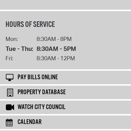
HOURS OF SERVICE
Mon:
8:30AM - 8PM
Tue - Thu:
8:30AM - 5PM
Fri:
8:30AM - 12PM
PAY BILLS ONLINE
PROPERTY DATABASE
WATCH CITY COUNCIL
CALENDAR