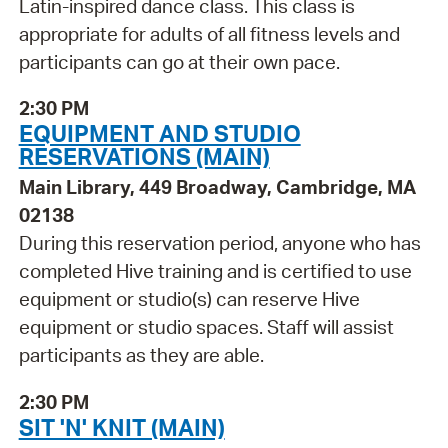
Latin-inspired dance class. This class is
appropriate for adults of all fitness levels and
participants can go at their own pace.
2:30 PM
EQUIPMENT AND STUDIO
RESERVATIONS (MAIN)
Main Library, 449 Broadway, Cambridge, MA
02138
During this reservation period, anyone who has
completed Hive training and is certified to use
equipment or studio(s) can reserve Hive
equipment or studio spaces. Staff will assist
participants as they are able.
2:30 PM
SIT 'N' KNIT (MAIN)