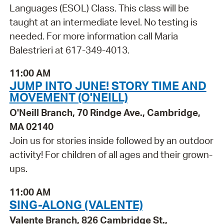
Languages (ESOL) Class. This class will be
taught at an intermediate level. No testing is
needed. For more information call Maria
Balestrieri at 617-349-4013.
11:00 AM
JUMP INTO JUNE! STORY TIME AND
MOVEMENT (O'NEILL)
O'Neill Branch, 70 Rindge Ave., Cambridge,
MA 02140
Join us for stories inside followed by an outdoor
activity! For children of all ages and their grown-
ups.
11:00 AM
SING-ALONG (VALENTE)
Valente Branch, 826 Cambridge St.,