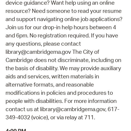
device guidance? Want help using an online
resource? Need someone to read your resume
and support navigating online job applications?
Join us for our drop-in help hours between 4
and 6pm. No registration required. If you have
any questions, please contact
library@cambridgema.gov The City of
Cambridge does not discriminate, including on
the basis of disability. We may provide auxiliary
aids and services, written materials in
alternative formats, and reasonable
modifications in policies and procedures to
people with disabilities. For more information
contact us at library@cambridgema.gov, 617-
349-4032 (voice), or via relay at 711.