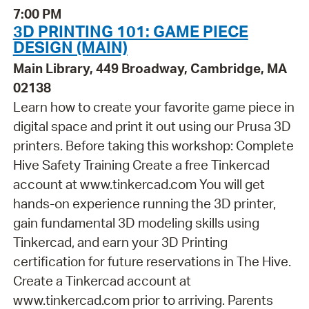
7:00 PM
3D PRINTING 101: GAME PIECE
DESIGN (MAIN)
Main Library, 449 Broadway, Cambridge, MA
02138
Learn how to create your favorite game piece in
digital space and print it out using our Prusa 3D
printers. Before taking this workshop: Complete
Hive Safety Training Create a free Tinkercad
account at www.tinkercad.com You will get
hands-on experience running the 3D printer,
gain fundamental 3D modeling skills using
Tinkercad, and earn your 3D Printing
certification for future reservations in The Hive.
Create a Tinkercad account at
www.tinkercad.com prior to arriving. Parents