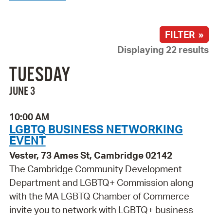
FILTER »
Displaying 22 results
TUESDAY
JUNE 3
10:00 AM
LGBTQ BUSINESS NETWORKING
EVENT
Vester, 73 Ames St, Cambridge 02142
The Cambridge Community Development
Department and LGBTQ+ Commission along
with the MA LGBTQ Chamber of Commerce
invite you to network with LGBTQ+ business