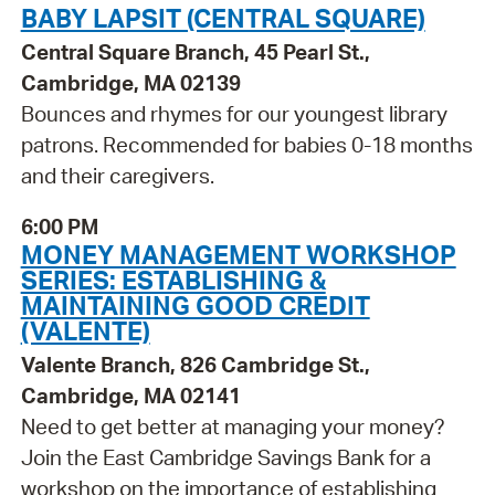
BABY LAPSIT (CENTRAL SQUARE)
Central Square Branch, 45 Pearl St.,
Cambridge, MA 02139
Bounces and rhymes for our youngest library
patrons. Recommended for babies 0-18 months
and their caregivers.
6:00 PM
MONEY MANAGEMENT WORKSHOP
SERIES: ESTABLISHING &
MAINTAINING GOOD CREDIT
(VALENTE)
Valente Branch, 826 Cambridge St.,
Cambridge, MA 02141
Need to get better at managing your money?
Join the East Cambridge Savings Bank for a
workshop on the importance of establishing