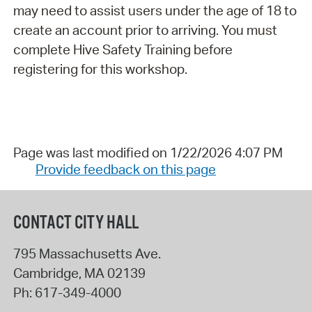
may need to assist users under the age of 18 to
create an account prior to arriving. You must
complete Hive Safety Training before
registering for this workshop.
Page was last modified on 1/22/2026 4:07 PM
Provide feedback on this page
CONTACT CITY HALL
795 Massachusetts Ave.
Cambridge
,
MA
02139
Ph:
617-349-4000