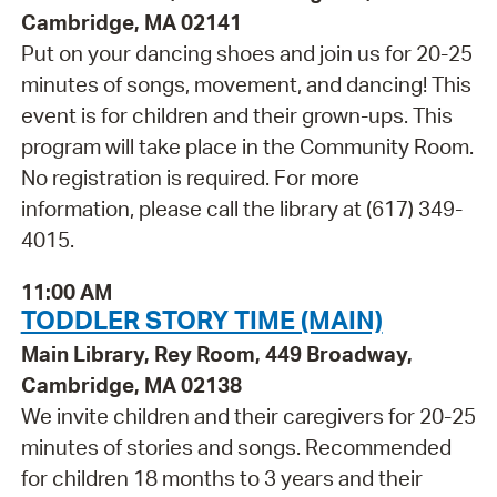
Cambridge, MA 02141
Put on your dancing shoes and join us for 20-25
minutes of songs, movement, and dancing! This
event is for children and their grown-ups. This
program will take place in the Community Room.
No registration is required. For more
information, please call the library at (617) 349-
4015.
11:00 AM
TODDLER STORY TIME (MAIN)
Main Library, Rey Room, 449 Broadway,
Cambridge, MA 02138
We invite children and their caregivers for 20-25
minutes of stories and songs. Recommended
for children 18 months to 3 years and their