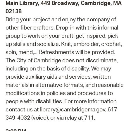
Main Library, 449 Broadway, Cambridge, MA
02138
Bring your project and enjoy the company of
other fiber crafters. Drop-in with this informal
group to work on your craft, get inspired, pick
up skills and socialize. Knit, embroider, crochet,
spin, mend,... Refreshments will be provided.
The City of Cambridge does not discriminate,
including on the basis of disability. We may
provide auxiliary aids and services, written
materials in alternative formats, and reasonable
modifications in policies and procedures to
people with disabilities. For more information
contact us at library@cambridgema.gov, 617-
349-4032 (voice), or via relay at 711.