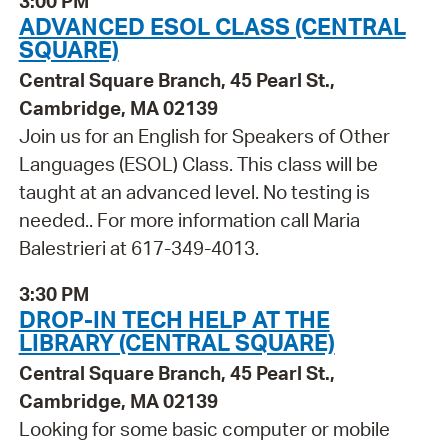
3:00 PM
ADVANCED ESOL CLASS (CENTRAL
SQUARE)
Central Square Branch, 45 Pearl St.,
Cambridge, MA 02139
Join us for an English for Speakers of Other
Languages (ESOL) Class. This class will be
taught at an advanced level. No testing is
needed.. For more information call Maria
Balestrieri at 617-349-4013.
3:30 PM
DROP-IN TECH HELP AT THE
LIBRARY (CENTRAL SQUARE)
Central Square Branch, 45 Pearl St.,
Cambridge, MA 02139
Looking for some basic computer or mobile