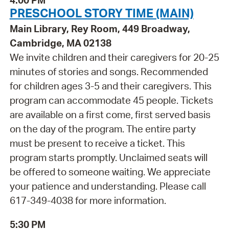
4:00 PM
PRESCHOOL STORY TIME (MAIN)
Main Library, Rey Room, 449 Broadway,
Cambridge, MA 02138
We invite children and their caregivers for 20-25
minutes of stories and songs. Recommended
for children ages 3-5 and their caregivers. This
program can accommodate 45 people. Tickets
are available on a first come, first served basis
on the day of the program. The entire party
must be present to receive a ticket. This
program starts promptly. Unclaimed seats will
be offered to someone waiting. We appreciate
your patience and understanding. Please call
617-349-4038 for more information.
5:30 PM