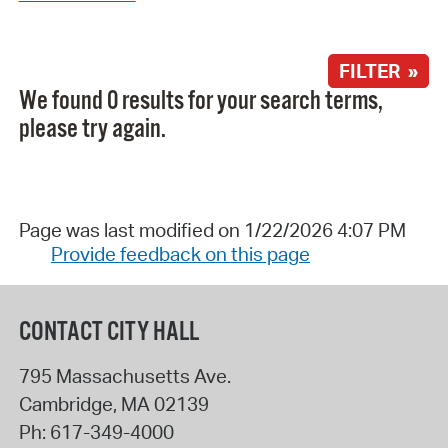
FILTER »
We found 0 results for your search terms,
please try again.
Page was last modified on 1/22/2026 4:07 PM
Provide feedback on this page
CONTACT CITY HALL
795 Massachusetts Ave.
Cambridge
,
MA
02139
Ph:
617-349-4000