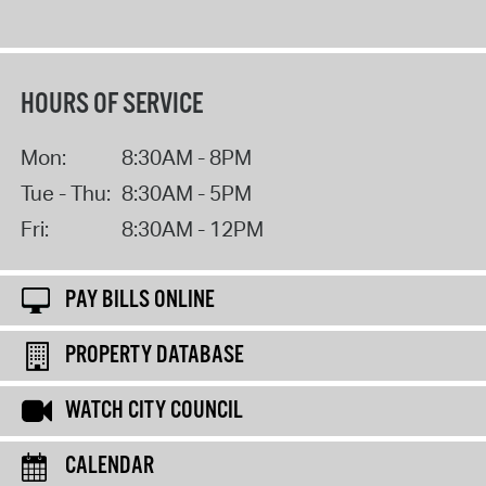
HOURS OF SERVICE
Mon:
8:30AM - 8PM
Tue - Thu:
8:30AM - 5PM
Fri:
8:30AM - 12PM
PAY BILLS ONLINE
PROPERTY DATABASE
WATCH CITY COUNCIL
CALENDAR