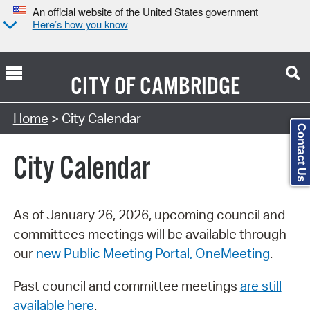
An official website of the United States government
Here’s how you know
CITY OF
CAMBRIDGE
Search Type:
Home
> City Calendar
Contact Us
City Calendar
As of January 26, 2026, upcoming council and
committees meetings will be available through
our
new Public Meeting Portal, OneMeeting
.
Past council and committee meetings
are still
available here
.