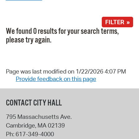
FILTER »
We found 0 results for your search terms,
please try again.
Page was last modified on 1/22/2026 4:07 PM
Provide feedback on this page
CONTACT CITY HALL
795 Massachusetts Ave.
Cambridge
,
MA
02139
Ph:
617-349-4000