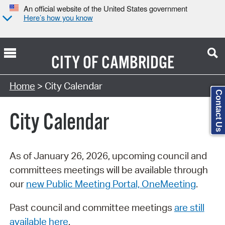
An official website of the United States government
Here’s how you know
CITY OF
CAMBRIDGE
Search Type:
Home
> City Calendar
Contact Us
City Calendar
As of January 26, 2026, upcoming council and
committees meetings will be available through
our
new Public Meeting Portal, OneMeeting
.
Past council and committee meetings
are still
available here
.