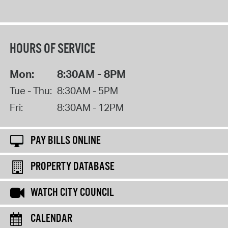
HOURS OF SERVICE
Mon:
8:30AM - 8PM
Tue - Thu:
8:30AM - 5PM
Fri:
8:30AM - 12PM
PAY BILLS ONLINE
PROPERTY DATABASE
WATCH CITY COUNCIL
CALENDAR