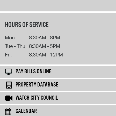
HOURS OF SERVICE
Mon:
8:30AM - 8PM
Tue - Thu:
8:30AM - 5PM
Fri:
8:30AM - 12PM
PAY BILLS ONLINE
PROPERTY DATABASE
WATCH CITY COUNCIL
CALENDAR