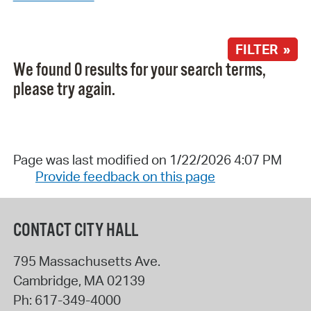
FILTER »
We found 0 results for your search terms,
please try again.
Page was last modified on 1/22/2026 4:07 PM
Provide feedback on this page
CONTACT CITY HALL
795 Massachusetts Ave.
Cambridge
,
MA
02139
Ph:
617-349-4000