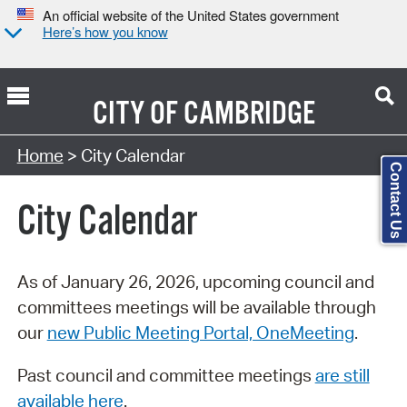
An official website of the United States government
Here’s how you know
CITY OF
CAMBRIDGE
Search Type:
Home
> City Calendar
Contact Us
City Calendar
As of January 26, 2026, upcoming council and
committees meetings will be available through
our
new Public Meeting Portal, OneMeeting
.
Past council and committee meetings
are still
available here
.