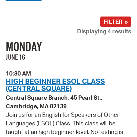
FILTER »
Displaying 4 results
MONDAY
JUNE 16
10:30 AM
HIGH BEGINNER ESOL CLASS
(CENTRAL SQUARE)
Central Square Branch, 45 Pearl St.,
Cambridge, MA 02139
Join us for an English for Speakers of Other
Languages (ESOL) Class. This class will be
taught at an high beginner level. No testing is