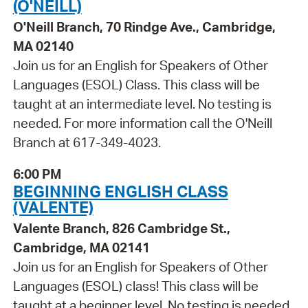
(O'NEILL)
O'Neill Branch, 70 Rindge Ave., Cambridge,
MA 02140
Join us for an English for Speakers of Other
Languages (ESOL) Class. This class will be
taught at an intermediate level. No testing is
needed. For more information call the O'Neill
Branch at 617-349-4023.
6:00 PM
BEGINNING ENGLISH CLASS
(VALENTE)
Valente Branch, 826 Cambridge St.,
Cambridge, MA 02141
Join us for an English for Speakers of Other
Languages (ESOL) class! This class will be
taught at a beginner level. No testing is needed.