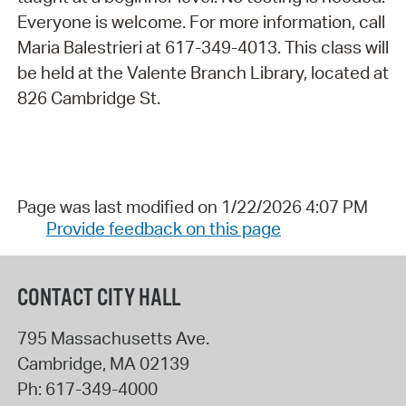
Everyone is welcome. For more information, call
Maria Balestrieri at 617-349-4013. This class will
be held at the Valente Branch Library, located at
826 Cambridge St.
Page was last modified on 1/22/2026 4:07 PM
Provide feedback on this page
CONTACT CITY HALL
795 Massachusetts Ave.
Cambridge
,
MA
02139
Ph:
617-349-4000