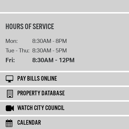
HOURS OF SERVICE
Mon:
8:30AM - 8PM
Tue - Thu:
8:30AM - 5PM
Fri:
8:30AM - 12PM
PAY BILLS ONLINE
PROPERTY DATABASE
WATCH CITY COUNCIL
CALENDAR