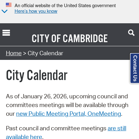
An official website of the United States government
Here’s how you know
CITY OF
CAMBRIDGE
Search Type:
Home
> City Calendar
Contact Us
City Calendar
As of January 26, 2026, upcoming council and
committees meetings will be available through
our
new Public Meeting Portal, OneMeeting
.
Past council and committee meetings
are still
available here
.