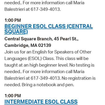
needed.. For more information call Maria
Balestrieri at 617-349-4013.
1:00 PM
BEGINNER ESOL CLASS (CENTRAL
SQUARE)
Central Square Branch, 45 Pearl St.,
Cambridge, MA 02139
Join us for an English for Speakers of Other
Languages (ESOL) Class. This class will be
taught at an high beginner level. No testing is
needed.. For more information call Maria
Balestrieri at 617-349-4013. No registration is
needed. Bring a notebook and pen.
1:00 PM
INTERMEDIATE ESOL CLASS