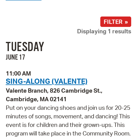
FILTER »
Displaying 1 results
TUESDAY
JUNE 17
11:00 AM
SING-ALONG (VALENTE)
Valente Branch, 826 Cambridge St.,
Cambridge, MA 02141
Put on your dancing shoes and join us for 20-25
minutes of songs, movement, and dancing! This
event is for children and their grown-ups. This
program will take place in the Community Room.