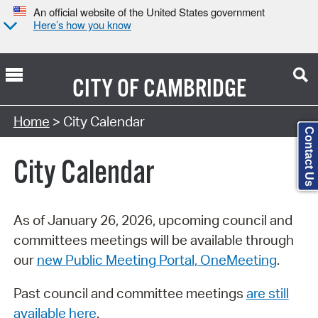
An official website of the United States government
Here’s how you know
CITY OF
CAMBRIDGE
Search Type:
Home
> City Calendar
Contact Us
City Calendar
As of January 26, 2026, upcoming council and
committees meetings will be available through
our
new Public Meeting Portal, OneMeeting
.
Past council and committee meetings
are still
available here
.