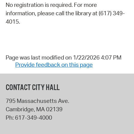
No registration is required. For more
information, please call the library at (617) 349-
4015.
Page was last modified on 1/22/2026 4:07 PM
Provide feedback on this page
CONTACT CITY HALL
795 Massachusetts Ave.
Cambridge
,
MA
02139
Ph:
617-349-4000