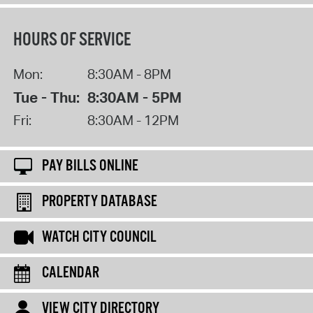
HOURS OF SERVICE
Mon:
8:30AM - 8PM
Tue - Thu:
8:30AM - 5PM
Fri:
8:30AM - 12PM
PAY BILLS ONLINE
PROPERTY DATABASE
WATCH CITY COUNCIL
CALENDAR
VIEW CITY DIRECTORY