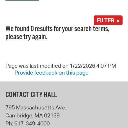
FILTER »
We found 0 results for your search terms,
please try again.
Page was last modified on 1/22/2026 4:07 PM
Provide feedback on this page
CONTACT CITY HALL
795 Massachusetts Ave.
Cambridge
,
MA
02139
Ph:
617-349-4000