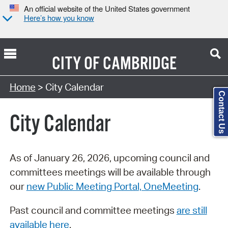
An official website of the United States government
Here’s how you know
CITY OF
CAMBRIDGE
Search Type:
Home
> City Calendar
Contact Us
City Calendar
As of January 26, 2026, upcoming council and
committees meetings will be available through
our
new Public Meeting Portal, OneMeeting
.
Past council and committee meetings
are still
available here
.