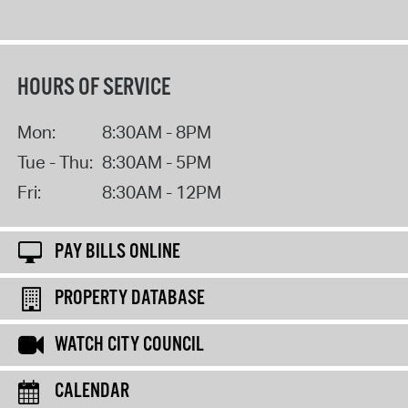
HOURS OF SERVICE
Mon:
8:30AM - 8PM
Tue - Thu:
8:30AM - 5PM
Fri:
8:30AM - 12PM
PAY BILLS ONLINE
PROPERTY DATABASE
WATCH CITY COUNCIL
CALENDAR