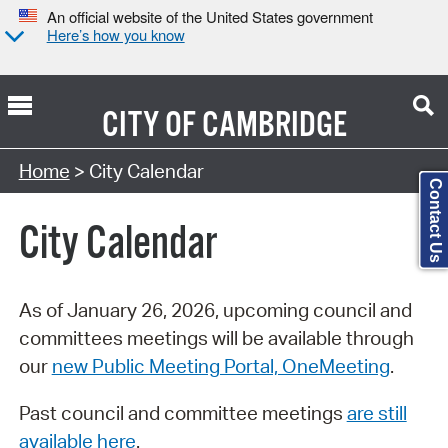
An official website of the United States government
Here’s how you know
CITY OF
CAMBRIDGE
Search Type:
Home
> City Calendar
Contact Us
City Calendar
As of January 26, 2026, upcoming council and
committees meetings will be available through
our
new Public Meeting Portal, OneMeeting
.
Past council and committee meetings
are still
available here
.