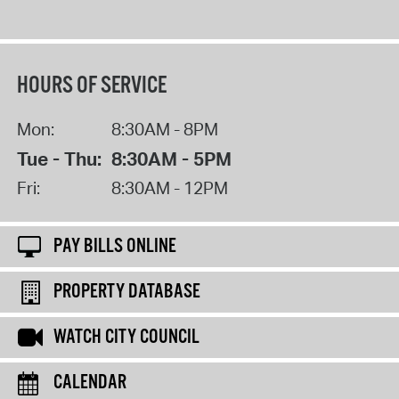
HOURS OF SERVICE
Mon:
8:30AM - 8PM
Tue - Thu:
8:30AM - 5PM
Fri:
8:30AM - 12PM
PAY BILLS ONLINE
PROPERTY DATABASE
WATCH CITY COUNCIL
CALENDAR