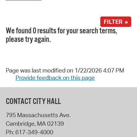
FILTER »
We found 0 results for your search terms,
please try again.
Page was last modified on 1/22/2026 4:07 PM
Provide feedback on this page
CONTACT CITY HALL
795 Massachusetts Ave.
Cambridge
,
MA
02139
Ph:
617-349-4000