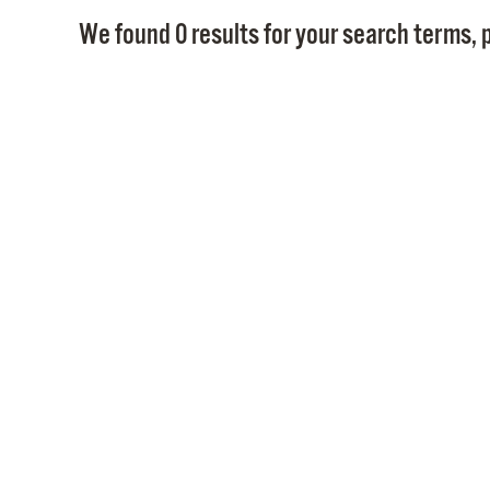
We found 0 results for your search terms, p