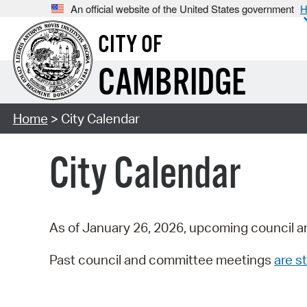
An official website of the United States government
H
CITY OF
CAMBRIDGE
Home
> City Calendar
City Calendar
As of January 26, 2026, upcoming council a
Past council and committee meetings
are st