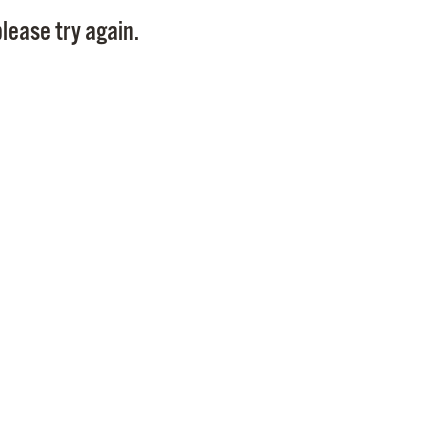
Pay
lease try again.
Pr
See
Vi
Wat