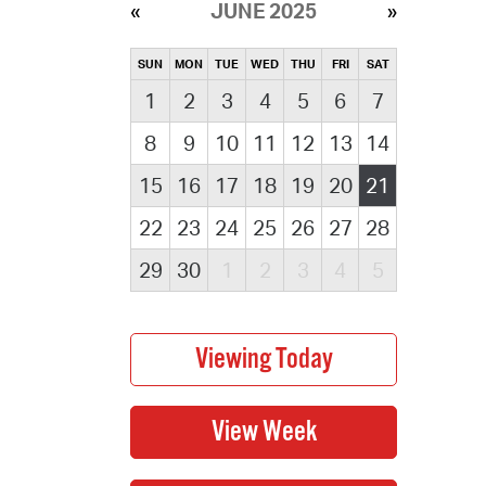
JUNE 2025
SUN
MON
TUE
WED
THU
FRI
SAT
1
2
3
4
5
6
7
8
9
10
11
12
13
14
15
16
17
18
19
20
21
22
23
24
25
26
27
28
29
30
1
2
3
4
5