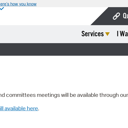
ere’s how you know
Q
Services
I Wa
Bo
Ca
Cit
Con
De
Fo
nd committees meetings will be available through ou
Mu
ill available here
.
Ope