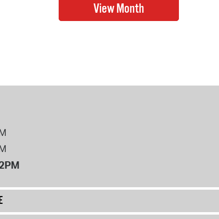
PM
PM
12PM
E