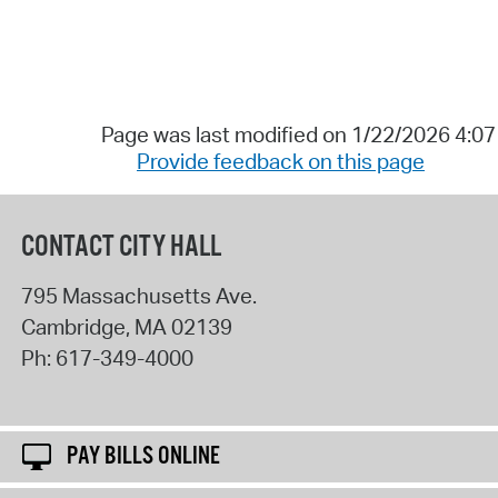
Page was last modified on 1/22/2026 4:0
Provide feedback on this page
CONTACT CITY HALL
795 Massachusetts Ave.
Cambridge
,
MA
02139
Ph:
617-349-4000
PAY BILLS ONLINE