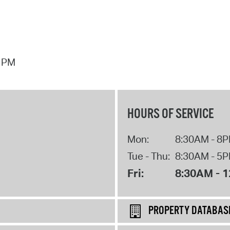
7 PM
HOURS OF SERVICE
Mon:
8:30AM - 8
Tue - Thu:
8:30AM - 5
Fri:
8:30AM - 
PROPERTY DATABAS