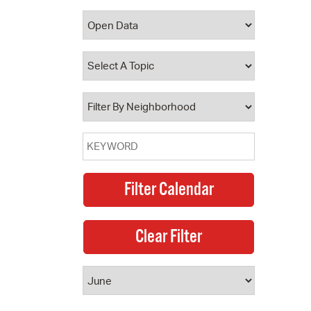
 Bills Online
operty Database
ClickFix
ew News
ch City Council