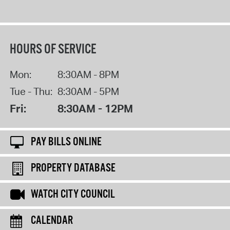
HOURS OF SERVICE
Mon:
8:30AM - 8PM
Tue - Thu:
8:30AM - 5PM
Fri:
8:30AM - 12PM
PAY BILLS ONLINE
PROPERTY DATABASE
WATCH CITY COUNCIL
CALENDAR