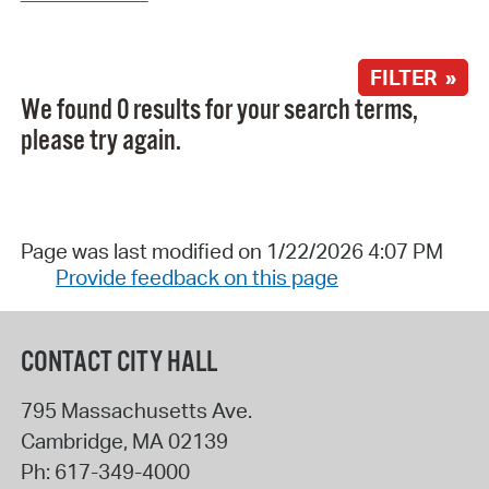
FILTER »
We found 0 results for your search terms,
please try again.
Page was last modified on 1/22/2026 4:07 PM
Provide feedback on this page
CONTACT CITY HALL
795 Massachusetts Ave.
Cambridge
,
MA
02139
Ph:
617-349-4000