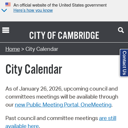
An official website of the United States government
Here’s how you know
CITY OF
CAMBRIDGE
Search Type:
Home
> City Calendar
Contact Us
City Calendar
As of January 26, 2026, upcoming council and
committees meetings will be available through
our
new Public Meeting Portal, OneMeeting
.
Past council and committee meetings
are still
available here
.