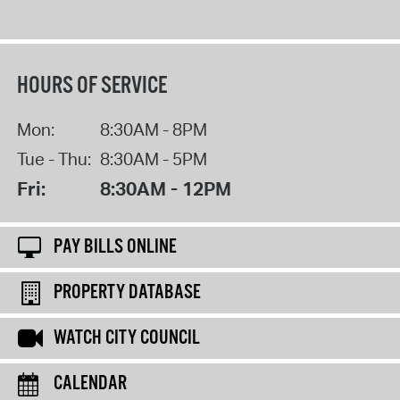
HOURS OF SERVICE
Mon:
8:30AM - 8PM
Tue - Thu:
8:30AM - 5PM
Fri:
8:30AM - 12PM
PAY BILLS ONLINE
PROPERTY DATABASE
WATCH CITY COUNCIL
CALENDAR