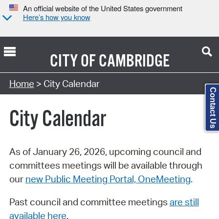
An official website of the United States government
Here’s how you know
CITY OF
CAMBRIDGE
Search Type:
Home
> City Calendar
Contact Us
City Calendar
As of January 26, 2026, upcoming council and
committees meetings will be available through
our
new Public Meeting Portal, OneMeeting
.
Past council and committee meetings
are still
available here
.