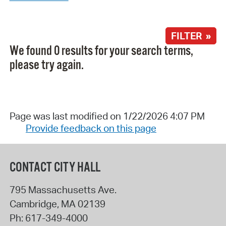
FILTER »
We found 0 results for your search terms,
please try again.
Page was last modified on 1/22/2026 4:07 PM
Provide feedback on this page
CONTACT CITY HALL
795 Massachusetts Ave.
Cambridge
,
MA
02139
Ph:
617-349-4000