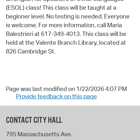
(ESOL) class! This class will be taught at a
beginner level. No testing is needed. Everyone
is welcome. For more information, call Maria
Balestrieri at 617-349-4013. This class will be
held at the Valente Branch Library, located at
826 Cambridge St.
Page was last modified on 1/22/2026 4:07 PM
Provide feedback on this page
CONTACT CITY HALL
795 Massachusetts Ave.