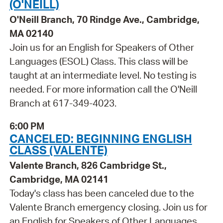
(O'NEILL)
O'Neill Branch, 70 Rindge Ave., Cambridge,
MA 02140
Join us for an English for Speakers of Other
Languages (ESOL) Class. This class will be
taught at an intermediate level. No testing is
needed. For more information call the O'Neill
Branch at 617-349-4023.
6:00 PM
CANCELED: BEGINNING ENGLISH
CLASS (VALENTE)
Valente Branch, 826 Cambridge St.,
Cambridge, MA 02141
Today's class has been canceled due to the
Valente Branch emergency closing. Join us for
an English for Speakers of Other Languages