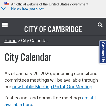
An official website of the United States government
Here’s how you know
CITY OF
CAMBRIDGE
Search Type:
Home
> City Calendar
Contact Us
City Calendar
As of January 26, 2026, upcoming council and
committees meetings will be available through
our
new Public Meeting Portal, OneMeeting
.
Past council and committee meetings
are still
available here
.