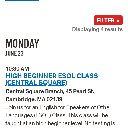
FILTER »
Displaying 4 results
MONDAY
JUNE 23
10:30 AM
HIGH BEGINNER ESOL CLASS
(CENTRAL SQUARE)
Central Square Branch, 45 Pearl St.,
Cambridge, MA 02139
Join us for an English for Speakers of Other
Languages (ESOL) Class. This class will be
taught at an high beginner level. No testing is