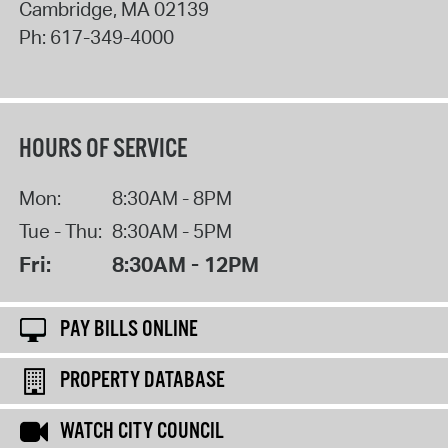
Cambridge
,
MA
02139
Ph:
617-349-4000
HOURS OF SERVICE
Mon:
8:30AM - 8PM
Tue - Thu:
8:30AM - 5PM
Fri:
8:30AM - 12PM
PAY BILLS ONLINE
PROPERTY DATABASE
WATCH CITY COUNCIL