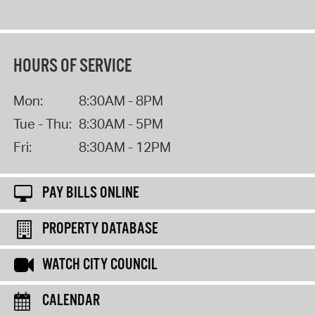
HOURS OF SERVICE
Mon:
8:30AM - 8PM
Tue - Thu:
8:30AM - 5PM
Fri:
8:30AM - 12PM
PAY BILLS ONLINE
PROPERTY DATABASE
WATCH CITY COUNCIL
CALENDAR