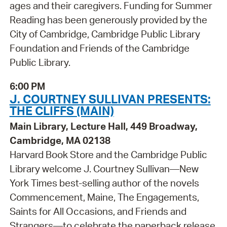
ages and their caregivers. Funding for Summer
Reading has been generously provided by the
City of Cambridge, Cambridge Public Library
Foundation and Friends of the Cambridge
Public Library.
6:00 PM
J. COURTNEY SULLIVAN PRESENTS:
THE CLIFFS (MAIN)
Main Library, Lecture Hall, 449 Broadway,
Cambridge, MA 02138
Harvard Book Store and the Cambridge Public
Library welcome J. Courtney Sullivan—New
York Times best-selling author of the novels
Commencement, Maine, The Engagements,
Saints for All Occasions, and Friends and
Strangers—to celebrate the paperback release