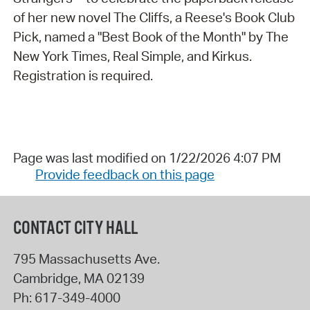
of her new novel The Cliffs, a Reese's Book Club
Pick, named a "Best Book of the Month" by The
New York Times, Real Simple, and Kirkus.
Registration is required.
Page was last modified on 1/22/2026 4:07 PM
Provide feedback on this page
CONTACT CITY HALL
795 Massachusetts Ave.
Cambridge
,
MA
02139
Ph:
617-349-4000