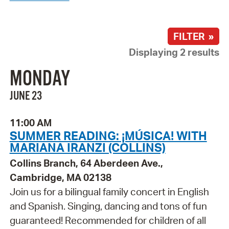
FILTER »
Displaying 2 results
MONDAY
JUNE 23
11:00 AM
SUMMER READING: ¡MÚSICA! WITH
MARIANA IRANZI (COLLINS)
Collins Branch, 64 Aberdeen Ave.,
Cambridge, MA 02138
Join us for a bilingual family concert in English
and Spanish. Singing, dancing and tons of fun
guaranteed! Recommended for children of all