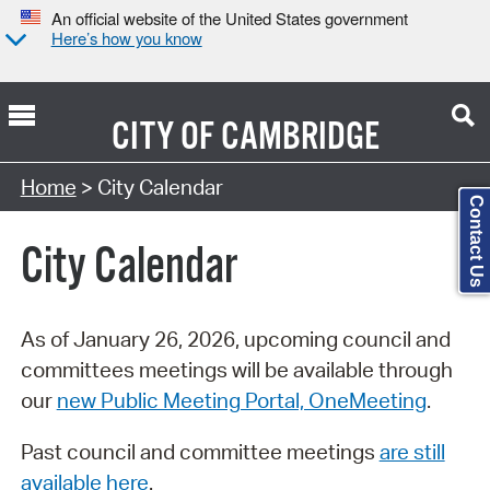
An official website of the United States government
Here’s how you know
CITY OF
CAMBRIDGE
Search Type:
Home
> City Calendar
Contact Us
City Calendar
As of January 26, 2026, upcoming council and
committees meetings will be available through
our
new Public Meeting Portal, OneMeeting
.
Past council and committee meetings
are still
available here
.