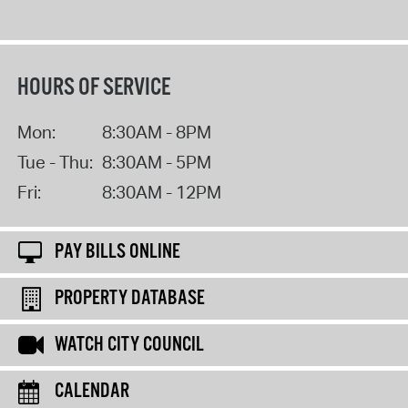
HOURS OF SERVICE
Mon:
8:30AM - 8PM
Tue - Thu:
8:30AM - 5PM
Fri:
8:30AM - 12PM
PAY BILLS ONLINE
PROPERTY DATABASE
WATCH CITY COUNCIL
CALENDAR