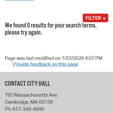
FILTER »
We found 0 results for your search terms,
please try again.
Page was last modified on 1/22/2026 4:07 PM
Provide feedback on this page
CONTACT CITY HALL
795 Massachusetts Ave.
Cambridge
,
MA
02139
Ph:
617-349-4000