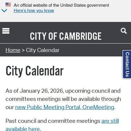
An official website of the United States government
Here’s how you know
CITY OF
CAMBRIDGE
Search Type:
Home
> City Calendar
Contact Us
City Calendar
As of January 26, 2026, upcoming council and
committees meetings will be available through
our
new Public Meeting Portal, OneMeeting
.
Past council and committee meetings
are still
available here
.