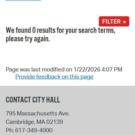
FILTER »
We found 0 results for your search terms,
please try again.
Page was last modified on 1/22/2026 4:07 PM
Provide feedback on this page
CONTACT CITY HALL
795 Massachusetts Ave.
Cambridge
,
MA
02139
Ph:
617-349-4000