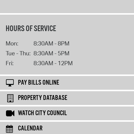
HOURS OF SERVICE
Mon:
8:30AM - 8PM
Tue - Thu:
8:30AM - 5PM
Fri:
8:30AM - 12PM
PAY BILLS ONLINE
PROPERTY DATABASE
WATCH CITY COUNCIL
CALENDAR