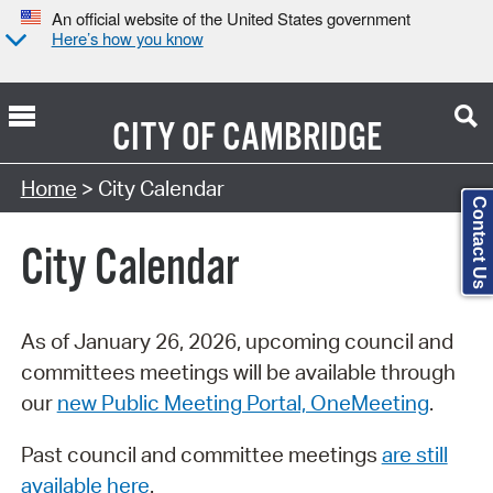
An official website of the United States government
Here’s how you know
CITY OF
CAMBRIDGE
Search Type:
Home
> City Calendar
Contact Us
City Calendar
As of January 26, 2026, upcoming council and
committees meetings will be available through
our
new Public Meeting Portal, OneMeeting
.
Past council and committee meetings
are still
available here
.