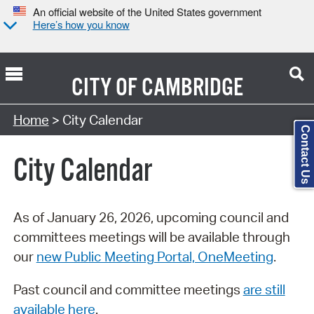
An official website of the United States government
Here’s how you know
CITY OF
CAMBRIDGE
Search Type:
Home
> City Calendar
Contact Us
City Calendar
As of January 26, 2026, upcoming council and
committees meetings will be available through
our
new Public Meeting Portal, OneMeeting
.
Past council and committee meetings
are still
available here
.