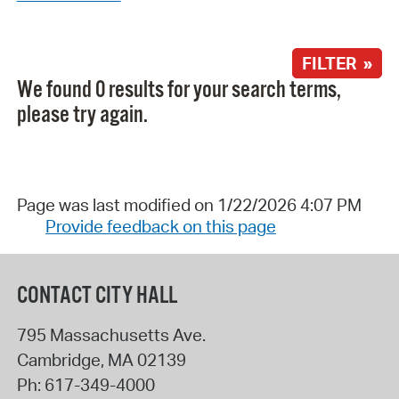
FILTER »
We found 0 results for your search terms,
please try again.
Page was last modified on 1/22/2026 4:07 PM
Provide feedback on this page
CONTACT CITY HALL
795 Massachusetts Ave.
Cambridge
,
MA
02139
Ph:
617-349-4000