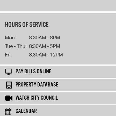
HOURS OF SERVICE
Mon:
8:30AM - 8PM
Tue - Thu:
8:30AM - 5PM
Fri:
8:30AM - 12PM
PAY BILLS ONLINE
PROPERTY DATABASE
WATCH CITY COUNCIL
CALENDAR