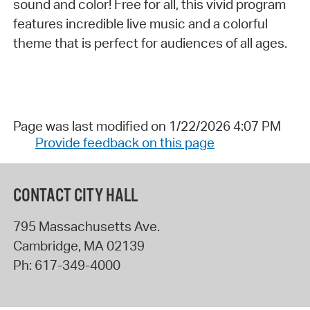
sound and color! Free for all, this vivid program
features incredible live music and a colorful
theme that is perfect for audiences of all ages.
Page was last modified on 1/22/2026 4:07 PM
Provide feedback on this page
CONTACT CITY HALL
795 Massachusetts Ave.
Cambridge
,
MA
02139
Ph:
617-349-4000