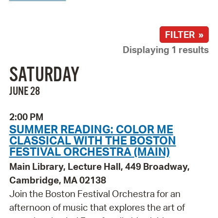
FILTER »
Displaying 1 results
SATURDAY
JUNE 28
2:00 PM
SUMMER READING: COLOR ME
CLASSICAL WITH THE BOSTON
FESTIVAL ORCHESTRA (MAIN)
Main Library, Lecture Hall, 449 Broadway,
Cambridge, MA 02138
Join the Boston Festival Orchestra for an
afternoon of music that explores the art of