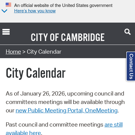
An official website of the United States government
Here’s how you know
CITY OF
CAMBRIDGE
Search Type:
Home
> City Calendar
Contact Us
City Calendar
As of January 26, 2026, upcoming council and
committees meetings will be available through
our
new Public Meeting Portal, OneMeeting
.
Past council and committee meetings
are still
available here
.