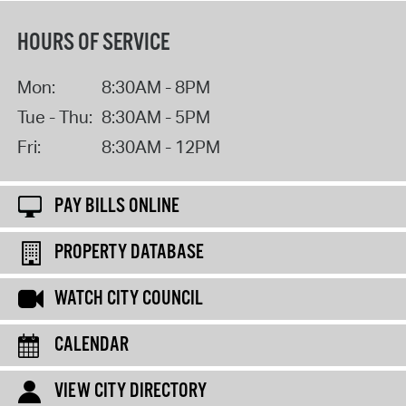
HOURS OF SERVICE
Mon:
8:30AM - 8PM
Tue - Thu:
8:30AM - 5PM
Fri:
8:30AM - 12PM
PAY BILLS ONLINE
PROPERTY DATABASE
WATCH CITY COUNCIL
CALENDAR
VIEW CITY DIRECTORY