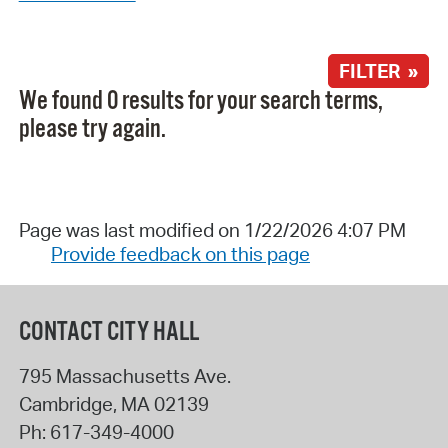
FILTER »
We found 0 results for your search terms,
please try again.
Page was last modified on 1/22/2026 4:07 PM
Provide feedback on this page
CONTACT CITY HALL
795 Massachusetts Ave.
Cambridge
,
MA
02139
Ph:
617-349-4000