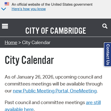
An official website of the United States government
Here’s how you know
CITY OF
CAMBRIDGE
Search Type:
Home
> City Calendar
Contact Us
City Calendar
As of January 26, 2026, upcoming council and
committees meetings will be available through
our
new Public Meeting Portal, OneMeeting
.
Past council and committee meetings
are still
available here
.