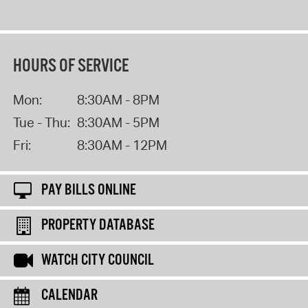
HOURS OF SERVICE
Mon:
8:30AM - 8PM
Tue - Thu:
8:30AM - 5PM
Fri:
8:30AM - 12PM
PAY BILLS ONLINE
PROPERTY DATABASE
WATCH CITY COUNCIL
CALENDAR