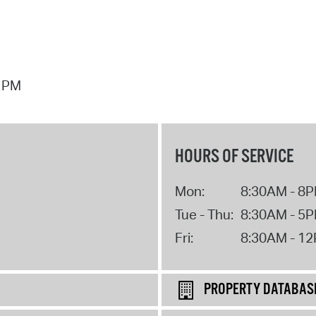
7 PM
HOURS OF SERVICE
Mon:
8:30AM - 8
Tue - Thu:
8:30AM - 5
Fri:
8:30AM - 1
PROPERTY DATABAS