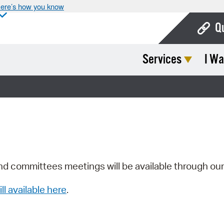
ere’s how you know
Q
Services
I Wa
Bo
Ca
Cit
Con
De
Fo
nd committees meetings will be available through ou
Mu
ill available here
.
Ope