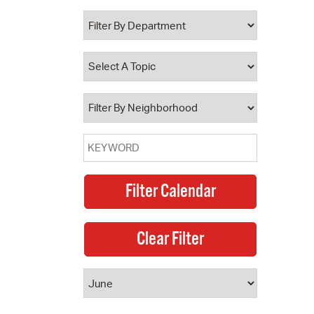
 Bills Online
operty Database
ClickFix
ew News
ch City Council