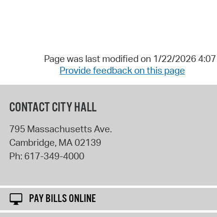
Page was last modified on 1/22/2026 4:0
Provide feedback on this page
CONTACT CITY HALL
795 Massachusetts Ave.
Cambridge
,
MA
02139
Ph:
617-349-4000
PAY BILLS ONLINE