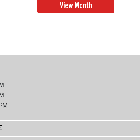
PM
PM
2PM
E