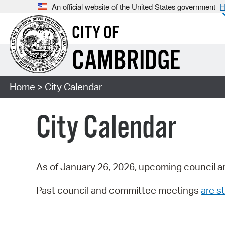
An official website of the United States government
H
CITY OF
CAMBRIDGE
Home
> City Calendar
City Calendar
As of January 26, 2026, upcoming council a
Past council and committee meetings
are st