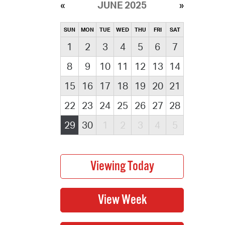
JUNE 2025
SUN
MON
TUE
WED
THU
FRI
SAT
1
2
3
4
5
6
7
8
9
10
11
12
13
14
15
16
17
18
19
20
21
22
23
24
25
26
27
28
29
30
1
2
3
4
5