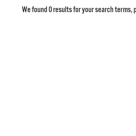
We found 0 results for your search terms, p