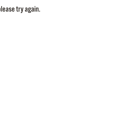
Pay
lease try again.
Pr
See
Vi
Wat