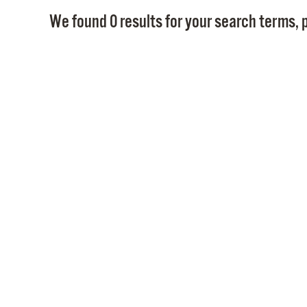
We found 0 results for your search terms, p