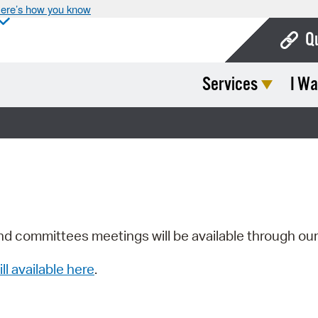
ere’s how you know
Q
Services
I Wa
Bo
Ca
Cit
Con
De
Fo
nd committees meetings will be available through ou
Mu
ill available here
.
Ope