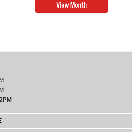
PM
PM
12PM
E