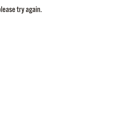
Pay
lease try again.
Pr
See
Vi
Wat