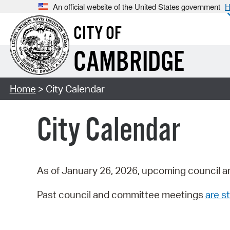
An official website of the United States government
H
CITY OF
CAMBRIDGE
Home
> City Calendar
City Calendar
As of January 26, 2026, upcoming council a
Past council and committee meetings
are st