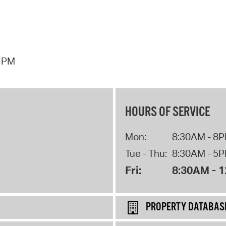
7 PM
HOURS OF SERVICE
Mon:
8:30AM - 8
Tue - Thu:
8:30AM - 5
Fri:
8:30AM - 
PROPERTY DATABAS