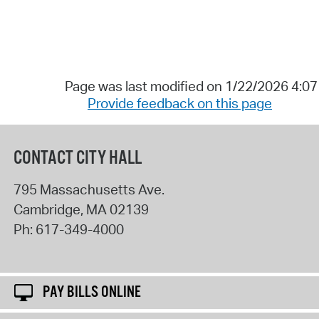
Page was last modified on 1/22/2026 4:0
Provide feedback on this page
CONTACT CITY HALL
795 Massachusetts Ave.
Cambridge
,
MA
02139
Ph:
617-349-4000
PAY BILLS ONLINE