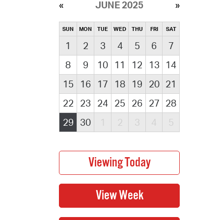
JUNE 2025
SUN
MON
TUE
WED
THU
FRI
SAT
1
2
3
4
5
6
7
8
9
10
11
12
13
14
15
16
17
18
19
20
21
22
23
24
25
26
27
28
29
30
1
2
3
4
5