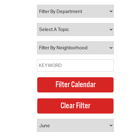
 Bills Online
operty Database
ClickFix
ew News
ch City Council