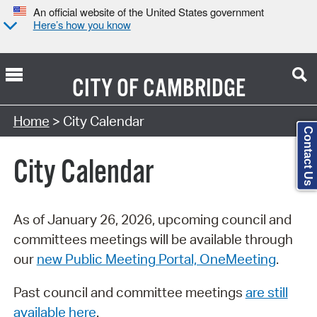
An official website of the United States government
Here’s how you know
CITY OF
CAMBRIDGE
Search Type:
Home
> City Calendar
Contact Us
City Calendar
As of January 26, 2026, upcoming council and
committees meetings will be available through
our
new Public Meeting Portal, OneMeeting
.
Past council and committee meetings
are still
available here
.