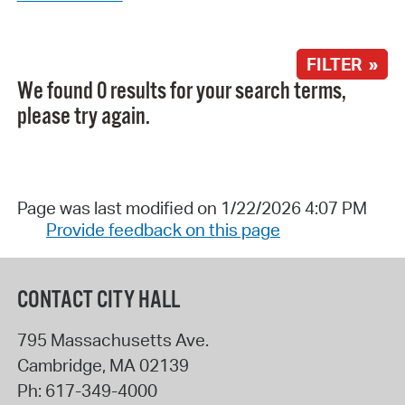
FILTER »
We found 0 results for your search terms,
please try again.
Page was last modified on 1/22/2026 4:07 PM
Provide feedback on this page
CONTACT CITY HALL
795 Massachusetts Ave.
Cambridge
,
MA
02139
Ph:
617-349-4000