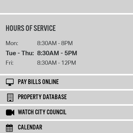
HOURS OF SERVICE
Mon:
8:30AM - 8PM
Tue - Thu:
8:30AM - 5PM
Fri:
8:30AM - 12PM
PAY BILLS ONLINE
PROPERTY DATABASE
WATCH CITY COUNCIL
CALENDAR