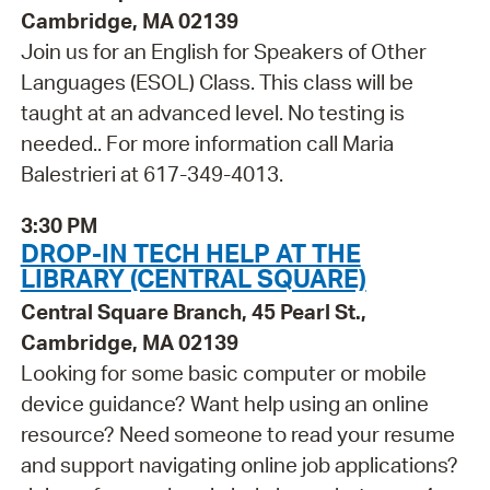
Cambridge, MA 02139
Join us for an English for Speakers of Other
Languages (ESOL) Class. This class will be
taught at an advanced level. No testing is
needed.. For more information call Maria
Balestrieri at 617-349-4013.
3:30 PM
DROP-IN TECH HELP AT THE
LIBRARY (CENTRAL SQUARE)
Central Square Branch, 45 Pearl St.,
Cambridge, MA 02139
Looking for some basic computer or mobile
device guidance? Want help using an online
resource? Need someone to read your resume
and support navigating online job applications?