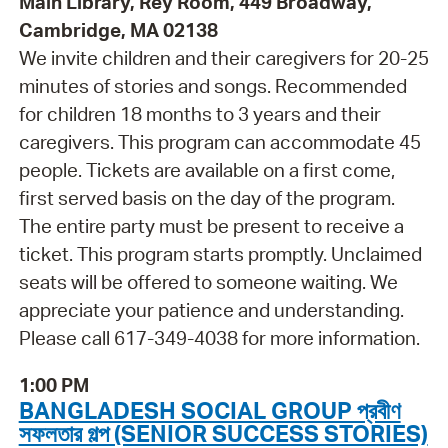
Main Library, Rey Room, 449 Broadway,
Cambridge, MA 02138
We invite children and their caregivers for 20-25
minutes of stories and songs. Recommended
for children 18 months to 3 years and their
caregivers. This program can accommodate 45
people. Tickets are available on a first come,
first served basis on the day of the program.
The entire party must be present to receive a
ticket. This program starts promptly. Unclaimed
seats will be offered to someone waiting. We
appreciate your patience and understanding.
Please call 617-349-4038 for more information.
1:00 PM
BANGLADESH SOCIAL GROUP প্রবীণ
সফলতার গল্প (SENIOR SUCCESS STORIES)