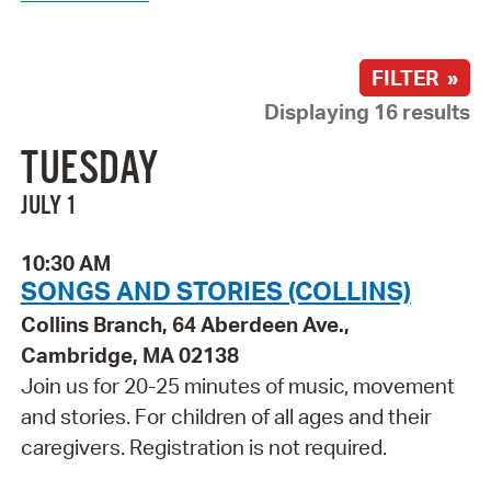
FILTER »
Displaying 16 results
TUESDAY
JULY 1
10:30 AM
SONGS AND STORIES (COLLINS)
Collins Branch, 64 Aberdeen Ave.,
Cambridge, MA 02138
Join us for 20-25 minutes of music, movement
and stories. For children of all ages and their
caregivers. Registration is not required.