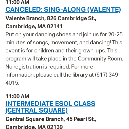
11:00 AM
CANCELED: SING-ALONG (VALENTE)
Valente Branch, 826 Cambridge St.,
Cambridge, MA 02141
Put on your dancing shoes and join us for 20-25
minutes of songs, movement, and dancing! This
event is for children and their grown-ups. This
program will take place in the Community Room.
No registration is required. For more
information, please call the library at (617) 349-
4015.
11:00 AM
INTERMEDIATE ESOL CLASS
(CENTRAL SQUARE)
Central Square Branch, 45 Pearl St.,
Cambridge, MA 02139