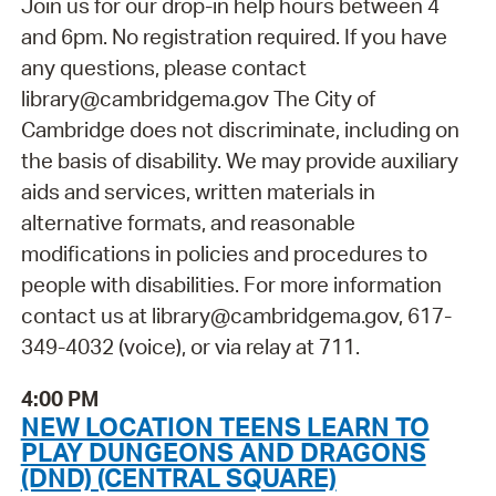
Join us for our drop-in help hours between 4
and 6pm. No registration required. If you have
any questions, please contact
library@cambridgema.gov The City of
Cambridge does not discriminate, including on
the basis of disability. We may provide auxiliary
aids and services, written materials in
alternative formats, and reasonable
modifications in policies and procedures to
people with disabilities. For more information
contact us at library@cambridgema.gov, 617-
349-4032 (voice), or via relay at 711.
4:00 PM
NEW LOCATION TEENS LEARN TO
PLAY DUNGEONS AND DRAGONS
(DND) (CENTRAL SQUARE)