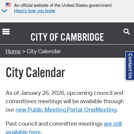
An official website of the United States government
Here’s how you know
CITY OF
CAMBRIDGE
Search Type:
Home
> City Calendar
Contact Us
City Calendar
As of January 26, 2026, upcoming council and
committees meetings will be available through
our
new Public Meeting Portal, OneMeeting
.
Past council and committee meetings
are still
available here
.