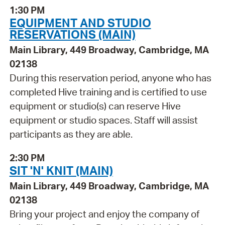
1:30 PM
EQUIPMENT AND STUDIO
RESERVATIONS (MAIN)
Main Library, 449 Broadway, Cambridge, MA
02138
During this reservation period, anyone who has
completed Hive training and is certified to use
equipment or studio(s) can reserve Hive
equipment or studio spaces. Staff will assist
participants as they are able.
2:30 PM
SIT 'N' KNIT (MAIN)
Main Library, 449 Broadway, Cambridge, MA
02138
Bring your project and enjoy the company of