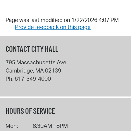
Page was last modified on 1/22/2026 4:07 PM
Provide feedback on this page
CONTACT CITY HALL
795 Massachusetts Ave.
Cambridge
,
MA
02139
Ph:
617-349-4000
HOURS OF SERVICE
Mon:
8:30AM - 8PM