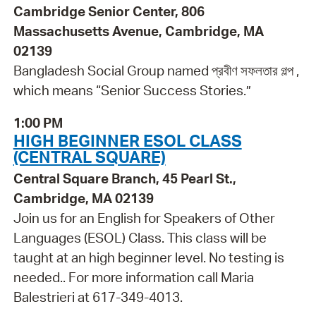
Cambridge Senior Center, 806
Massachusetts Avenue, Cambridge, MA
02139
Bangladesh Social Group named প্রবীণ সফলতার গল্প ,
which means “Senior Success Stories.”
1:00 PM
HIGH BEGINNER ESOL CLASS
(CENTRAL SQUARE)
Central Square Branch, 45 Pearl St.,
Cambridge, MA 02139
Join us for an English for Speakers of Other
Languages (ESOL) Class. This class will be
taught at an high beginner level. No testing is
needed.. For more information call Maria
Balestrieri at 617-349-4013.