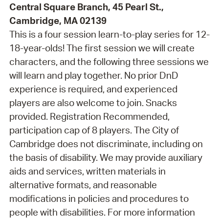
Central Square Branch, 45 Pearl St.,
Cambridge, MA 02139
This is a four session learn-to-play series for 12-
18-year-olds! The first session we will create
characters, and the following three sessions we
will learn and play together. No prior DnD
experience is required, and experienced
players are also welcome to join. Snacks
provided. Registration Recommended,
participation cap of 8 players. The City of
Cambridge does not discriminate, including on
the basis of disability. We may provide auxiliary
aids and services, written materials in
alternative formats, and reasonable
modifications in policies and procedures to
people with disabilities. For more information