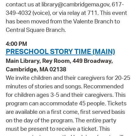
contact us at library@cambridgema.gov, 617-
349-4032 (voice), or via relay at 711. This event
has been moved from the Valente Branch to
Central Square Branch.
4:00 PM
PRESCHOOL STORY TIME (MAIN)
Main Library, Rey Room, 449 Broadway,
Cambridge, MA 02138
We invite children and their caregivers for 20-25
minutes of stories and songs. Recommended
for children ages 3-5 and their caregivers. This
program can accommodate 45 people. Tickets
are available on a first come, first served basis
on the day of the program. The entire party
must be present to receive a ticket. This