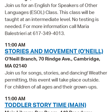
Join us for an English for Speakers of Other
Languages (ESOL) Class. This class will be
taught at an intermediate level. No testing is
needed. For more information call Maria
Balestrieri at 617-349-4013.
11:00 AM
STORIES AND MOVEMENT (O'NEILL)
O'Neill Branch, 70 Rindge Ave., Cambridge,
MA 02140
Join us for songs, stories, and dancing! Weather
permitting, this event will take place outside.
For children of all ages and their grown-ups.
11:00 AM
TODDLER STORY TIME (MAIN)