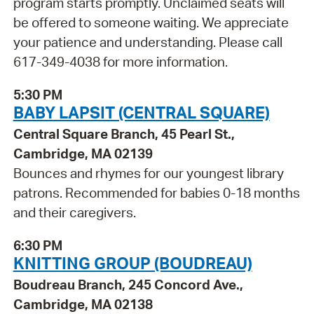
program starts promptly. Unclaimed seats will
be offered to someone waiting. We appreciate
your patience and understanding. Please call
617-349-4038 for more information.
5:30 PM
BABY LAPSIT (CENTRAL SQUARE)
Central Square Branch, 45 Pearl St.,
Cambridge, MA 02139
Bounces and rhymes for our youngest library
patrons. Recommended for babies 0-18 months
and their caregivers.
6:30 PM
KNITTING GROUP (BOUDREAU)
Boudreau Branch, 245 Concord Ave.,
Cambridge, MA 02138