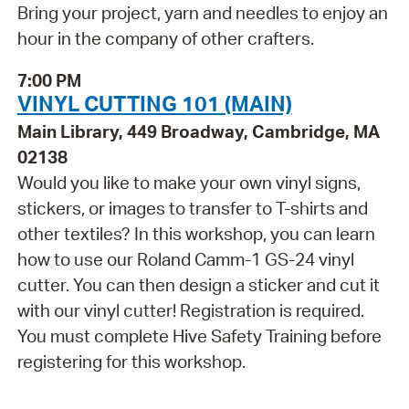
Bring your project, yarn and needles to enjoy an
hour in the company of other crafters.
7:00 PM
VINYL CUTTING 101 (MAIN)
Main Library, 449 Broadway, Cambridge, MA
02138
Would you like to make your own vinyl signs,
stickers, or images to transfer to T-shirts and
other textiles? In this workshop, you can learn
how to use our Roland Camm-1 GS-24 vinyl
cutter. You can then design a sticker and cut it
with our vinyl cutter! Registration is required.
You must complete Hive Safety Training before
registering for this workshop.