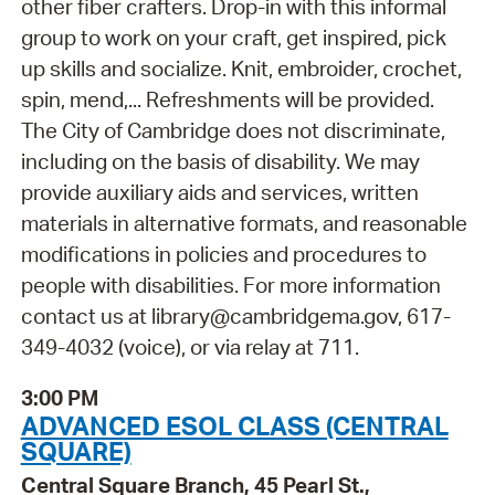
other fiber crafters. Drop-in with this informal
group to work on your craft, get inspired, pick
up skills and socialize. Knit, embroider, crochet,
spin, mend,... Refreshments will be provided.
The City of Cambridge does not discriminate,
including on the basis of disability. We may
provide auxiliary aids and services, written
materials in alternative formats, and reasonable
modifications in policies and procedures to
people with disabilities. For more information
contact us at library@cambridgema.gov, 617-
349-4032 (voice), or via relay at 711.
3:00 PM
ADVANCED ESOL CLASS (CENTRAL
SQUARE)
Central Square Branch, 45 Pearl St.,