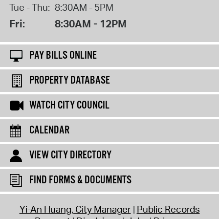
Tue - Thu:
8:30AM - 5PM
Fri:
8:30AM - 12PM
PAY BILLS ONLINE
PROPERTY DATABASE
WATCH CITY COUNCIL
CALENDAR
VIEW CITY DIRECTORY
FIND FORMS & DOCUMENTS
Yi-An Huang, City Manager
Public Records