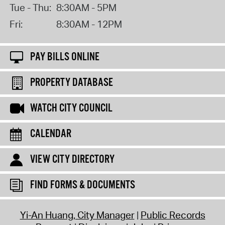
Tue - Thu:
8:30AM - 5PM
Fri:
8:30AM - 12PM
PAY BILLS ONLINE
PROPERTY DATABASE
WATCH CITY COUNCIL
CALENDAR
VIEW CITY DIRECTORY
FIND FORMS & DOCUMENTS
Yi-An Huang, City Manager
Public Records