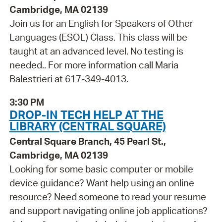
Cambridge, MA 02139
Join us for an English for Speakers of Other
Languages (ESOL) Class. This class will be
taught at an advanced level. No testing is
needed.. For more information call Maria
Balestrieri at 617-349-4013.
3:30 PM
DROP-IN TECH HELP AT THE
LIBRARY (CENTRAL SQUARE)
Central Square Branch, 45 Pearl St.,
Cambridge, MA 02139
Looking for some basic computer or mobile
device guidance? Want help using an online
resource? Need someone to read your resume
and support navigating online job applications?