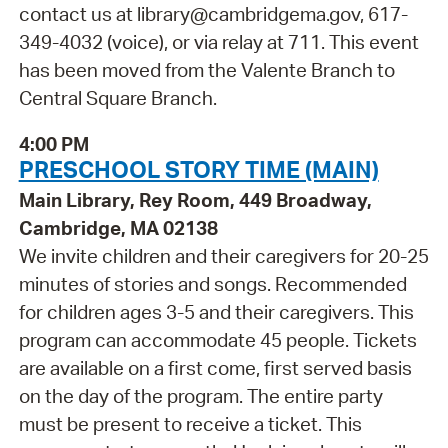
contact us at library@cambridgema.gov, 617-
349-4032 (voice), or via relay at 711. This event
has been moved from the Valente Branch to
Central Square Branch.
4:00 PM
PRESCHOOL STORY TIME (MAIN)
Main Library, Rey Room, 449 Broadway,
Cambridge, MA 02138
We invite children and their caregivers for 20-25
minutes of stories and songs. Recommended
for children ages 3-5 and their caregivers. This
program can accommodate 45 people. Tickets
are available on a first come, first served basis
on the day of the program. The entire party
must be present to receive a ticket. This