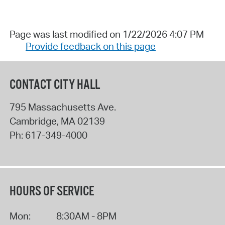
Page was last modified on 1/22/2026 4:07 PM
Provide feedback on this page
CONTACT CITY HALL
795 Massachusetts Ave.
Cambridge
,
MA
02139
Ph:
617-349-4000
HOURS OF SERVICE
Mon:
8:30AM - 8PM