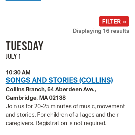
FILTER »
Displaying 16 results
TUESDAY
JULY 1
10:30 AM
SONGS AND STORIES (COLLINS)
Collins Branch, 64 Aberdeen Ave.,
Cambridge, MA 02138
Join us for 20-25 minutes of music, movement
and stories. For children of all ages and their
caregivers. Registration is not required.