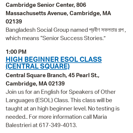
Cambridge Senior Center, 806
Massachusetts Avenue, Cambridge, MA
02139
Bangladesh Social Group named প্রবীণ সফলতার গল্প ,
which means “Senior Success Stories.”
1:00 PM
HIGH BEGINNER ESOL CLASS
(CENTRAL SQUARE)
Central Square Branch, 45 Pearl St.,
Cambridge, MA 02139
Join us for an English for Speakers of Other
Languages (ESOL) Class. This class will be
taught at an high beginner level. No testing is
needed.. For more information call Maria
Balestrieri at 617-349-4013.