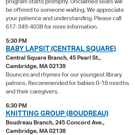
program starts promptly. Unclaimed seats will
be offered to someone waiting. We appreciate
your patience and understanding. Please call
617-349-4038 for more information.
5:30 PM
BABY LAPSIT (CENTRAL SQUARE)
Central Square Branch, 45 Pearl St.,
Cambridge, MA 02139
Bounces and rhymes for our youngest library
patrons. Recommended for babies 0-18 months
and their caregivers.
6:30 PM
KNITTING GROUP (BOUDREAU)
Boudreau Branch, 245 Concord Ave.,
Cambridge, MA 02138