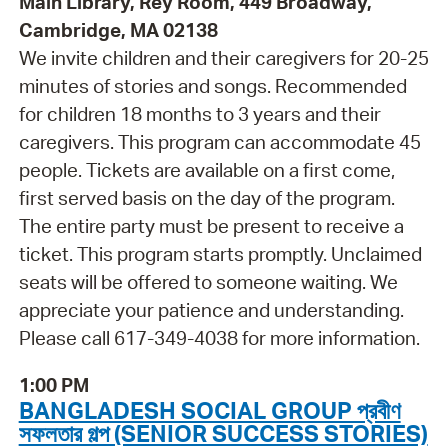
Main Library, Rey Room, 449 Broadway,
Cambridge, MA 02138
We invite children and their caregivers for 20-25
minutes of stories and songs. Recommended
for children 18 months to 3 years and their
caregivers. This program can accommodate 45
people. Tickets are available on a first come,
first served basis on the day of the program.
The entire party must be present to receive a
ticket. This program starts promptly. Unclaimed
seats will be offered to someone waiting. We
appreciate your patience and understanding.
Please call 617-349-4038 for more information.
1:00 PM
BANGLADESH SOCIAL GROUP প্রবীণ
সফলতার গল্প (SENIOR SUCCESS STORIES)