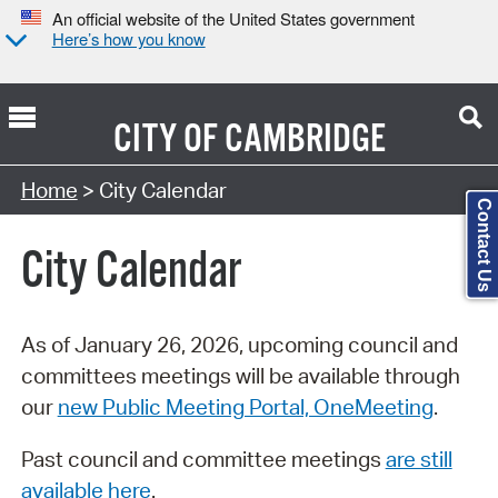
An official website of the United States government
Here’s how you know
CITY OF
CAMBRIDGE
Search Type:
Home
> City Calendar
Contact Us
City Calendar
As of January 26, 2026, upcoming council and
committees meetings will be available through
our
new Public Meeting Portal, OneMeeting
.
Past council and committee meetings
are still
available here
.