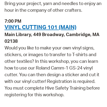
Bring your project, yarn and needles to enjoy an
hour in the company of other crafters.
7:00 PM
VINYL CUTTING 101 (MAIN)
Main Library, 449 Broadway, Cambridge, MA
02138
Would you like to make your own vinyl signs,
stickers, or images to transfer to T-shirts and
other textiles? In this workshop, you can learn
how to use our Roland Camm-1 GS-24 vinyl
cutter. You can then design a sticker and cut it
with our vinyl cutter! Registration is required.
You must complete Hive Safety Training before
registering for this workshop.