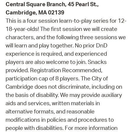
Central Square Branch, 45 Pearl St.,
Cambridge, MA 02139
This is a four session learn-to-play series for 12-
18-year-olds! The first session we will create
characters, and the following three sessions we
will learn and play together. No prior DnD
experience is required, and experienced
players are also welcome to join. Snacks
provided. Registration Recommended,
participation cap of 8 players. The City of
Cambridge does not discriminate, including on
the basis of disability. We may provide auxiliary
aids and services, written materials in
alternative formats, and reasonable
modifications in policies and procedures to
people with disabilities. For more information