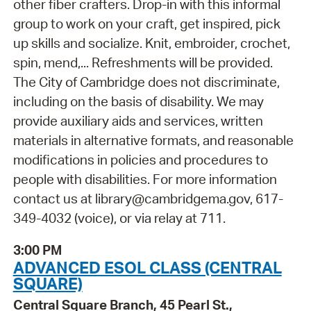
other fiber crafters. Drop-in with this informal
group to work on your craft, get inspired, pick
up skills and socialize. Knit, embroider, crochet,
spin, mend,... Refreshments will be provided.
The City of Cambridge does not discriminate,
including on the basis of disability. We may
provide auxiliary aids and services, written
materials in alternative formats, and reasonable
modifications in policies and procedures to
people with disabilities. For more information
contact us at library@cambridgema.gov, 617-
349-4032 (voice), or via relay at 711.
3:00 PM
ADVANCED ESOL CLASS (CENTRAL
SQUARE)
Central Square Branch, 45 Pearl St.,