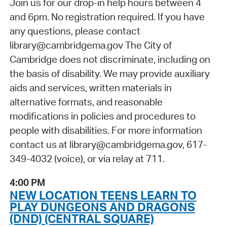
Join us for our drop-in help hours between 4
and 6pm. No registration required. If you have
any questions, please contact
library@cambridgema.gov The City of
Cambridge does not discriminate, including on
the basis of disability. We may provide auxiliary
aids and services, written materials in
alternative formats, and reasonable
modifications in policies and procedures to
people with disabilities. For more information
contact us at library@cambridgema.gov, 617-
349-4032 (voice), or via relay at 711.
4:00 PM
NEW LOCATION TEENS LEARN TO
PLAY DUNGEONS AND DRAGONS
(DND) (CENTRAL SQUARE)