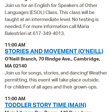
Join us for an English for Speakers of Other
Languages (ESOL) Class. This class will be
taught at an intermediate level. No testing is
needed. For more information call Maria
Balestrieri at 617-349-4013.
11:00 AM
STORIES AND MOVEMENT (O'NEILL)
O'Neill Branch, 70 Rindge Ave., Cambridge,
MA 02140
Join us for songs, stories, and dancing! Weather
permitting, this event will take place outside.
For children of all ages and their grown-ups.
11:00 AM
TODDLER STORY TIME (MAIN)