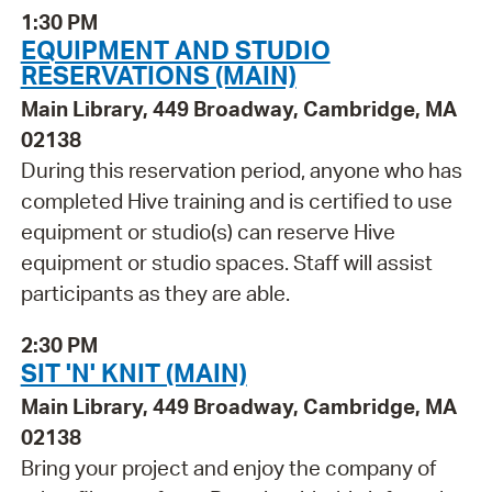
1:30 PM
EQUIPMENT AND STUDIO
RESERVATIONS (MAIN)
Main Library, 449 Broadway, Cambridge, MA
02138
During this reservation period, anyone who has
completed Hive training and is certified to use
equipment or studio(s) can reserve Hive
equipment or studio spaces. Staff will assist
participants as they are able.
2:30 PM
SIT 'N' KNIT (MAIN)
Main Library, 449 Broadway, Cambridge, MA
02138
Bring your project and enjoy the company of