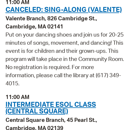
11:00 AM
CANCELED: SING-ALONG (VALENTE)
Valente Branch, 826 Cambridge St.,
Cambridge, MA 02141
Put on your dancing shoes and join us for 20-25
minutes of songs, movement, and dancing! This
event is for children and their grown-ups. This
program will take place in the Community Room.
No registration is required. For more
information, please call the library at (617) 349-
4015.
11:00 AM
INTERMEDIATE ESOL CLASS
(CENTRAL SQUARE)
Central Square Branch, 45 Pearl St.,
Cambridge, MA 02139