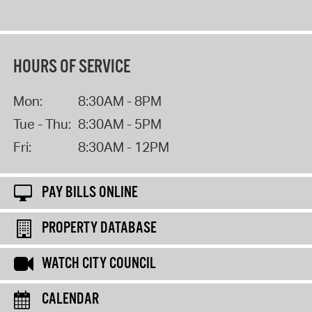
HOURS OF SERVICE
Mon:
8:30AM - 8PM
Tue - Thu:
8:30AM - 5PM
Fri:
8:30AM - 12PM
PAY BILLS ONLINE
PROPERTY DATABASE
WATCH CITY COUNCIL
CALENDAR