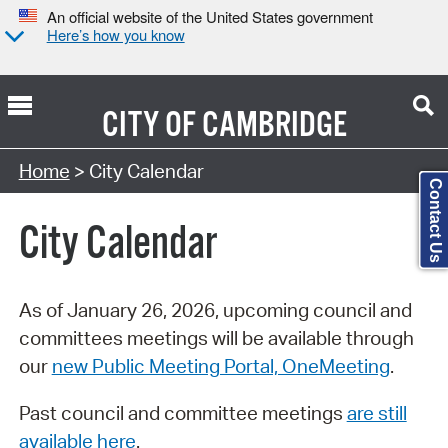
An official website of the United States government
Here’s how you know
CITY OF
CAMBRIDGE
Search Type:
Home
> City Calendar
Contact Us
City Calendar
As of January 26, 2026, upcoming council and
committees meetings will be available through
our
new Public Meeting Portal, OneMeeting
.
Past council and committee meetings
are still
available here
.