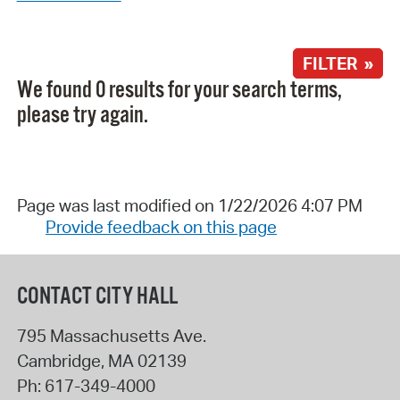
FILTER »
We found 0 results for your search terms,
please try again.
Page was last modified on 1/22/2026 4:07 PM
Provide feedback on this page
CONTACT CITY HALL
795 Massachusetts Ave.
Cambridge
,
MA
02139
Ph:
617-349-4000