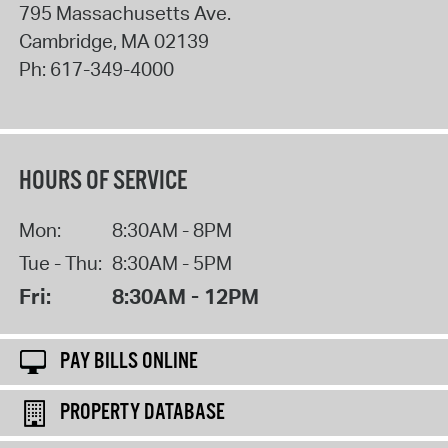
795 Massachusetts Ave.
Cambridge
,
MA
02139
Ph:
617-349-4000
HOURS OF SERVICE
Mon:
8:30AM - 8PM
Tue - Thu:
8:30AM - 5PM
Fri:
8:30AM - 12PM
PAY BILLS ONLINE
PROPERTY DATABASE