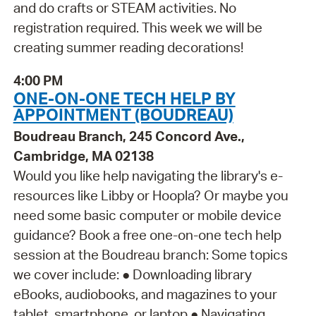
and do crafts or STEAM activities. No
registration required. This week we will be
creating summer reading decorations!
4:00 PM
ONE-ON-ONE TECH HELP BY
APPOINTMENT (BOUDREAU)
Boudreau Branch, 245 Concord Ave.,
Cambridge, MA 02138
Would you like help navigating the library's e-
resources like Libby or Hoopla? Or maybe you
need some basic computer or mobile device
guidance? Book a free one-on-one tech help
session at the Boudreau branch: Some topics
we cover include: ● Downloading library
eBooks, audiobooks, and magazines to your
tablet, smartphone, or laptop ● Navigating