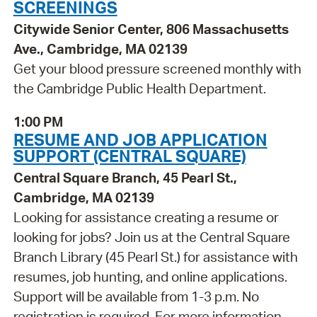
SCREENINGS
Citywide Senior Center, 806 Massachusetts
Ave., Cambridge, MA 02139
Get your blood pressure screened monthly with
the Cambridge Public Health Department.
1:00 PM
RESUME AND JOB APPLICATION
SUPPORT (CENTRAL SQUARE)
Central Square Branch, 45 Pearl St.,
Cambridge, MA 02139
Looking for assistance creating a resume or
looking for jobs? Join us at the Central Square
Branch Library (45 Pearl St.) for assistance with
resumes, job hunting, and online applications.
Support will be available from 1-3 p.m. No
registration is required. For more information