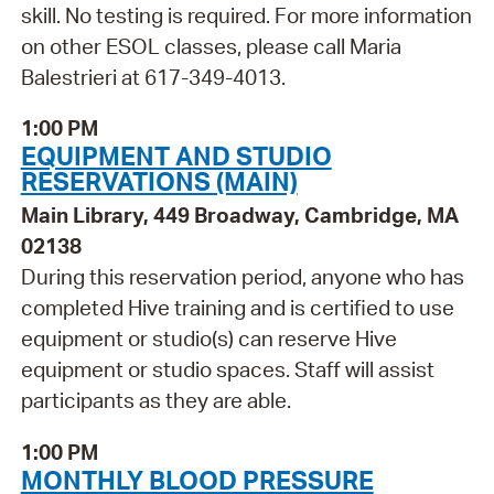
skill. No testing is required. For more information
on other ESOL classes, please call Maria
Balestrieri at 617-349-4013.
1:00 PM
EQUIPMENT AND STUDIO
RESERVATIONS (MAIN)
Main Library, 449 Broadway, Cambridge, MA
02138
During this reservation period, anyone who has
completed Hive training and is certified to use
equipment or studio(s) can reserve Hive
equipment or studio spaces. Staff will assist
participants as they are able.
1:00 PM
MONTHLY BLOOD PRESSURE