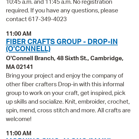
10:45 a.m. and 11:45 a.m. No registration
required. If you have any questions, please
contact 617-349-4023
11:00 AM
FIBER CRAFTS GROUP - DROP-IN
(O'CONNELL)
O'Connell Branch, 48 Sixth St., Cambridge,
MA 02141
Bring your project and enjoy the company of
other fiber crafters Drop-in with this informal
group to work on your craft, get inspired, pick
up skills and socialize. Knit, embroider, crochet,
spin, mend, cross stitch and more. All crafts are
welcome!
11:00 AM