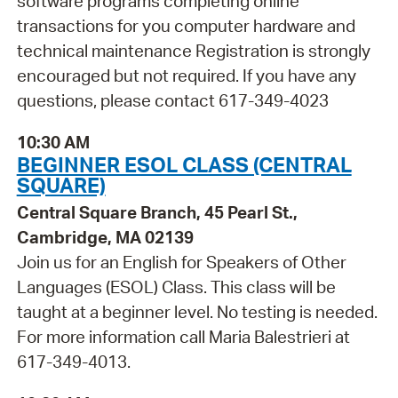
software programs completing online
transactions for you computer hardware and
technical maintenance Registration is strongly
encouraged but not required. If you have any
questions, please contact 617-349-4023
10:30 AM
BEGINNER ESOL CLASS (CENTRAL
SQUARE)
Central Square Branch, 45 Pearl St.,
Cambridge, MA 02139
Join us for an English for Speakers of Other
Languages (ESOL) Class. This class will be
taught at a beginner level. No testing is needed.
For more information call Maria Balestrieri at
617-349-4013.