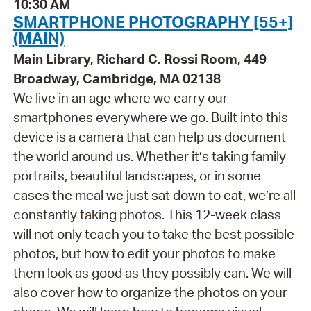
10:30 AM
SMARTPHONE PHOTOGRAPHY [55+]
(MAIN)
Main Library, Richard C. Rossi Room, 449
Broadway, Cambridge, MA 02138
We live in an age where we carry our
smartphones everywhere we go. Built into this
device is a camera that can help us document
the world around us. Whether it’s taking family
portraits, beautiful landscapes, or in some
cases the meal we just sat down to eat, we’re all
constantly taking photos. This 12-week class
will not only teach you to take the best possible
photos, but how to edit your photos to make
them look as good as they possibly can. We will
also cover how to organize the photos on your