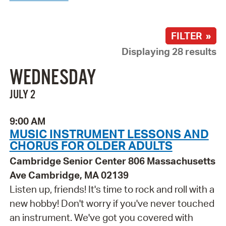
FILTER »
Displaying 28 results
WEDNESDAY
JULY 2
9:00 AM
MUSIC INSTRUMENT LESSONS AND
CHORUS FOR OLDER ADULTS
Cambridge Senior Center 806 Massachusetts
Ave Cambridge, MA 02139
Listen up, friends! It's time to rock and roll with a
new hobby! Don't worry if you've never touched
an instrument. We've got you covered with