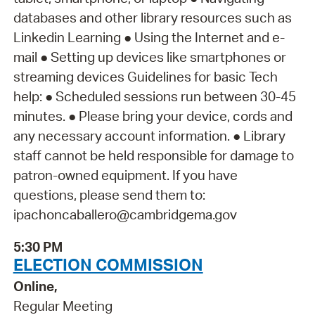
databases and other library resources such as
Linkedin Learning ● Using the Internet and e-
mail ● Setting up devices like smartphones or
streaming devices Guidelines for basic Tech
help: ● Scheduled sessions run between 30-45
minutes. ● Please bring your device, cords and
any necessary account information. ● Library
staff cannot be held responsible for damage to
patron-owned equipment. If you have
questions, please send them to:
ipachoncaballero@cambridgema.gov
5:30 PM
ELECTION COMMISSION
Online,
Regular Meeting