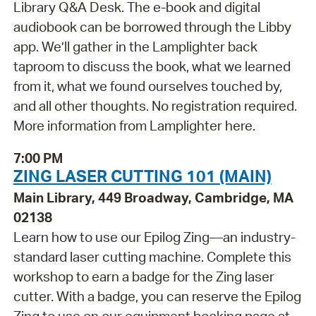
Library Q&A Desk. The e-book and digital
audiobook can be borrowed through the Libby
app. We’ll gather in the Lamplighter back
taproom to discuss the book, what we learned
from it, what we found ourselves touched by,
and all other thoughts. No registration required.
More information from Lamplighter here.
7:00 PM
ZING LASER CUTTING 101 (MAIN)
Main Library, 449 Broadway, Cambridge, MA
02138
Learn how to use our Epilog Zing—an industry-
standard laser cutting machine. Complete this
workshop to earn a badge for the Zing laser
cutter. With a badge, you can reserve the Epilog