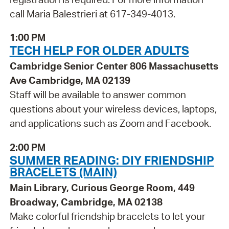
call Maria Balestrieri at 617-349-4013.
1:00 PM
TECH HELP FOR OLDER ADULTS
Cambridge Senior Center 806 Massachusetts
Ave Cambridge, MA 02139
Staff will be available to answer common
questions about your wireless devices, laptops,
and applications such as Zoom and Facebook.
2:00 PM
SUMMER READING: DIY FRIENDSHIP
BRACELETS (MAIN)
Main Library, Curious George Room, 449
Broadway, Cambridge, MA 02138
Make colorful friendship bracelets to let your