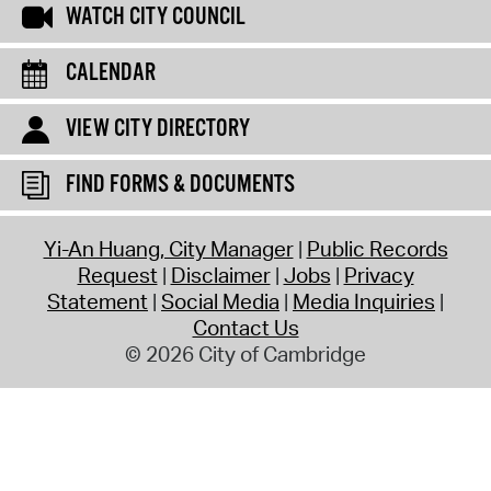
WATCH CITY COUNCIL
CALENDAR
VIEW CITY DIRECTORY
FIND FORMS & DOCUMENTS
Yi-An Huang, City Manager
Public Records
Request
Disclaimer
Jobs
Privacy
Statement
Social Media
Media Inquiries
Contact Us
© 2026 City of Cambridge