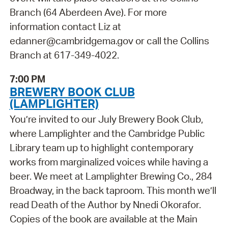
Branch (64 Aberdeen Ave). For more
information contact Liz at
edanner@cambridgema.gov or call the Collins
Branch at 617-349-4022.
7:00 PM
BREWERY BOOK CLUB
(LAMPLIGHTER)
You’re invited to our July Brewery Book Club,
where Lamplighter and the Cambridge Public
Library team up to highlight contemporary
works from marginalized voices while having a
beer. We meet at Lamplighter Brewing Co., 284
Broadway, in the back taproom. This month we’ll
read Death of the Author by Nnedi Okorafor.
Copies of the book are available at the Main