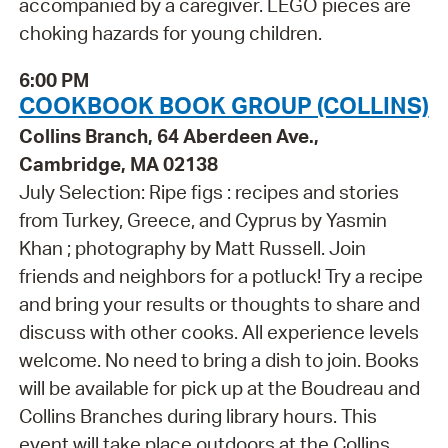
accompanied by a caregiver. LEGO pieces are
choking hazards for young children.
6:00 PM
COOKBOOK BOOK GROUP (COLLINS)
Collins Branch, 64 Aberdeen Ave.,
Cambridge, MA 02138
July Selection: Ripe figs : recipes and stories
from Turkey, Greece, and Cyprus by Yasmin
Khan ; photography by Matt Russell. Join
friends and neighbors for a potluck! Try a recipe
and bring your results or thoughts to share and
discuss with other cooks. All experience levels
welcome. No need to bring a dish to join. Books
will be available for pick up at the Boudreau and
Collins Branches during library hours. This
event will take place outdoors at the Collins