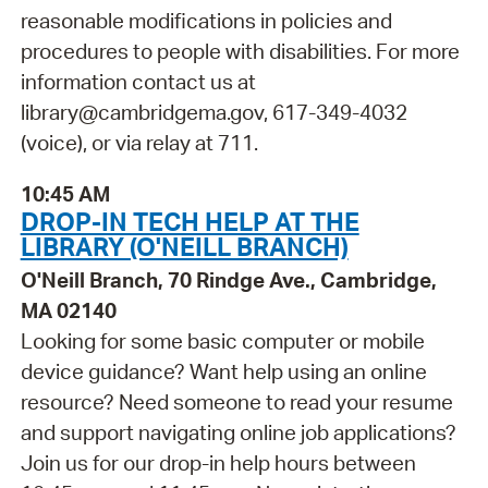
reasonable modifications in policies and
procedures to people with disabilities. For more
information contact us at
library@cambridgema.gov, 617-349-4032
(voice), or via relay at 711.
10:45 AM
DROP-IN TECH HELP AT THE
LIBRARY (O'NEILL BRANCH)
O'Neill Branch, 70 Rindge Ave., Cambridge,
MA 02140
Looking for some basic computer or mobile
device guidance? Want help using an online
resource? Need someone to read your resume
and support navigating online job applications?
Join us for our drop-in help hours between