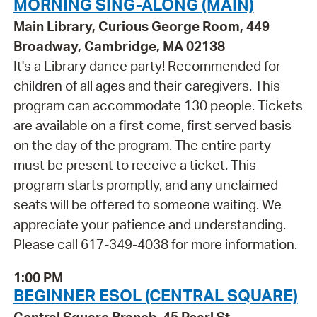
MORNING SING-ALONG (MAIN)
Main Library, Curious George Room, 449
Broadway, Cambridge, MA 02138
It's a Library dance party! Recommended for
children of all ages and their caregivers. This
program can accommodate 130 people. Tickets
are available on a first come, first served basis
on the day of the program. The entire party
must be present to receive a ticket. This
program starts promptly, and any unclaimed
seats will be offered to someone waiting. We
appreciate your patience and understanding.
Please call 617-349-4038 for more information.
1:00 PM
BEGINNER ESOL (CENTRAL SQUARE)