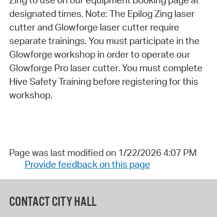
Zing to use on our equipment booking page at
designated times. Note: The Epilog Zing laser
cutter and Glowforge laser cutter require
separate trainings. You must participate in the
Glowforge workshop in order to operate our
Glowforge Pro laser cutter. You must complete
Hive Safety Training before registering for this
workshop.
Page was last modified on 1/22/2026 4:07 PM
Provide feedback on this page
CONTACT CITY HALL