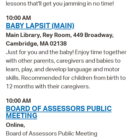
lessons that'll get you jamming in no time!
10:00 AM
BABY LAPSIT (MAIN)
Main Library, Rey Room, 449 Broadway,
Cambridge, MA 02138
Just for you and the baby! Enjoy time together
with other parents, caregivers and babies to
learn, play, and develop language and motor
skills. Recommended for children from birth to
12 months with their caregivers.
10:00 AM
BOARD OF ASSESSORS PUBLIC
MEETING
Online,
Board of Assessors Public Meeting