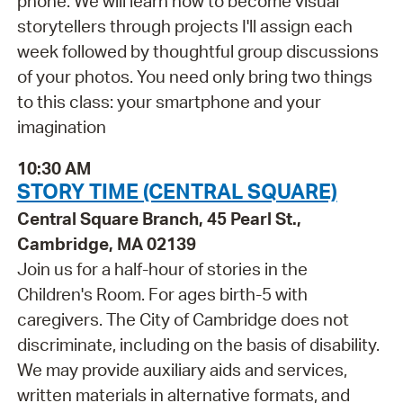
phone. We will learn how to become visual
storytellers through projects I'll assign each
week followed by thoughtful group discussions
of your photos. You need only bring two things
to this class: your smartphone and your
imagination
10:30 AM
STORY TIME (CENTRAL SQUARE)
Central Square Branch, 45 Pearl St.,
Cambridge, MA 02139
Join us for a half-hour of stories in the
Children's Room. For ages birth-5 with
caregivers. The City of Cambridge does not
discriminate, including on the basis of disability.
We may provide auxiliary aids and services,
written materials in alternative formats, and