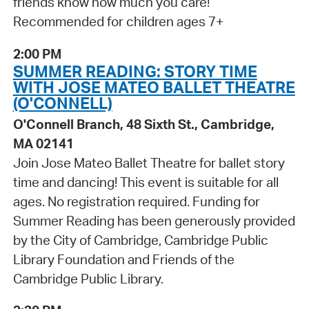
friends know how much you care!
Recommended for children ages 7+
2:00 PM
SUMMER READING: STORY TIME
WITH JOSE MATEO BALLET THEATRE
(O'CONNELL)
O'Connell Branch, 48 Sixth St., Cambridge,
MA 02141
Join Jose Mateo Ballet Theatre for ballet story
time and dancing! This event is suitable for all
ages. No registration required. Funding for
Summer Reading has been generously provided
by the City of Cambridge, Cambridge Public
Library Foundation and Friends of the
Cambridge Public Library.