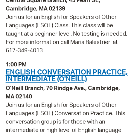
Central Square Branch, 45 Pearl St.,
Cambridge, MA 02139
Join us for an English for Speakers of Other
Languages (ESOL) Class. This class will be
taught at a beginner level. No testing is needed.
For more information call Maria Balestrieri at
617-349-4013.
1:00 PM
ENGLISH CONVERSATION PRACTICE,
INTERMEDIATE (O'NEILL)
O'Neill Branch, 70 Rindge Ave., Cambridge,
MA 02140
Join us for an English for Speakers of Other
Languages (ESOL) Conversation Practice. This
conversation group is for those with an
intermediate or high level of English language