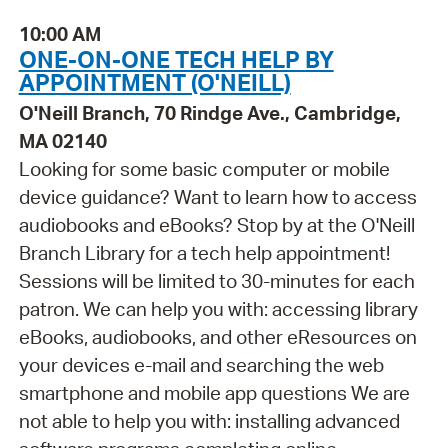
10:00 AM
ONE-ON-ONE TECH HELP BY
APPOINTMENT (O'NEILL)
O'Neill Branch, 70 Rindge Ave., Cambridge,
MA 02140
Looking for some basic computer or mobile
device guidance? Want to learn how to access
audiobooks and eBooks? Stop by at the O'Neill
Branch Library for a tech help appointment!
Sessions will be limited to 30-minutes for each
patron. We can help you with: accessing library
eBooks, audiobooks, and other eResources on
your devices e-mail and searching the web
smartphone and mobile app questions We are
not able to help you with: installing advanced