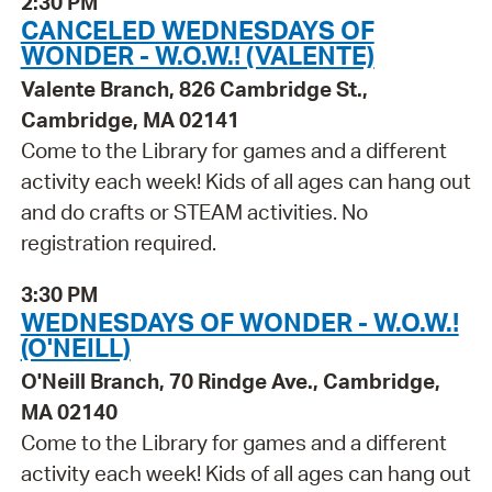
2:30 PM
CANCELED WEDNESDAYS OF
WONDER - W.O.W.! (VALENTE)
Valente Branch, 826 Cambridge St.,
Cambridge, MA 02141
Come to the Library for games and a different
activity each week! Kids of all ages can hang out
and do crafts or STEAM activities. No
registration required.
3:30 PM
WEDNESDAYS OF WONDER - W.O.W.!
(O'NEILL)
O'Neill Branch, 70 Rindge Ave., Cambridge,
MA 02140
Come to the Library for games and a different
activity each week! Kids of all ages can hang out