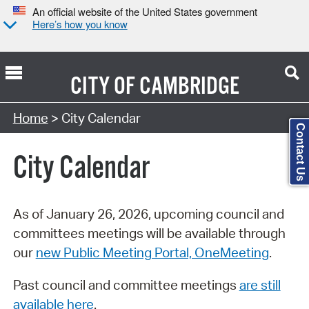
An official website of the United States government
Here’s how you know
CITY OF
CAMBRIDGE
Search Type:
Home
> City Calendar
Contact Us
City Calendar
As of January 26, 2026, upcoming council and
committees meetings will be available through
our
new Public Meeting Portal, OneMeeting
.
Past council and committee meetings
are still
available here
.