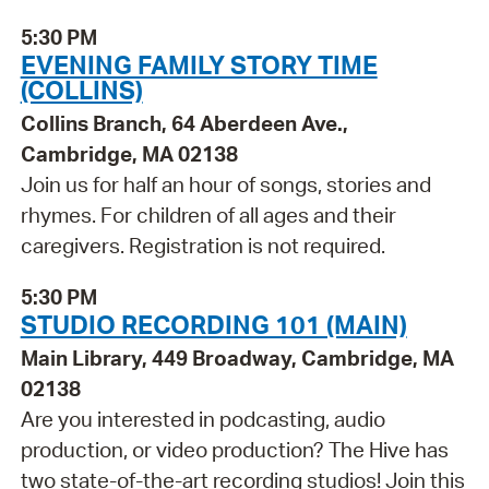
5:30 PM
EVENING FAMILY STORY TIME
(COLLINS)
Collins Branch, 64 Aberdeen Ave.,
Cambridge, MA 02138
Join us for half an hour of songs, stories and
rhymes. For children of all ages and their
caregivers. Registration is not required.
5:30 PM
STUDIO RECORDING 101 (MAIN)
Main Library, 449 Broadway, Cambridge, MA
02138
Are you interested in podcasting, audio
production, or video production? The Hive has
two state-of-the-art recording studios! Join this