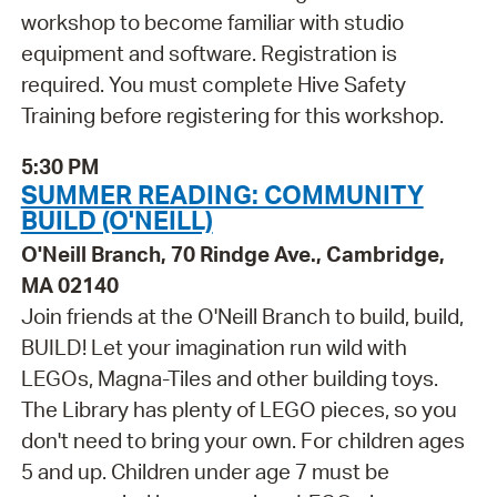
workshop to become familiar with studio
equipment and software. Registration is
required. You must complete Hive Safety
Training before registering for this workshop.
5:30 PM
SUMMER READING: COMMUNITY
BUILD (O'NEILL)
O'Neill Branch, 70 Rindge Ave., Cambridge,
MA 02140
Join friends at the O'Neill Branch to build, build,
BUILD! Let your imagination run wild with
LEGOs, Magna-Tiles and other building toys.
The Library has plenty of LEGO pieces, so you
don't need to bring your own. For children ages
5 and up. Children under age 7 must be