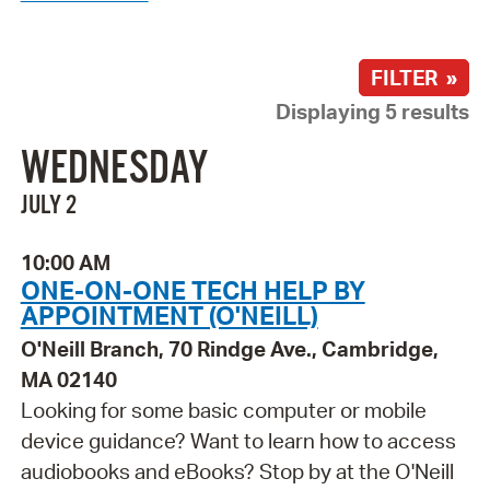
FILTER »
Displaying 5 results
WEDNESDAY
JULY 2
10:00 AM
ONE-ON-ONE TECH HELP BY
APPOINTMENT (O'NEILL)
O'Neill Branch, 70 Rindge Ave., Cambridge,
MA 02140
Looking for some basic computer or mobile
device guidance? Want to learn how to access
audiobooks and eBooks? Stop by at the O'Neill