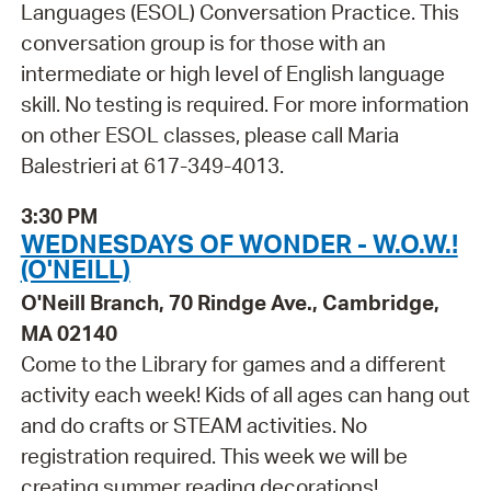
Languages (ESOL) Conversation Practice. This
conversation group is for those with an
intermediate or high level of English language
skill. No testing is required. For more information
on other ESOL classes, please call Maria
Balestrieri at 617-349-4013.
3:30 PM
WEDNESDAYS OF WONDER - W.O.W.!
(O'NEILL)
O'Neill Branch, 70 Rindge Ave., Cambridge,
MA 02140
Come to the Library for games and a different
activity each week! Kids of all ages can hang out
and do crafts or STEAM activities. No
registration required. This week we will be
creating summer reading decorations!