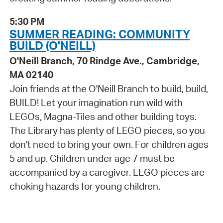
5:30 PM
SUMMER READING: COMMUNITY
BUILD (O'NEILL)
O'Neill Branch, 70 Rindge Ave., Cambridge,
MA 02140
Join friends at the O'Neill Branch to build, build,
BUILD! Let your imagination run wild with
LEGOs, Magna-Tiles and other building toys.
The Library has plenty of LEGO pieces, so you
don't need to bring your own. For children ages
5 and up. Children under age 7 must be
accompanied by a caregiver. LEGO pieces are
choking hazards for young children.