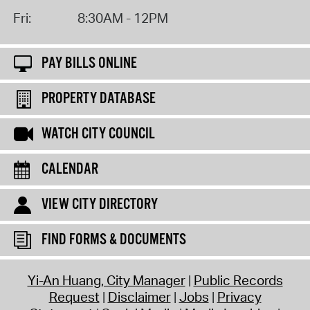
Fri:
8:30AM - 12PM
PAY BILLS ONLINE
PROPERTY DATABASE
WATCH CITY COUNCIL
CALENDAR
VIEW CITY DIRECTORY
FIND FORMS & DOCUMENTS
Yi-An Huang, City Manager
Public Records
Request
Disclaimer
Jobs
Privacy