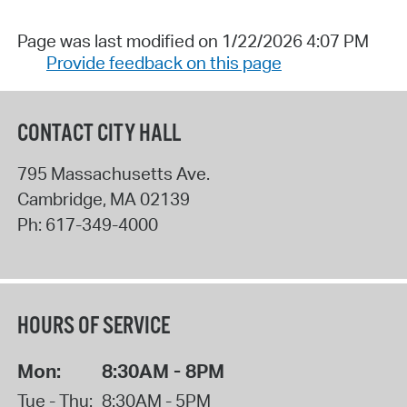
Page was last modified on 1/22/2026 4:07 PM
Provide feedback on this page
CONTACT CITY HALL
795 Massachusetts Ave.
Cambridge
,
MA
02139
Ph:
617-349-4000
HOURS OF SERVICE
Mon:
8:30AM - 8PM
Tue - Thu:
8:30AM - 5PM