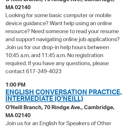
MA 02140
Looking for some basic computer or mobile
device guidance? Want help using an online
resource? Need someone to read your resume
and support navigating online job applications?
Join us for our drop-in help hours between
10:45 a.m. and 11:45 a.m. No registration
required. If you have any questions, please
contact 617-349-4023
1:00 PM
ENGLISH CONVERSATION PRACTICE,
INTERMEDIATE (O'NEILL)
O'Neill Branch, 70 Rindge Ave., Cambridge,
MA 02140
Join us for an English for Speakers of Other