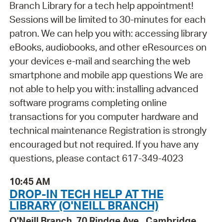
Branch Library for a tech help appointment!
Sessions will be limited to 30-minutes for each
patron. We can help you with: accessing library
eBooks, audiobooks, and other eResources on
your devices e-mail and searching the web
smartphone and mobile app questions We are
not able to help you with: installing advanced
software programs completing online
transactions for you computer hardware and
technical maintenance Registration is strongly
encouraged but not required. If you have any
questions, please contact 617-349-4023
10:45 AM
DROP-IN TECH HELP AT THE
LIBRARY (O'NEILL BRANCH)
O'Neill Branch, 70 Rindge Ave., Cambridge,