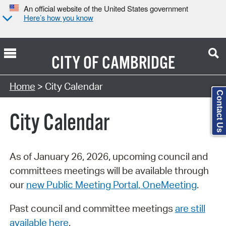
An official website of the United States government
Here’s how you know
CITY OF
CAMBRIDGE
Search Type:
Home
> City Calendar
Contact Us
City Calendar
As of January 26, 2026, upcoming council and
committees meetings will be available through
our
new Public Meeting Portal, OneMeeting
.
Past council and committee meetings
are still
available here
.