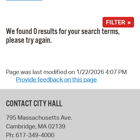
FILTER »
We found 0 results for your search terms,
please try again.
Page was last modified on 1/22/2026 4:07 PM
Provide feedback on this page
CONTACT CITY HALL
795 Massachusetts Ave.
Cambridge
,
MA
02139
Ph:
617-349-4000