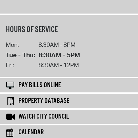
HOURS OF SERVICE
Mon:
8:30AM - 8PM
Tue - Thu:
8:30AM - 5PM
Fri:
8:30AM - 12PM
PAY BILLS ONLINE
PROPERTY DATABASE
WATCH CITY COUNCIL
CALENDAR