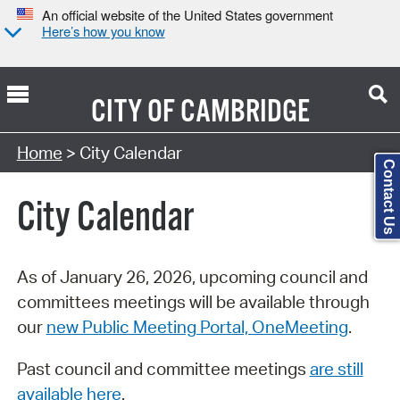
An official website of the United States government
Here’s how you know
CITY OF
CAMBRIDGE
Search Type:
Home
> City Calendar
Contact Us
City Calendar
As of January 26, 2026, upcoming council and
committees meetings will be available through
our
new Public Meeting Portal, OneMeeting
.
Past council and committee meetings
are still
available here
.