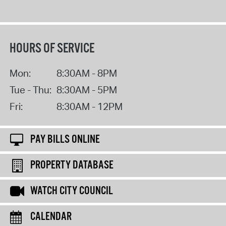
HOURS OF SERVICE
Mon:
8:30AM - 8PM
Tue - Thu:
8:30AM - 5PM
Fri:
8:30AM - 12PM
PAY BILLS ONLINE
PROPERTY DATABASE
WATCH CITY COUNCIL
CALENDAR