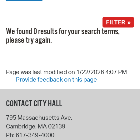
FILTER »
We found 0 results for your search terms,
please try again.
Page was last modified on 1/22/2026 4:07 PM
Provide feedback on this page
CONTACT CITY HALL
795 Massachusetts Ave.
Cambridge
,
MA
02139
Ph:
617-349-4000