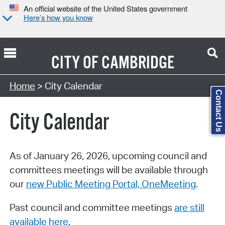
An official website of the United States government
Here’s how you know
CITY OF
CAMBRIDGE
Search Type:
Home
> City Calendar
Contact Us
City Calendar
As of January 26, 2026, upcoming council and
committees meetings will be available through
our
new Public Meeting Portal, OneMeeting
.
Past council and committee meetings
are still
available here
.