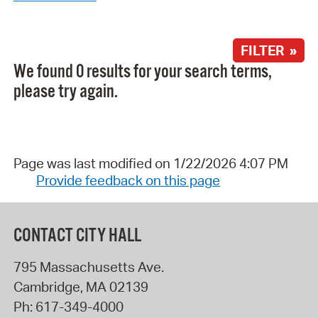
FILTER »
We found 0 results for your search terms,
please try again.
Page was last modified on 1/22/2026 4:07 PM
Provide feedback on this page
CONTACT CITY HALL
795 Massachusetts Ave.
Cambridge
,
MA
02139
Ph:
617-349-4000