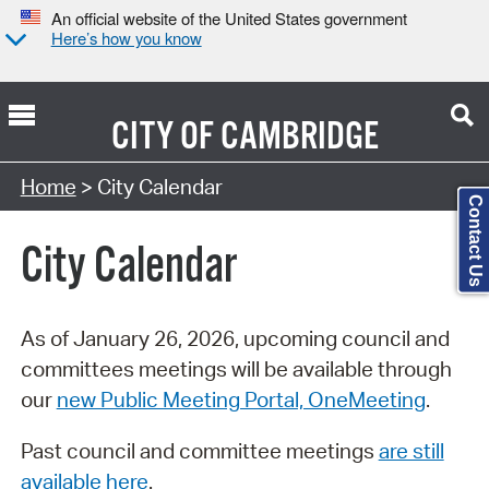
An official website of the United States government
Here’s how you know
CITY OF
CAMBRIDGE
Search Type:
Home
> City Calendar
Contact Us
City Calendar
As of January 26, 2026, upcoming council and
committees meetings will be available through
our
new Public Meeting Portal, OneMeeting
.
Past council and committee meetings
are still
available here
.