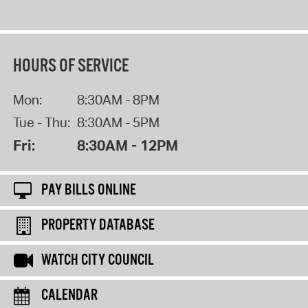
HOURS OF SERVICE
Mon:
8:30AM - 8PM
Tue - Thu:
8:30AM - 5PM
Fri:
8:30AM - 12PM
PAY BILLS ONLINE
PROPERTY DATABASE
WATCH CITY COUNCIL
CALENDAR