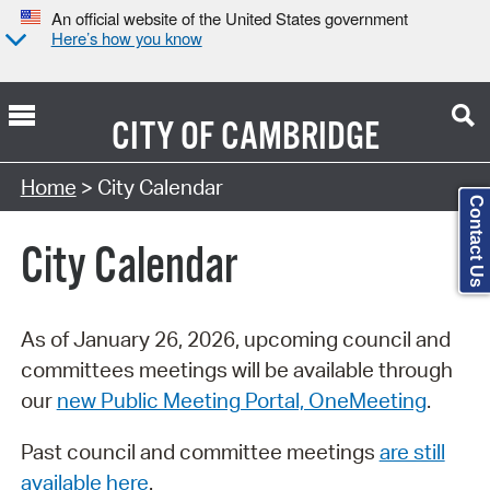
An official website of the United States government
Here’s how you know
CITY OF
CAMBRIDGE
Search Type:
Home
> City Calendar
Contact Us
City Calendar
As of January 26, 2026, upcoming council and
committees meetings will be available through
our
new Public Meeting Portal, OneMeeting
.
Past council and committee meetings
are still
available here
.