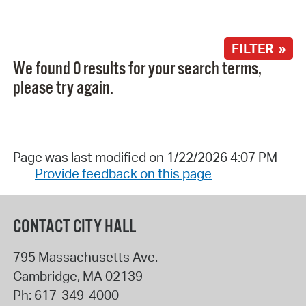
FILTER »
We found 0 results for your search terms,
please try again.
Page was last modified on 1/22/2026 4:07 PM
Provide feedback on this page
CONTACT CITY HALL
795 Massachusetts Ave.
Cambridge
,
MA
02139
Ph:
617-349-4000