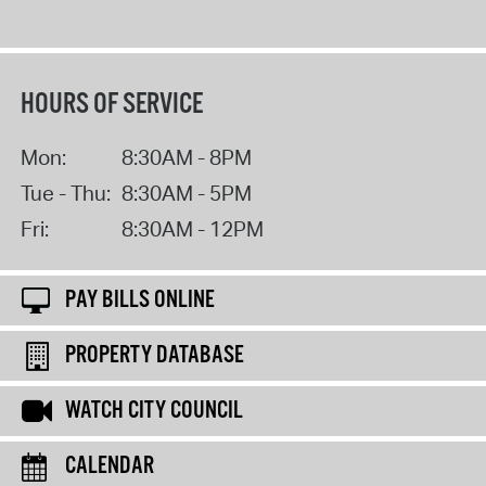
HOURS OF SERVICE
Mon:
8:30AM - 8PM
Tue - Thu:
8:30AM - 5PM
Fri:
8:30AM - 12PM
PAY BILLS ONLINE
PROPERTY DATABASE
WATCH CITY COUNCIL
CALENDAR