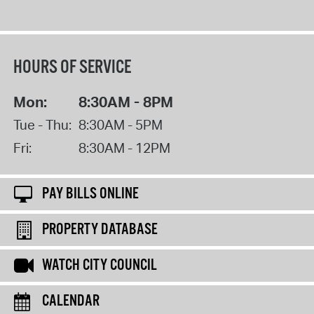
HOURS OF SERVICE
Mon:
8:30AM - 8PM
Tue - Thu:
8:30AM - 5PM
Fri:
8:30AM - 12PM
PAY BILLS ONLINE
PROPERTY DATABASE
WATCH CITY COUNCIL
CALENDAR