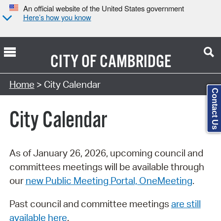
An official website of the United States government
Here’s how you know
CITY OF
CAMBRIDGE
Search Type:
Home
> City Calendar
Contact Us
City Calendar
As of January 26, 2026, upcoming council and
committees meetings will be available through
our
new Public Meeting Portal, OneMeeting
.
Past council and committee meetings
are still
available here
.