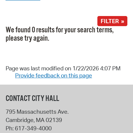
FILTER »
We found 0 results for your search terms,
please try again.
Page was last modified on 1/22/2026 4:07 PM
Provide feedback on this page
CONTACT CITY HALL
795 Massachusetts Ave.
Cambridge
,
MA
02139
Ph:
617-349-4000