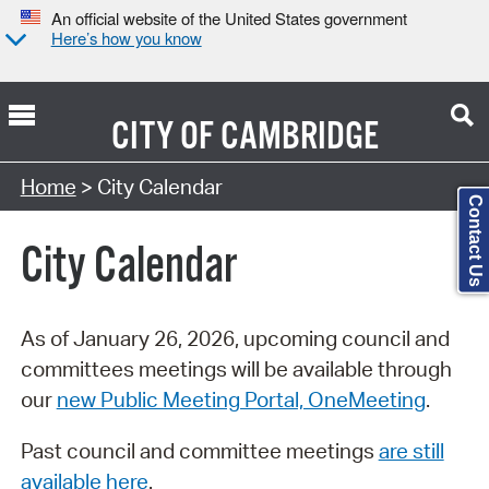
An official website of the United States government
Here’s how you know
CITY OF
CAMBRIDGE
Search Type:
Home
> City Calendar
Contact Us
City Calendar
As of January 26, 2026, upcoming council and
committees meetings will be available through
our
new Public Meeting Portal, OneMeeting
.
Past council and committee meetings
are still
available here
.