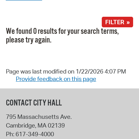
FILTER »
We found 0 results for your search terms,
please try again.
Page was last modified on 1/22/2026 4:07 PM
Provide feedback on this page
CONTACT CITY HALL
795 Massachusetts Ave.
Cambridge
,
MA
02139
Ph:
617-349-4000