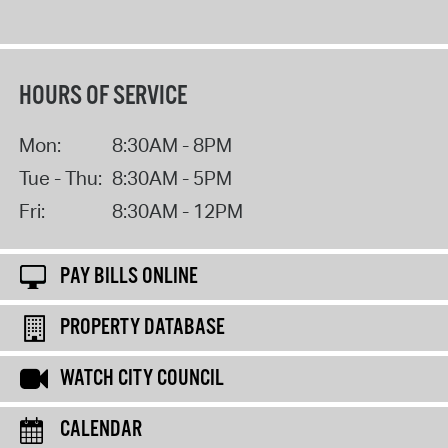
HOURS OF SERVICE
Mon:
8:30AM - 8PM
Tue - Thu:
8:30AM - 5PM
Fri:
8:30AM - 12PM
PAY BILLS ONLINE
PROPERTY DATABASE
WATCH CITY COUNCIL
CALENDAR