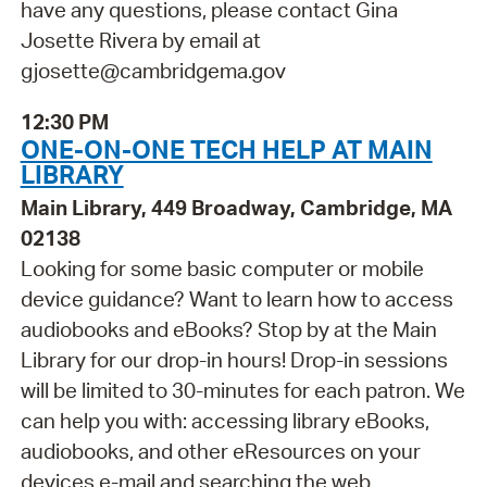
have any questions, please contact Gina
Josette Rivera by email at
gjosette@cambridgema.gov
12:30 PM
ONE-ON-ONE TECH HELP AT MAIN
LIBRARY
Main Library, 449 Broadway, Cambridge, MA
02138
Looking for some basic computer or mobile
device guidance? Want to learn how to access
audiobooks and eBooks? Stop by at the Main
Library for our drop-in hours! Drop-in sessions
will be limited to 30-minutes for each patron. We
can help you with: accessing library eBooks,
audiobooks, and other eResources on your
devices e-mail and searching the web