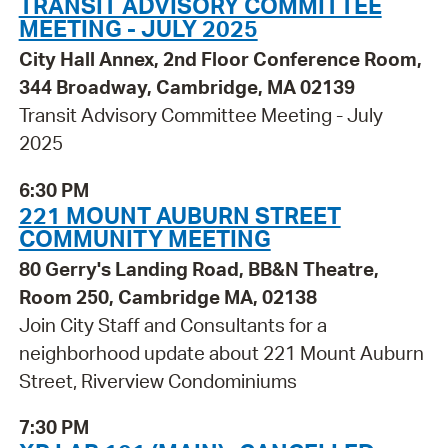
TRANSIT ADVISORY COMMITTEE
MEETING - JULY 2025
City Hall Annex, 2nd Floor Conference Room,
344 Broadway, Cambridge, MA 02139
Transit Advisory Committee Meeting - July
2025
6:30 PM
221 MOUNT AUBURN STREET
COMMUNITY MEETING
80 Gerry's Landing Road, BB&N Theatre,
Room 250, Cambridge MA, 02138
Join City Staff and Consultants for a
neighborhood update about 221 Mount Auburn
Street, Riverview Condominiums
7:30 PM