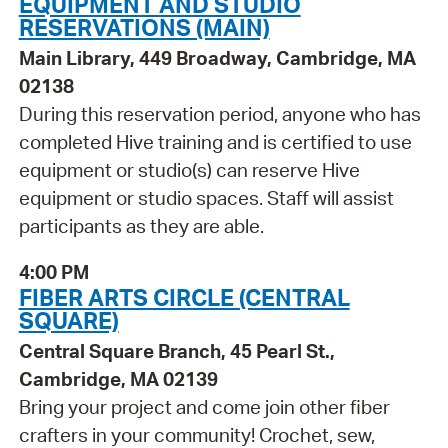
EQUIPMENT AND STUDIO
RESERVATIONS (MAIN)
Main Library, 449 Broadway, Cambridge, MA
02138
During this reservation period, anyone who has
completed Hive training and is certified to use
equipment or studio(s) can reserve Hive
equipment or studio spaces. Staff will assist
participants as they are able.
4:00 PM
FIBER ARTS CIRCLE (CENTRAL
SQUARE)
Central Square Branch, 45 Pearl St.,
Cambridge, MA 02139
Bring your project and come join other fiber
crafters in your community! Crochet, sew,