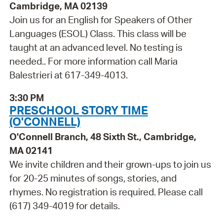
Cambridge, MA 02139
Join us for an English for Speakers of Other
Languages (ESOL) Class. This class will be
taught at an advanced level. No testing is
needed.. For more information call Maria
Balestrieri at 617-349-4013.
3:30 PM
PRESCHOOL STORY TIME
(O'CONNELL)
O'Connell Branch, 48 Sixth St., Cambridge,
MA 02141
We invite children and their grown-ups to join us
for 20-25 minutes of songs, stories, and
rhymes. No registration is required. Please call
(617) 349-4019 for details.