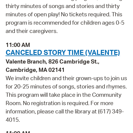
thirty minutes of songs and stories and thirty
minutes of open play! No tickets required. This
program is recommended for children ages 0-5
and their caregivers.
11:00 AM
CANCELED STORY TIME (VALENTE)
Valente Branch, 826 Cambridge St.,
Cambridge, MA 02141
We invite children and their grown-ups to join us
for 20-25 minutes of songs, stories and rhymes.
This program will take place in the Community
Room. No registration is required. For more
information, please call the library at (617) 349-
4015.