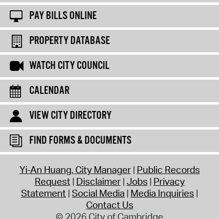
PAY BILLS ONLINE
PROPERTY DATABASE
WATCH CITY COUNCIL
CALENDAR
VIEW CITY DIRECTORY
FIND FORMS & DOCUMENTS
Yi-An Huang, City Manager
Public Records
Request
Disclaimer
Jobs
Privacy
Statement
Social Media
Media Inquiries
Contact Us
© 2026 City of Cambridge