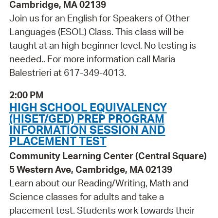
Cambridge, MA 02139
Join us for an English for Speakers of Other
Languages (ESOL) Class. This class will be
taught at an high beginner level. No testing is
needed.. For more information call Maria
Balestrieri at 617-349-4013.
2:00 PM
HIGH SCHOOL EQUIVALENCY
(HISET/GED) PREP PROGRAM
INFORMATION SESSION AND
PLACEMENT TEST
Community Learning Center (Central Square)
5 Western Ave, Cambridge, MA 02139
Learn about our Reading/Writing, Math and
Science classes for adults and take a
placement test. Students work towards their