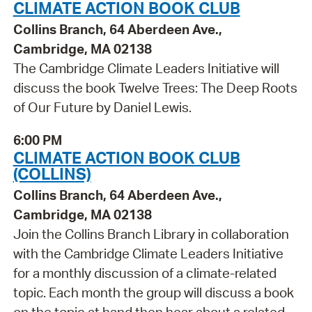
CLIMATE ACTION BOOK CLUB
Collins Branch, 64 Aberdeen Ave.,
Cambridge, MA 02138
The Cambridge Climate Leaders Initiative will
discuss the book Twelve Trees: The Deep Roots
of Our Future by Daniel Lewis.
6:00 PM
CLIMATE ACTION BOOK CLUB
(COLLINS)
Collins Branch, 64 Aberdeen Ave.,
Cambridge, MA 02138
Join the Collins Branch Library in collaboration
with the Cambridge Climate Leaders Initiative
for a monthly discussion of a climate-related
topic. Each month the group will discuss a book
on the topic at hand then hear about a related