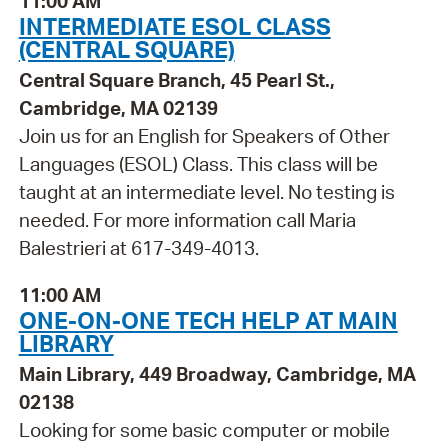
11:00 AM
INTERMEDIATE ESOL CLASS
(CENTRAL SQUARE)
Central Square Branch, 45 Pearl St.,
Cambridge, MA 02139
Join us for an English for Speakers of Other
Languages (ESOL) Class. This class will be
taught at an intermediate level. No testing is
needed. For more information call Maria
Balestrieri at 617-349-4013.
11:00 AM
ONE-ON-ONE TECH HELP AT MAIN
LIBRARY
Main Library, 449 Broadway, Cambridge, MA
02138
Looking for some basic computer or mobile