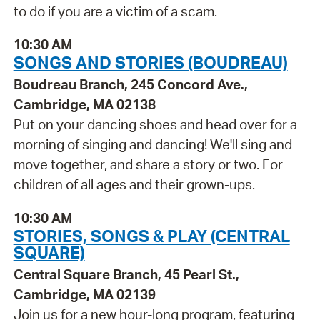
to do if you are a victim of a scam.
10:30 AM
SONGS AND STORIES (BOUDREAU)
Boudreau Branch, 245 Concord Ave.,
Cambridge, MA 02138
Put on your dancing shoes and head over for a
morning of singing and dancing! We'll sing and
move together, and share a story or two. For
children of all ages and their grown-ups.
10:30 AM
STORIES, SONGS & PLAY (CENTRAL
SQUARE)
Central Square Branch, 45 Pearl St.,
Cambridge, MA 02139
Join us for a new hour-long program, featuring