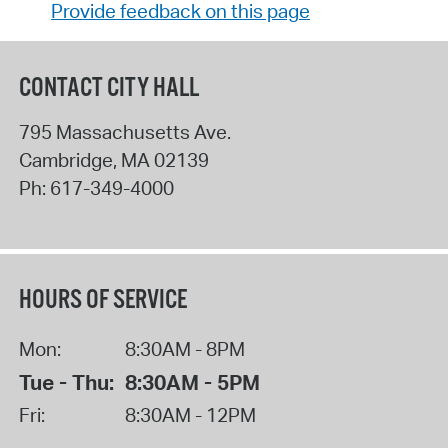
Provide feedback on this page
CONTACT CITY HALL
795 Massachusetts Ave.
Cambridge
,
MA
02139
Ph:
617-349-4000
HOURS OF SERVICE
Mon:
8:30AM - 8PM
Tue - Thu:
8:30AM - 5PM
Fri:
8:30AM - 12PM