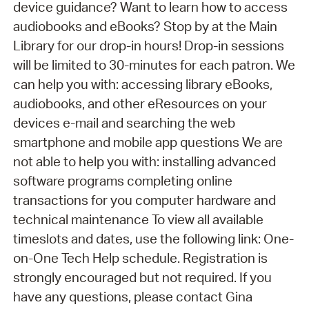
device guidance? Want to learn how to access
audiobooks and eBooks? Stop by at the Main
Library for our drop-in hours! Drop-in sessions
will be limited to 30-minutes for each patron. We
can help you with: accessing library eBooks,
audiobooks, and other eResources on your
devices e-mail and searching the web
smartphone and mobile app questions We are
not able to help you with: installing advanced
software programs completing online
transactions for you computer hardware and
technical maintenance To view all available
timeslots and dates, use the following link: One-
on-One Tech Help schedule. Registration is
strongly encouraged but not required. If you
have any questions, please contact Gina