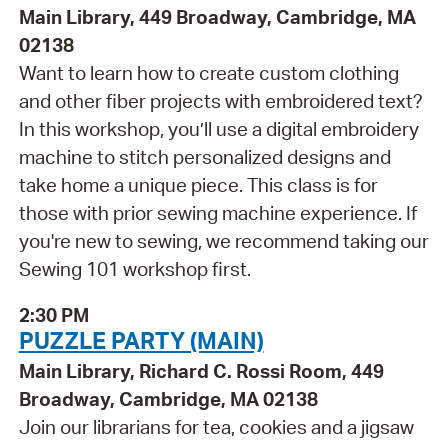
Main Library, 449 Broadway, Cambridge, MA
02138
Want to learn how to create custom clothing
and other fiber projects with embroidered text?
In this workshop, you’ll use a digital embroidery
machine to stitch personalized designs and
take home a unique piece. This class is for
those with prior sewing machine experience. If
you're new to sewing, we recommend taking our
Sewing 101 workshop first.
2:30 PM
PUZZLE PARTY (MAIN)
Main Library, Richard C. Rossi Room, 449
Broadway, Cambridge, MA 02138
Join our librarians for tea, cookies and a jigsaw