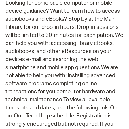
Looking for some basic computer or mobile
device guidance? Want to learn how to access
audiobooks and eBooks? Stop by at the Main
Library for our drop-in hours! Drop-in sessions
will be limited to 30-minutes for each patron. We
can help you with: accessing library eBooks,
audiobooks, and other eResources on your
devices e-mail and searching the web
smartphone and mobile app questions We are
not able to help you with: installing advanced
software programs completing online
transactions for you computer hardware and
technical maintenance To view all available
timeslots and dates, use the following link: One-
on-One Tech Help schedule. Registration is
strongly encouraged but not required. If you