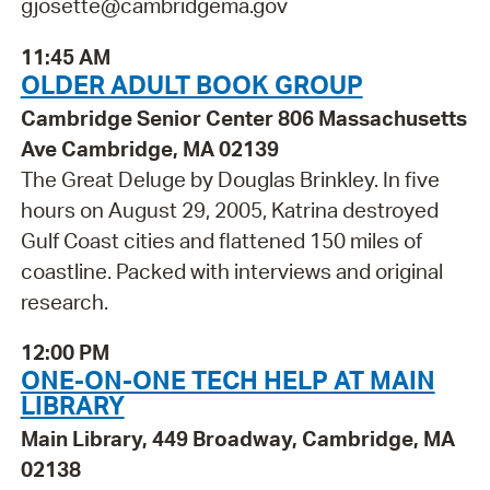
gjosette@cambridgema.gov
11:45 AM
OLDER ADULT BOOK GROUP
Cambridge Senior Center 806 Massachusetts
Ave Cambridge, MA 02139
The Great Deluge by Douglas Brinkley. In five
hours on August 29, 2005, Katrina destroyed
Gulf Coast cities and flattened 150 miles of
coastline. Packed with interviews and original
research.
12:00 PM
ONE-ON-ONE TECH HELP AT MAIN
LIBRARY
Main Library, 449 Broadway, Cambridge, MA
02138