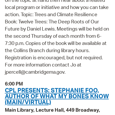
local program or initiative and how you can take
action. Topic: Trees and Climate Resilience
Book: Twelve Trees: The Deep Roots of Our
Future by Daniel Lewis. Meetings will be held on
the second Thursday of each month from 6-
7:30 p.m. Copies of the book will be available at
the Collins Branch during library hours.
Registration is encouraged, but not required.
For more information contact Jo at
jpercell@cambridgema.gov.
6:00 PM
CPL PRESENTS: STEPHANIE FOO,
AUTHOR OF WHAT MY BONES KNOW
(MAIN/VIRTUAL)
Main Library, Lecture Hall, 449 Broadway,