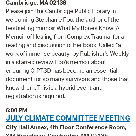
Cambridge, MA 02138
Please join the Cambridge Public Library in
welcoming Stephanie Foo, the author of the
bestselling memoir What My Bones Know: A
Memoir of Healing from Complex Trauma, for a
reading and discussion of her book. Called "a
work of immense beauty" by Publisher's Weekly
in a starred review, Foo's memoir about
enduring C-PTSD has become an essential
document for so many survivors and those that
know them. This is a hybrid event and
registration is required.
6:00 PM
JULY CLIMATE COMMITTEE MEETING
City Hall Annex, 4th Floor Conference Room,
344 Broadway, Cambridge, MA 02139