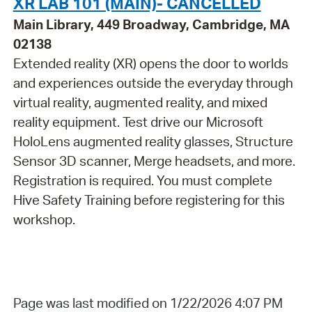
XR LAB 101 (MAIN)- CANCELLED
Main Library, 449 Broadway, Cambridge, MA
02138
Extended reality (XR) opens the door to worlds
and experiences outside the everyday through
virtual reality, augmented reality, and mixed
reality equipment. Test drive our Microsoft
HoloLens augmented reality glasses, Structure
Sensor 3D scanner, Merge headsets, and more.
Registration is required. You must complete
Hive Safety Training before registering for this
workshop.
Page was last modified on 1/22/2026 4:07 PM