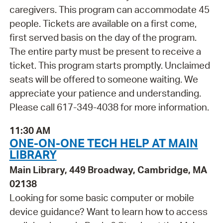
caregivers. This program can accommodate 45
people. Tickets are available on a first come,
first served basis on the day of the program.
The entire party must be present to receive a
ticket. This program starts promptly. Unclaimed
seats will be offered to someone waiting. We
appreciate your patience and understanding.
Please call 617-349-4038 for more information.
11:30 AM
ONE-ON-ONE TECH HELP AT MAIN
LIBRARY
Main Library, 449 Broadway, Cambridge, MA
02138
Looking for some basic computer or mobile
device guidance? Want to learn how to access