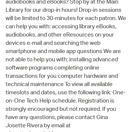
audiobooks and eBooks? Stop by at the Main
Library for our drop-in hours! Drop-in sessions
will be limited to 30-minutes for each patron. We
can help you with: accessing library eBooks,
audiobooks, and other eResources on your
devices e-mail and searching the web
smartphone and mobile app questions We are
not able to help you with: installing advanced
software programs completing online
transactions for you computer hardware and
technical maintenance To view all available
timeslots and dates, use the following link: One-
on-One Tech Help schedule. Registration is
strongly encouraged but not required. If you
have any questions, please contact Gina
Josette Rivera by email at