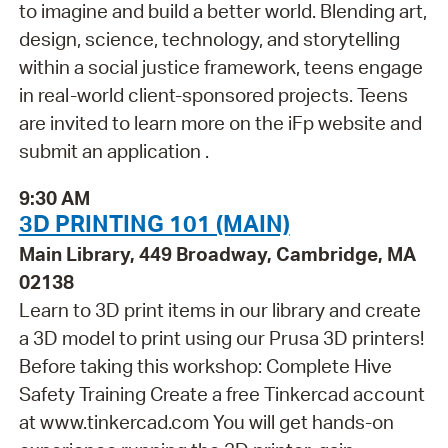
to imagine and build a better world. Blending art,
design, science, technology, and storytelling
within a social justice framework, teens engage
in real-world client-sponsored projects. Teens
are invited to learn more on the iFp website and
submit an application .
9:30 AM
3D PRINTING 101 (MAIN)
Main Library, 449 Broadway, Cambridge, MA
02138
Learn to 3D print items in our library and create
a 3D model to print using our Prusa 3D printers!
Before taking this workshop: Complete Hive
Safety Training Create a free Tinkercad account
at www.tinkercad.com You will get hands-on