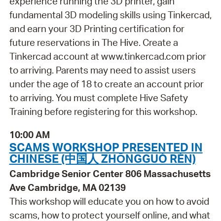
experience running the 3D printer, gain
fundamental 3D modeling skills using Tinkercad,
and earn your 3D Printing certification for
future reservations in The Hive. Create a
Tinkercad account at www.tinkercad.com prior
to arriving. Parents may need to assist users
under the age of 18 to create an account prior
to arriving. You must complete Hive Safety
Training before registering for this workshop.
10:00 AM
SCAMS WORKSHOP PRESENTED IN
CHINESE (中国人 ZHŌNGGUÓ RÉN)
Cambridge Senior Center 806 Massachusetts
Ave Cambridge, MA 02139
This workshop will educate you on how to avoid
scams, how to protect yourself online, and what