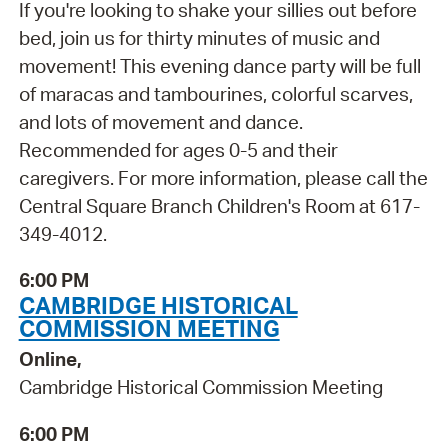
If you're looking to shake your sillies out before
bed, join us for thirty minutes of music and
movement! This evening dance party will be full
of maracas and tambourines, colorful scarves,
and lots of movement and dance.
Recommended for ages 0-5 and their
caregivers. For more information, please call the
Central Square Branch Children's Room at 617-
349-4012.
6:00 PM
CAMBRIDGE HISTORICAL
COMMISSION MEETING
Online,
Cambridge Historical Commission Meeting
6:00 PM