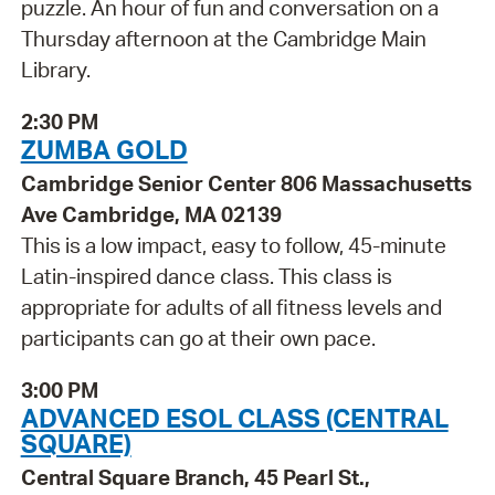
puzzle. An hour of fun and conversation on a
Thursday afternoon at the Cambridge Main
Library.
2:30 PM
ZUMBA GOLD
Cambridge Senior Center 806 Massachusetts
Ave Cambridge, MA 02139
This is a low impact, easy to follow, 45-minute
Latin-inspired dance class. This class is
appropriate for adults of all fitness levels and
participants can go at their own pace.
3:00 PM
ADVANCED ESOL CLASS (CENTRAL
SQUARE)
Central Square Branch, 45 Pearl St.,