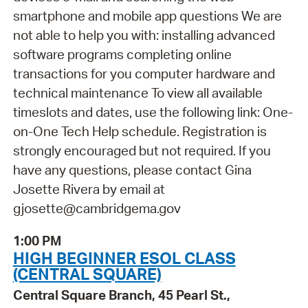
smartphone and mobile app questions We are
not able to help you with: installing advanced
software programs completing online
transactions for you computer hardware and
technical maintenance To view all available
timeslots and dates, use the following link: One-
on-One Tech Help schedule. Registration is
strongly encouraged but not required. If you
have any questions, please contact Gina
Josette Rivera by email at
gjosette@cambridgema.gov
1:00 PM
HIGH BEGINNER ESOL CLASS
(CENTRAL SQUARE)
Central Square Branch, 45 Pearl St.,