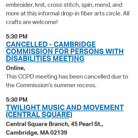
embroider, knit, cross stitch, spin, mend, and
more at this informal drop-in fiber arts circle. All
crafts are welcome!
5:30 PM
CANCELLED - CAMBRIDGE
COMMISSION FOR PERSONS WITH
DISABILITIES MEETING
Online,
This CCPD meeting has been cancelled due to
the Commission's summer recess.
5:30 PM
TWILIGHT MUSIC AND MOVEMENT
(CENTRAL SQUARE)
Central Square Branch, 45 Pearl St.,
Cambridge, MA 02139