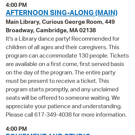
4:00 PM
AFTERNOON SING-ALONG (MAIN)
Main Library, Curious George Room, 449
Broadway, Cambridge, MA 02138
It's a Library dance party! Recommended for
children of all ages and their caregivers. This
program can accommodate 130 people. Tickets
are available on a first come, first served basis
on the day of the program. The entire party
must be present to receive a ticket. This
program starts promptly, and any unclaimed
seats will be offered to someone waiting. We
appreciate your patience and understanding.
Please call 617-349-4038 for more information.
4:00 PM