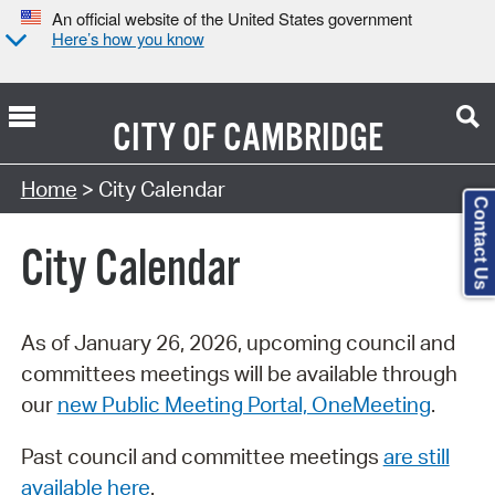
An official website of the United States government
Here’s how you know
CITY OF
CAMBRIDGE
Search Type:
Home
> City Calendar
Contact Us
City Calendar
As of January 26, 2026, upcoming council and
committees meetings will be available through
our
new Public Meeting Portal, OneMeeting
.
Past council and committee meetings
are still
available here
.