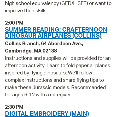
high school equivalency (GED/HiSET) or want to
improve their skills.
2:00 PM
SUMMER READING: CRAFTERNOON
DINOSAUR AIRPLANES (COLLINS)
Collins Branch, 64 Aberdeen Ave.,
Cambridge, MA 02138
Instructions and supplies will be provided for an
afternoon activity. Learn to fold paper airplanes
inspired by flying dinosaurs. We'll follow
complex instructions and share flying tips to
make these Jurassic models. Recommended
for ages 6-12 with a caregiver.
2:30 PM
DIGITAL EMBROIDERY (MAIN)