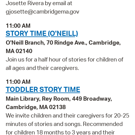
Josette Rivera by email at
gjosette@cambridgema.gov
11:00 AM
STORY TIME (O'NEILL)
O'Neill Branch, 70 Rindge Ave., Cambridge,
MA 02140
Join us for a half hour of stories for children of
all ages and their caregivers.
11:00 AM
TODDLER STORY TIME
Main Library, Rey Room, 449 Broadway,
Cambridge, MA 02138
We invite children and their caregivers for 20-25
minutes of stories and songs. Recommended
for children 18 months to 3 years and their