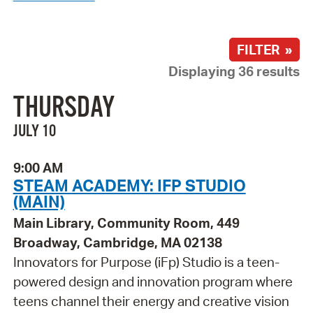
FILTER »
Displaying 36 results
THURSDAY
JULY 10
9:00 AM
STEAM ACADEMY: IFP STUDIO
(MAIN)
Main Library, Community Room, 449
Broadway, Cambridge, MA 02138
Innovators for Purpose (iFp) Studio is a teen-
powered design and innovation program where
teens channel their energy and creative vision