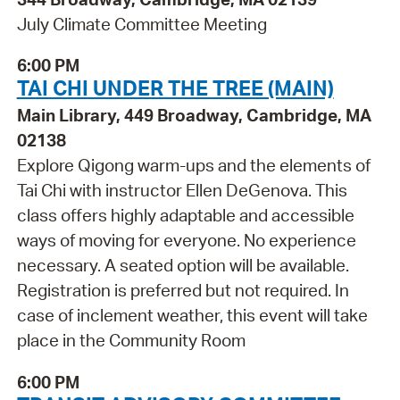
July Climate Committee Meeting
6:00 PM
TAI CHI UNDER THE TREE (MAIN)
Main Library, 449 Broadway, Cambridge, MA
02138
Explore Qigong warm-ups and the elements of
Tai Chi with instructor Ellen DeGenova. This
class offers highly adaptable and accessible
ways of moving for everyone. No experience
necessary. A seated option will be available.
Registration is preferred but not required. In
case of inclement weather, this event will take
place in the Community Room
6:00 PM