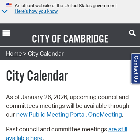
An official website of the United States government
Here’s how you know
CITY OF
CAMBRIDGE
Search Type:
Home
> City Calendar
Contact Us
City Calendar
As of January 26, 2026, upcoming council and
committees meetings will be available through
our
new Public Meeting Portal, OneMeeting
.
Past council and committee meetings
are still
available here
.