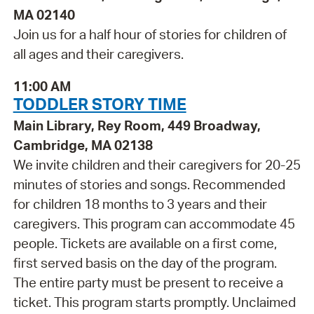
MA 02140
Join us for a half hour of stories for children of
all ages and their caregivers.
11:00 AM
TODDLER STORY TIME
Main Library, Rey Room, 449 Broadway,
Cambridge, MA 02138
We invite children and their caregivers for 20-25
minutes of stories and songs. Recommended
for children 18 months to 3 years and their
caregivers. This program can accommodate 45
people. Tickets are available on a first come,
first served basis on the day of the program.
The entire party must be present to receive a
ticket. This program starts promptly. Unclaimed