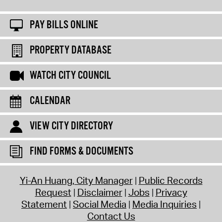
PAY BILLS ONLINE
PROPERTY DATABASE
WATCH CITY COUNCIL
CALENDAR
VIEW CITY DIRECTORY
FIND FORMS & DOCUMENTS
Yi-An Huang, City Manager
Public Records
Request
Disclaimer
Jobs
Privacy
Statement
Social Media
Media Inquiries
Contact Us