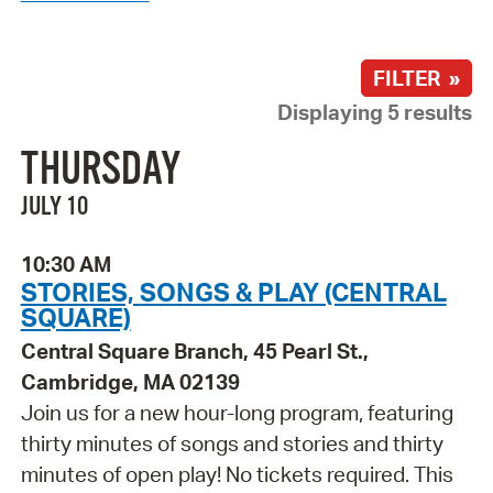
FILTER »
Displaying 5 results
THURSDAY
JULY 10
10:30 AM
STORIES, SONGS & PLAY (CENTRAL
SQUARE)
Central Square Branch, 45 Pearl St.,
Cambridge, MA 02139
Join us for a new hour-long program, featuring
thirty minutes of songs and stories and thirty
minutes of open play! No tickets required. This