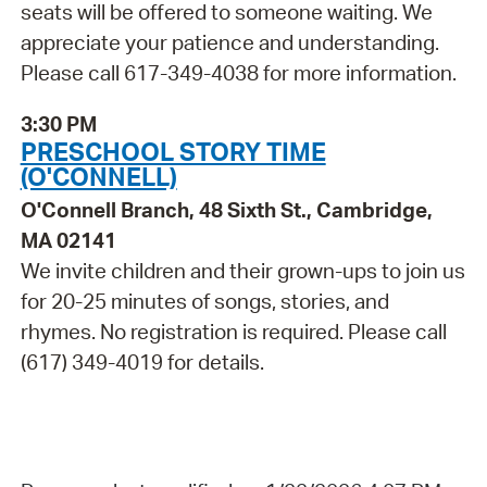
seats will be offered to someone waiting. We
appreciate your patience and understanding.
Please call 617-349-4038 for more information.
3:30 PM
PRESCHOOL STORY TIME
(O'CONNELL)
O'Connell Branch, 48 Sixth St., Cambridge,
MA 02141
We invite children and their grown-ups to join us
for 20-25 minutes of songs, stories, and
rhymes. No registration is required. Please call
(617) 349-4019 for details.