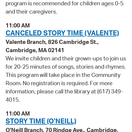
program is recommended for children ages 0-5
and their caregivers.
11:00 AM
CANCELED STORY TIME (VALENTE)
Valente Branch, 826 Cambridge St.,
Cambridge, MA 02141
We invite children and their grown-ups to join us
for 20-25 minutes of songs, stories and rhymes.
This program will take place in the Community
Room. No registration is required. For more
information, please call the library at (617) 349-
4015.
11:00 AM
STORY TIME (O'NEILL)
O'Neill Branch, 70 Rindge Ave., Cambridge,