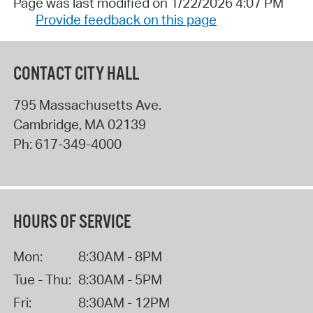
Page was last modified on 1/22/2026 4:07 PM
Provide feedback on this page
CONTACT CITY HALL
795 Massachusetts Ave.
Cambridge
,
MA
02139
Ph:
617-349-4000
HOURS OF SERVICE
Mon:
8:30AM - 8PM
Tue - Thu:
8:30AM - 5PM
Fri:
8:30AM - 12PM