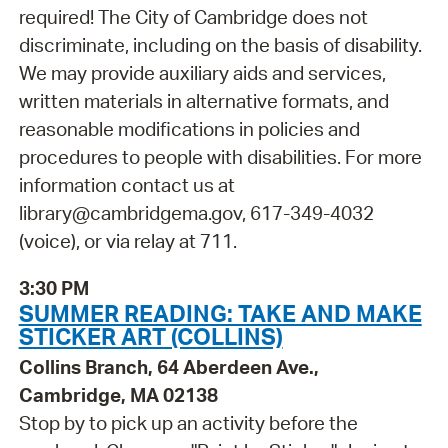
required! The City of Cambridge does not
discriminate, including on the basis of disability.
We may provide auxiliary aids and services,
written materials in alternative formats, and
reasonable modifications in policies and
procedures to people with disabilities. For more
information contact us at
library@cambridgema.gov, 617-349-4032
(voice), or via relay at 711.
3:30 PM
SUMMER READING: TAKE AND MAKE
STICKER ART (COLLINS)
Collins Branch, 64 Aberdeen Ave.,
Cambridge, MA 02138
Stop by to pick up an activity before the