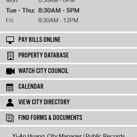
Tue - Thu:
8:30AM - 5PM
Fri:
8:30AM - 12PM
PAY BILLS ONLINE
PROPERTY DATABASE
WATCH CITY COUNCIL
CALENDAR
VIEW CITY DIRECTORY
FIND FORMS & DOCUMENTS
Yi-An Huang, City Manager
Public Records