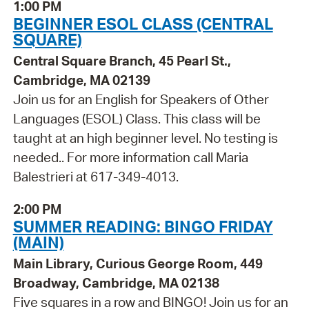
1:00 PM
BEGINNER ESOL CLASS (CENTRAL
SQUARE)
Central Square Branch, 45 Pearl St.,
Cambridge, MA 02139
Join us for an English for Speakers of Other
Languages (ESOL) Class. This class will be
taught at an high beginner level. No testing is
needed.. For more information call Maria
Balestrieri at 617-349-4013.
2:00 PM
SUMMER READING: BINGO FRIDAY
(MAIN)
Main Library, Curious George Room, 449
Broadway, Cambridge, MA 02138
Five squares in a row and BINGO! Join us for an