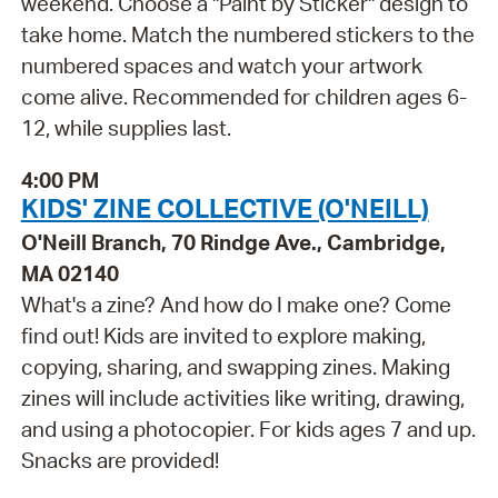
weekend. Choose a "Paint by Sticker" design to
take home. Match the numbered stickers to the
numbered spaces and watch your artwork
come alive. Recommended for children ages 6-
12, while supplies last.
4:00 PM
KIDS' ZINE COLLECTIVE (O'NEILL)
O'Neill Branch, 70 Rindge Ave., Cambridge,
MA 02140
What's a zine? And how do I make one? Come
find out! Kids are invited to explore making,
copying, sharing, and swapping zines. Making
zines will include activities like writing, drawing,
and using a photocopier. For kids ages 7 and up.
Snacks are provided!