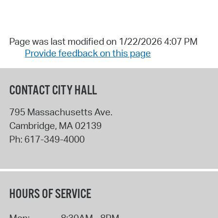
Page was last modified on 1/22/2026 4:07 PM
Provide feedback on this page
CONTACT CITY HALL
795 Massachusetts Ave.
Cambridge
,
MA
02139
Ph:
617-349-4000
HOURS OF SERVICE
Mon:
8:30AM - 8PM