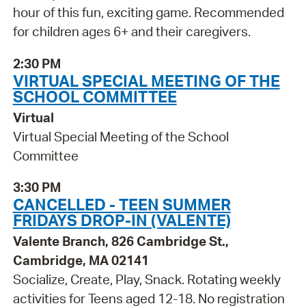
hour of this fun, exciting game. Recommended
for children ages 6+ and their caregivers.
2:30 PM
VIRTUAL SPECIAL MEETING OF THE
SCHOOL COMMITTEE
Virtual
Virtual Special Meeting of the School
Committee
3:30 PM
CANCELLED - TEEN SUMMER
FRIDAYS DROP-IN (VALENTE)
Valente Branch, 826 Cambridge St.,
Cambridge, MA 02141
Socialize, Create, Play, Snack. Rotating weekly
activities for Teens aged 12-18. No registration