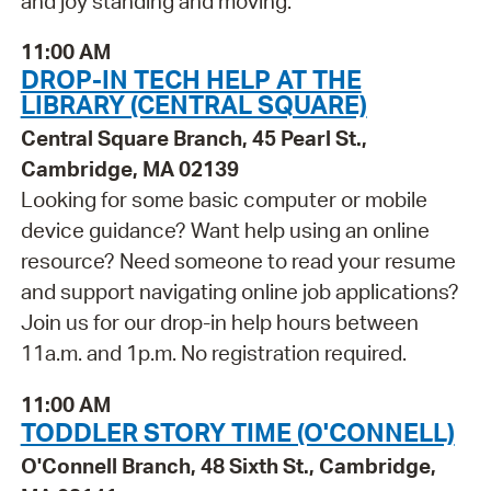
and joy standing and moving.
11:00 AM
DROP-IN TECH HELP AT THE
LIBRARY (CENTRAL SQUARE)
Central Square Branch, 45 Pearl St.,
Cambridge, MA 02139
Looking for some basic computer or mobile
device guidance? Want help using an online
resource? Need someone to read your resume
and support navigating online job applications?
Join us for our drop-in help hours between
11a.m. and 1p.m. No registration required.
11:00 AM
TODDLER STORY TIME (O'CONNELL)
O'Connell Branch, 48 Sixth St., Cambridge,