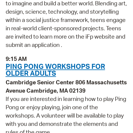
to imagine and build a better world. Blending art,
design, science, technology, and storytelling
within a social justice framework, teens engage
in real-world client-sponsored projects. Teens
are invited to learn more on the iFp website and
submit an application .
9:15 AM
PING PONG WORKSHOPS FOR
OLDER ADULTS
Cambridge Senior Center 806 Massachusetts
Avenue Cambridge, MA 02139
If you are interested in learning how to play Ping
Pong or enjoy playing, join one of the
workshops. A volunteer will be available to play
with you and demonstrate the elements and
rules of the game.