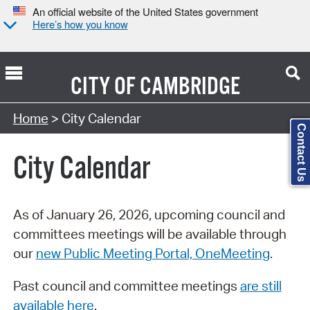
An official website of the United States government
Here’s how you know
CITY OF
CAMBRIDGE
Search Type:
Home
> City Calendar
Contact Us
City Calendar
As of January 26, 2026, upcoming council and
committees meetings will be available through
our
new Public Meeting Portal, OneMeeting
.
Past council and committee meetings
are still
available here
.