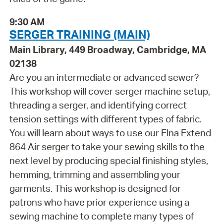
9:30 AM
SERGER TRAINING (MAIN)
Main Library, 449 Broadway, Cambridge, MA
02138
Are you an intermediate or advanced sewer?
This workshop will cover serger machine setup,
threading a serger, and identifying correct
tension settings with different types of fabric.
You will learn about ways to use our Elna Extend
864 Air serger to take your sewing skills to the
next level by producing special finishing styles,
hemming, trimming and assembling your
garments. This workshop is designed for
patrons who have prior experience using a
sewing machine to complete many types of