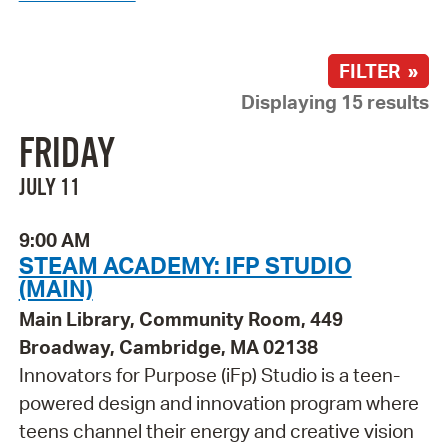
FILTER »
Displaying 15 results
FRIDAY
JULY 11
9:00 AM
STEAM ACADEMY: IFP STUDIO
(MAIN)
Main Library, Community Room, 449
Broadway, Cambridge, MA 02138
Innovators for Purpose (iFp) Studio is a teen-
powered design and innovation program where
teens channel their energy and creative vision