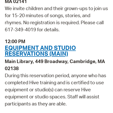
MA 02141
We invite children and their grown-ups to join us
for 15-20 minutes of songs, stories, and
rhymes. No registration is required. Please call
617-349-4019 for details.
12:00 PM
EQUIPMENT AND STUDIO
RESERVATIONS (MAIN)
Main Library, 449 Broadway, Cambridge, MA
02138
During this reservation period, anyone who has
completed Hive training and is certified to use
equipment or studio(s) can reserve Hive
equipment or studio spaces. Staff will assist
participants as they are able.