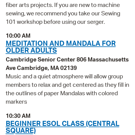
fiber arts projects. If you are new to machine
sewing, we recommend you take our Sewing
101 workshop before using our serger.
10:00 AM
MEDITATION AND MANDALA FOR
OLDER ADULTS
Cambridge Senior Center 806 Massachusetts
Ave Cambridge, MA 02139
Music and a quiet atmosphere will allow group
members to relax and get centered as they fill in
the outlines of paper Mandalas with colored
markers
10:30 AM
BEGINNER ESOL CLASS (CENTRAL
SQUARE)