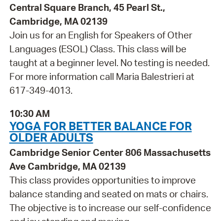
Central Square Branch, 45 Pearl St.,
Cambridge, MA 02139
Join us for an English for Speakers of Other
Languages (ESOL) Class. This class will be
taught at a beginner level. No testing is needed.
For more information call Maria Balestrieri at
617-349-4013.
10:30 AM
YOGA FOR BETTER BALANCE FOR
OLDER ADULTS
Cambridge Senior Center 806 Massachusetts
Ave Cambridge, MA 02139
This class provides opportunities to improve
balance standing and seated on mats or chairs.
The objective is to increase our self-confidence